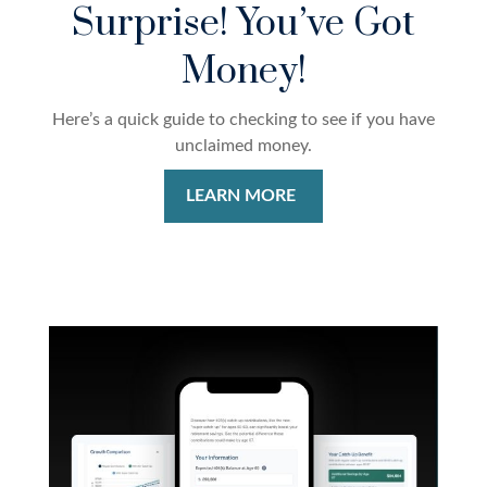
Surprise! You’ve Got
Money!
Here’s a quick guide to checking to see if you have
unclaimed money.
LEARN MORE