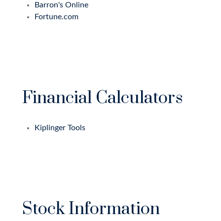
Barron's Online
Fortune.com
Financial Calculators
Kiplinger Tools
Stock Information