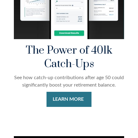
The Power of 401k
Catch-Ups
See how catch-up contributions after age 50 could
significantly boost your retirement balance.
LEARN MORE