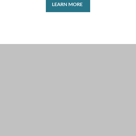
LEARN MORE