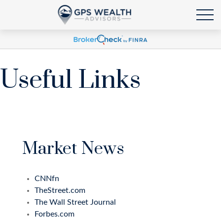
Useful Links
Market News
CNNfn
TheStreet.com
The Wall Street Journal
Forbes.com