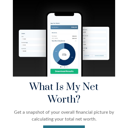
What Is My Net
Worth?
Get a snapshot of your overall financial picture by
calculating your total net worth.