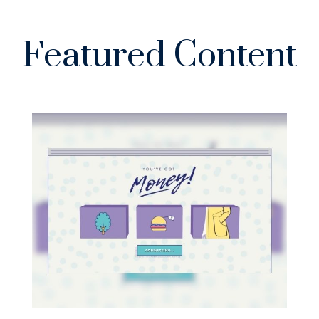
Featured Content