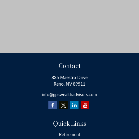
Contact
835 Maestro Drive
Reno,
NV
89511
info@gpswealthadvisors.com
Quick Links
Retirement