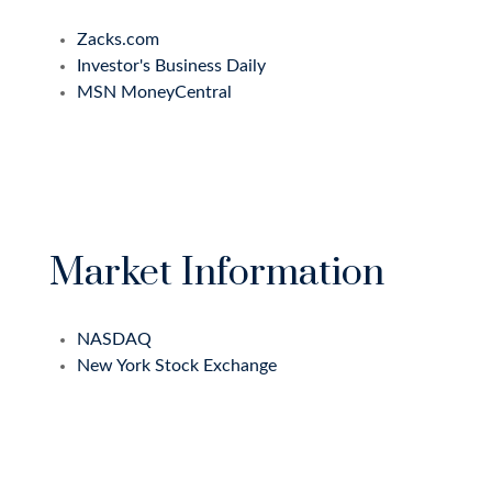
Zacks.com
Investor's Business Daily
MSN MoneyCentral
Market Information
NASDAQ
New York Stock Exchange