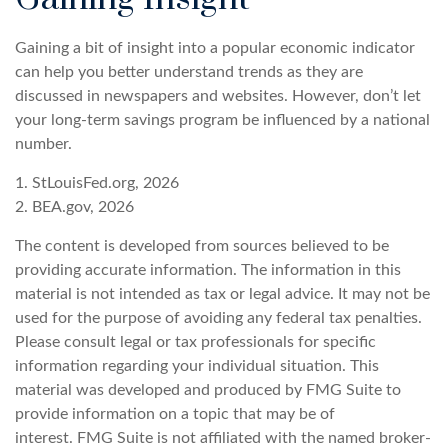
Gaining a bit of insight into a popular economic indicator
can help you better understand trends as they are
discussed in newspapers and websites. However, don’t let
your long-term savings program be influenced by a national
number.
1. StLouisFed.org, 2026
2. BEA.gov, 2026
The content is developed from sources believed to be
providing accurate information. The information in this
material is not intended as tax or legal advice. It may not be
used for the purpose of avoiding any federal tax penalties.
Please consult legal or tax professionals for specific
information regarding your individual situation. This
material was developed and produced by FMG Suite to
provide information on a topic that may be of
interest. FMG Suite is not affiliated with the named broker-