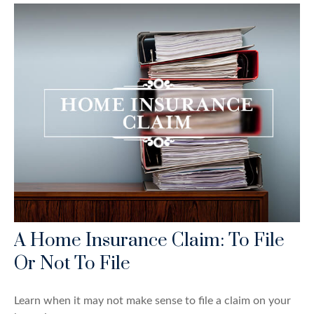
A Home Insurance Claim: To File
Or Not To File
Learn when it may not make sense to file a claim on your