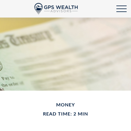
MONEY
READ TIME: 2 MIN