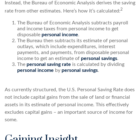
Instead, the Bureau of Economic Analysis derives the saving
2
rate from other estimates. Here’s how it’s calculated:
The Bureau of Economic Analysis subtracts payroll
and income taxes from personal income to get
disposable
personal income
.
The Bureau then subtracts its estimate of personal
outlays, which include expenditures, interest
payments, and payments, from disposable personal
income to get an estimate of
personal savings
.
The
personal saving rate
is calculated by dividing
personal income
by
personal savings
.
As currently structured, the U.S. Personal Saving Rate does
not include capital gains from the sale of land or financial
assets in its estimate of personal income. This effectively
excludes capital gains – an important source of income for
some.
Gaining Insight