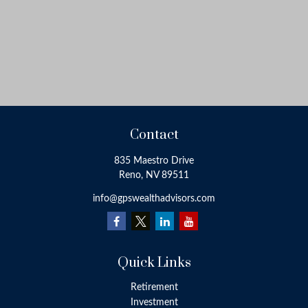
Contact
835 Maestro Drive
Reno,
NV
89511
info@gpswealthadvisors.com
Quick Links
Retirement
Investment