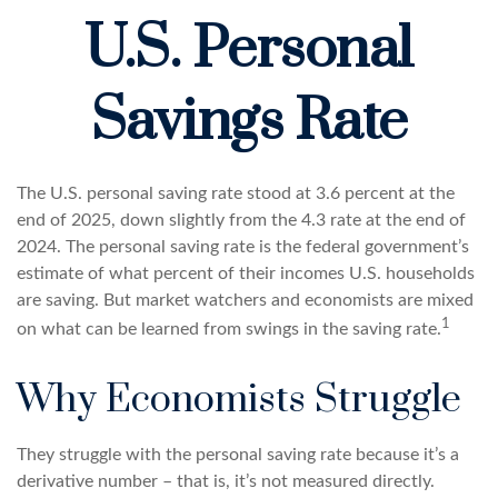
U.S. Personal
Savings Rate
The U.S. personal saving rate stood at 3.6 percent at the
end of 2025, down slightly from the 4.3 rate at the end of
2024. The personal saving rate is the federal government’s
estimate of what percent of their incomes U.S. households
are saving. But market watchers and economists are mixed
1
on what can be learned from swings in the saving rate.
Why Economists Struggle
They struggle with the personal saving rate because it’s a
derivative number – that is, it’s not measured directly.