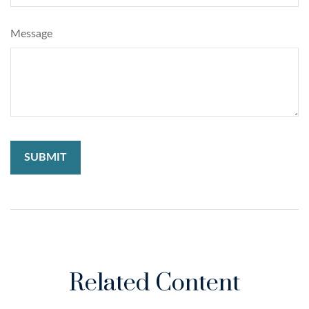
Message
Related Content