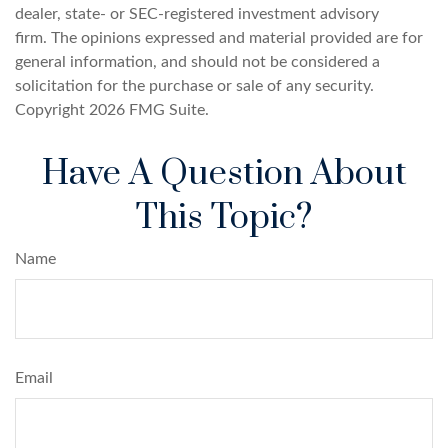
dealer, state- or SEC-registered investment advisory
firm. The opinions expressed and material provided are for
general information, and should not be considered a
solicitation for the purchase or sale of any security.
Copyright
2026 FMG Suite.
Have A Question About
This Topic?
Name
Email