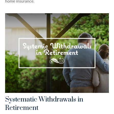
home insurance.
Systematic Withdrawals in
Retirement