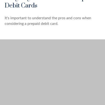
Debit Cards
It's important to understand the pros and cons when
considering a prepaid debit card.