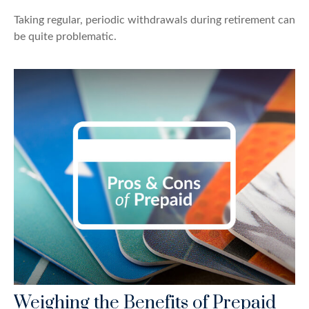
Taking regular, periodic withdrawals during retirement can
be quite problematic.
Weighing the Benefits of Prepaid