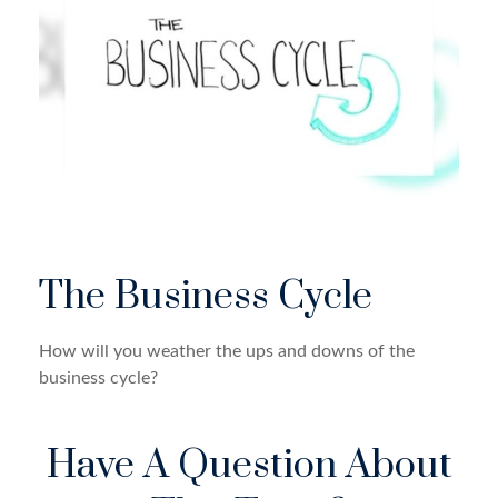
The Business Cycle
How will you weather the ups and downs of the
business cycle?
Have A Question About