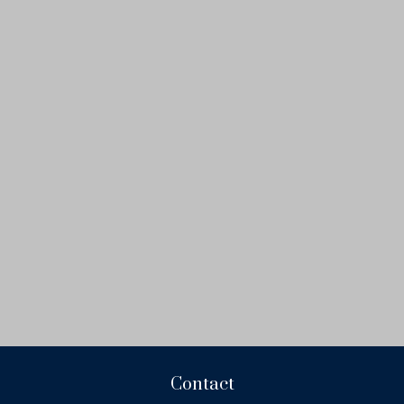
Contact