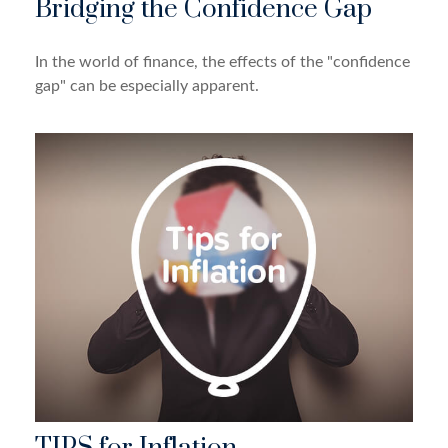
Bridging the Confidence Gap
In the world of finance, the effects of the "confidence
gap" can be especially apparent.