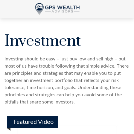
Investment
Investing should be easy – just buy low and sell high – but
most of us have trouble following that simple advice. There
are principles and strategies that may enable you to put
together an investment portfolio that reflects your risk
tolerance, time horizon, and goals. Understanding these
principles and strategies can help you avoid some of the
pitfalls that snare some investors.
Featured Video