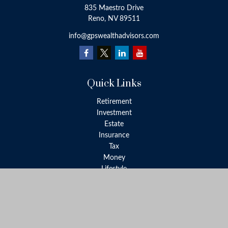
835 Maestro Drive
Reno,
NV
89511
info@gpswealthadvisors.com
Quick Links
Retirement
Investment
Estate
Insurance
Tax
Money
Lifestyle
Latest Articles
All Videos
All Calculators
LPL
Financial Form CRS