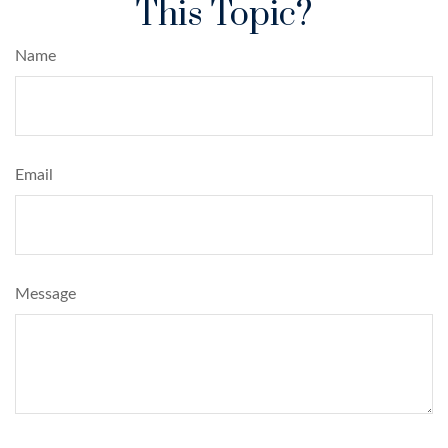
This Topic?
Name
Email
Message