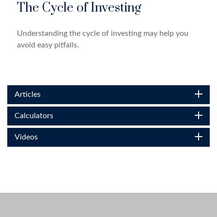
The Cycle of Investing
Understanding the cycle of investing may help you
avoid easy pitfalls.
Articles
Calculators
Videos