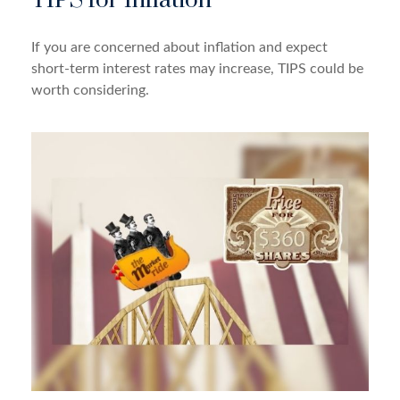
TIPS for Inflation
If you are concerned about inflation and expect
short-term interest rates may increase, TIPS could be
worth considering.