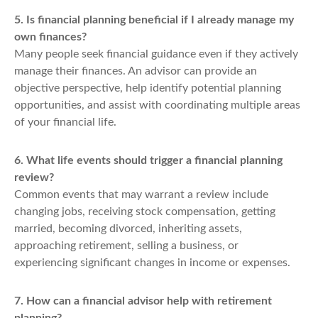
5. Is financial planning beneficial if I already manage my
own finances?
Many people seek financial guidance even if they actively
manage their finances. An advisor can provide an
objective perspective, help identify potential planning
opportunities, and assist with coordinating multiple areas
of your financial life.
6. What life events should trigger a financial planning
review?
Common events that may warrant a review include
changing jobs, receiving stock compensation, getting
married, becoming divorced, inheriting assets,
approaching retirement, selling a business, or
experiencing significant changes in income or expenses.
7. How can a financial advisor help with retirement