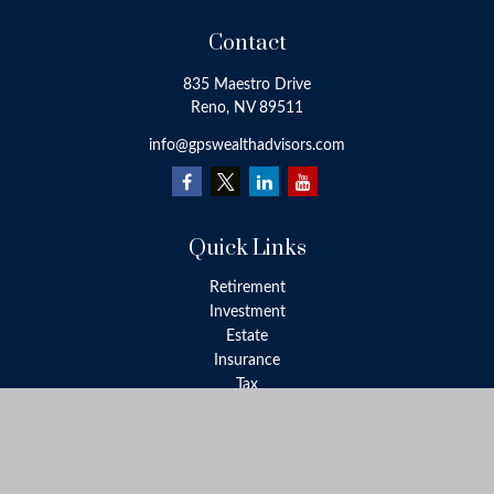
Contact
835 Maestro Drive
Reno,
NV
89511
info@gpswealthadvisors.com
Quick Links
Retirement
Investment
Estate
Insurance
Tax
Money
Lifestyle
Latest Articles
All Videos