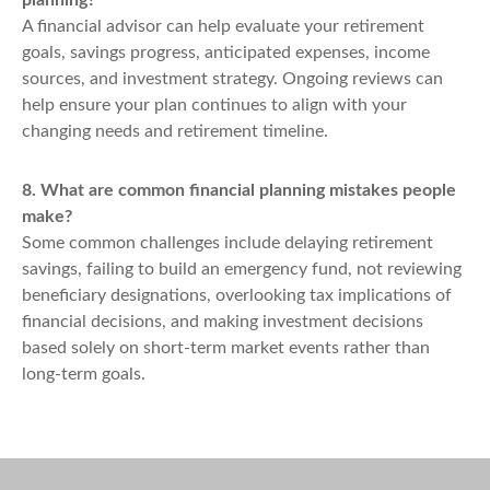
planning?
A financial advisor can help evaluate your retirement
goals, savings progress, anticipated expenses, income
sources, and investment strategy. Ongoing reviews can
help ensure your plan continues to align with your
changing needs and retirement timeline.
8. What are common financial planning mistakes people
make?
Some common challenges include delaying retirement
savings, failing to build an emergency fund, not reviewing
beneficiary designations, overlooking tax implications of
financial decisions, and making investment decisions
based solely on short-term market events rather than
long-term goals.