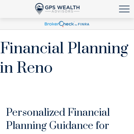
Financial Planning
in Reno
Personalized Financial
Planning Guidance for