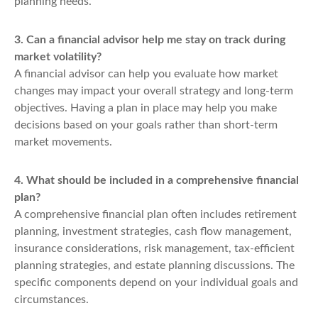
planning needs.
3. Can a financial advisor help me stay on track during
market volatility?
A financial advisor can help you evaluate how market
changes may impact your overall strategy and long-term
objectives. Having a plan in place may help you make
decisions based on your goals rather than short-term
market movements.
4. What should be included in a comprehensive financial
plan?
A comprehensive financial plan often includes retirement
planning, investment strategies, cash flow management,
insurance considerations, risk management, tax-efficient
planning strategies, and estate planning discussions. The
specific components depend on your individual goals and
circumstances.