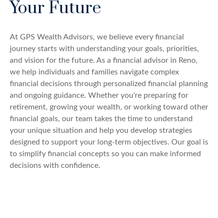
Your Future
At GPS Wealth Advisors, we believe every financial
journey starts with understanding your goals, priorities,
and vision for the future. As a financial advisor in Reno,
we help individuals and families navigate complex
financial decisions through personalized financial planning
and ongoing guidance. Whether you're preparing for
retirement, growing your wealth, or working toward other
financial goals, our team takes the time to understand
your unique situation and help you develop strategies
designed to support your long-term objectives. Our goal is
to simplify financial concepts so you can make informed
decisions with confidence.