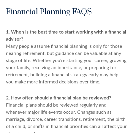
Financial Planning FAQS
1. When is the best time to start working with a financial
advisor?
Many people assume financial planning is only for those
nearing retirement, but guidance can be valuable at any
stage of life. Whether you're starting your career, growing
your family, receiving an inheritance, or preparing for
retirement, building a financial strategy early may help
you make more informed decisions over time.
2. How often should a financial plan be reviewed?
Financial plans should be reviewed regularly and
whenever major life events occur. Changes such as
marriage, divorce, career transitions, retirement, the birth
of a child, or shifts in financial priorities can all affect your