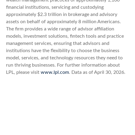
wealth management practices of approximately 1,100
financial institutions, servicing and custodying
approximately $2.3 trillion in brokerage and advisory
assets on behalf of approximately 8 million Americans.
The firm provides a wide range of advisor affiliation
models, investment solutions, fintech tools and practice
management services, ensuring that advisors and
institutions have the flexibility to choose the business
model, services, and technology resources they need to
run thriving businesses. For further information about
LPL, please visit
www.lpl.com
. Data as of April 30, 2026.