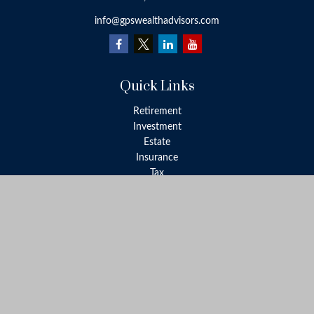
info@gpswealthadvisors.com
Quick Links
Retirement
Investment
Estate
Insurance
Tax
Money
Lifestyle
Latest Articles
All Videos
All Calculators
LPL
Financial Form CRS
Check the background of your financial professional on FINRA's