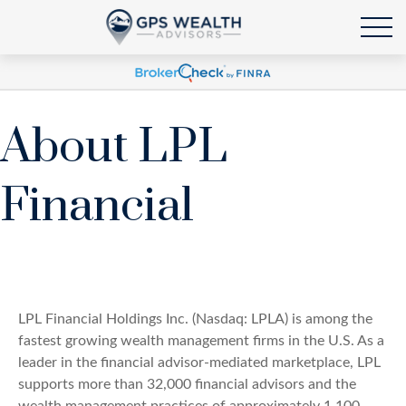
About LPL
Financial
LPL Financial Holdings Inc. (Nasdaq: LPLA) is among the
fastest growing wealth management firms in the U.S. As a
leader in the financial advisor-mediated marketplace, LPL
supports more than 32,000 financial advisors and the