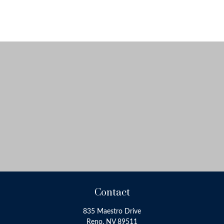
Contact
835 Maestro Drive
Reno,
NV
89511