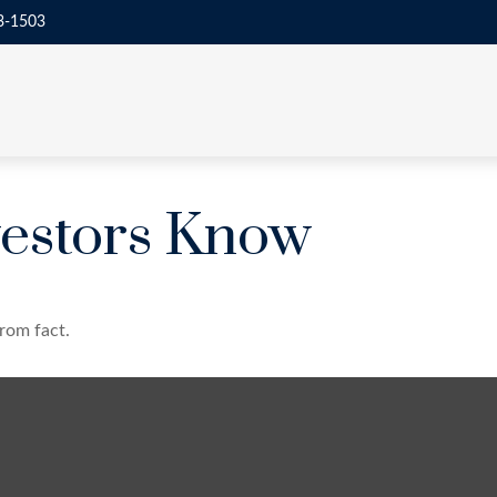
3-1503
estors Know
rom fact.