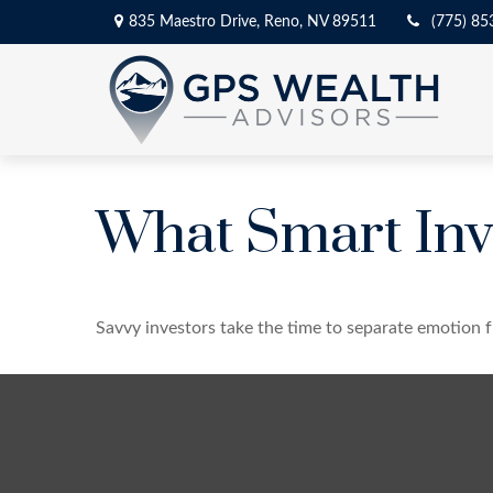
835 Maestro Drive,
Reno,
NV
89511
(775) 85
What Smart Inv
Savvy investors take the time to separate emotion f