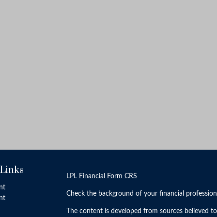
 Links
LPL
Financial Form CRS
nt
Check the background of your financial professio
nt
The content is developed from sources believed to