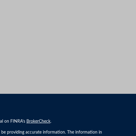
nal on FINRA's
BrokerCheck
.
 be providing accurate information. The information in