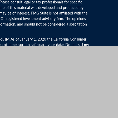
 Please consult legal or tax professionals for specific
Some of this material was developed and produced by
ay be of interest. FMG Suite is not affiliated with the
EC - registered investment advisory firm. The opinions
formation, and should not be considered a solicitation
iously. As of January 1, 2020 the
California Consumer
an extra measure to safeguard your data:
Do not sell my
LPL Financial, a Registered Investment Advisor. Member
ociated with this website may discuss and/or transact
 they are properly registered or licensed. No offers may
r state.
formation
ties/affiliates for marketing/promotional purposes. All