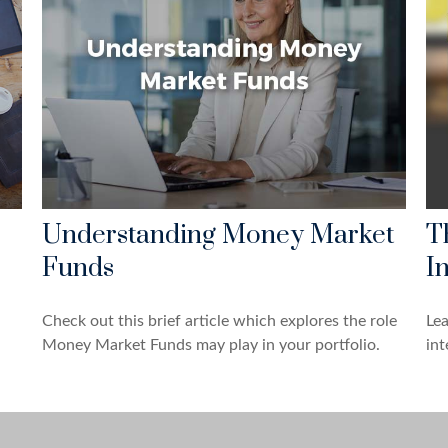
Understanding Money Market
T
Funds
In
Check out this brief article which explores the role
Le
Money Market Funds may play in your portfolio.
int