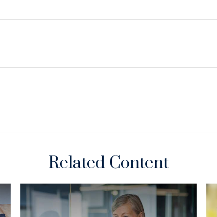
Related Content