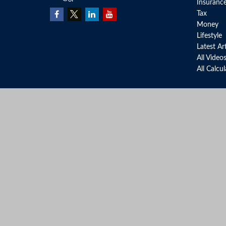
Insuranc
Tax
Money
Lifestyle
Latest Ar
All Video
All Calcu