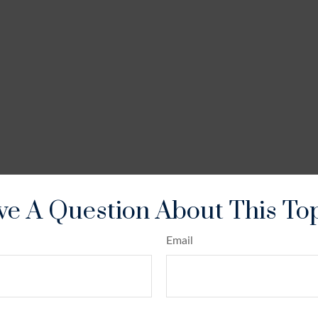
e A Question About This To
Email