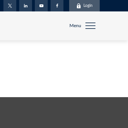
Login
Menu