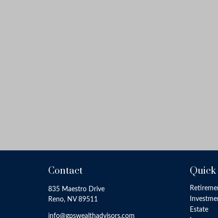
Contact
Quick
Retireme
835 Maestro Drive
Investme
Reno,
NV
89511
Estate
info@gpswealthadvisors.com