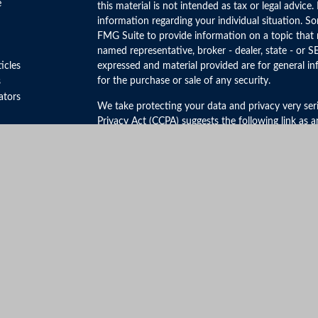
e
this material is not intended as tax or legal advice.
information regarding your individual situation. 
FMG Suite to provide information on a topic that m
named representative, broker - dealer, state - or S
ticles
expressed and material provided are for general in
for the purchase or sale of any security.
s
lators
We take protecting your data and privacy very ser
Privacy Act (CCPA)
suggests the following link as 
personal information
.
Copyright 2026 FMG Suite.
Securities and Advisory Services offered through 
FINRA
&
SIPC
.
The LPL Financial registered representative(s) ass
business only with residents of the states in which
be made or accepted from any resident of any othe
Click Here to View California Insurance License In
No mobile information will be shared with third par