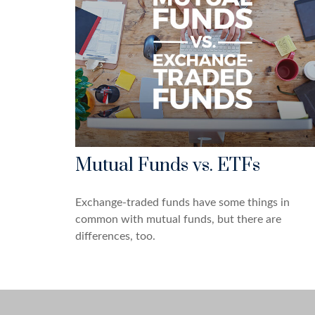
Mutual Funds vs. ETFs
Exchange-traded funds have some things in
common with mutual funds, but there are
differences, too.