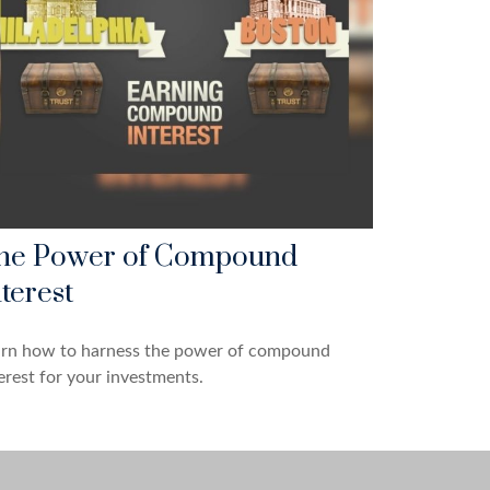
he Power of Compound
terest
arn how to harness the power of compound
erest for your investments.