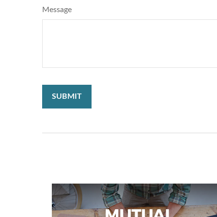
Message