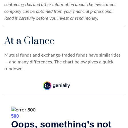
containing this and other information about the investment
company can be obtained from your financial professional.
Read it carefully before you invest or send money.
At a Glance
Mutual funds and exchange-traded funds have similarities
— and many differences. The chart below gives a quick
rundown.