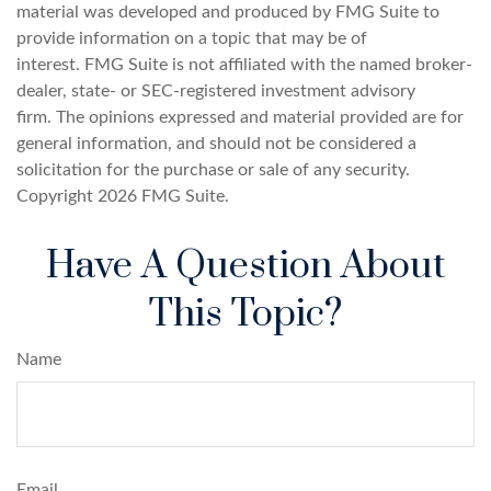
material was developed and produced by FMG Suite to
provide information on a topic that may be of
interest. FMG Suite is not affiliated with the named broker-
dealer, state- or SEC-registered investment advisory
firm. The opinions expressed and material provided are for
general information, and should not be considered a
solicitation for the purchase or sale of any security.
Copyright
2026 FMG Suite.
Have A Question About
This Topic?
Name
Email