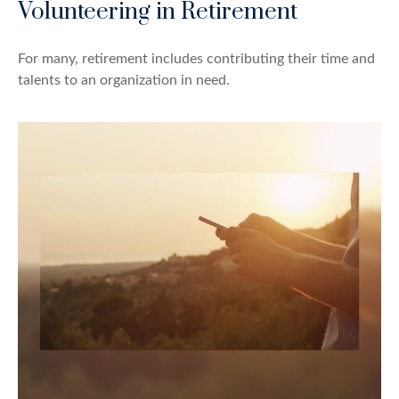
Volunteering in Retirement
For many, retirement includes contributing their time and
talents to an organization in need.