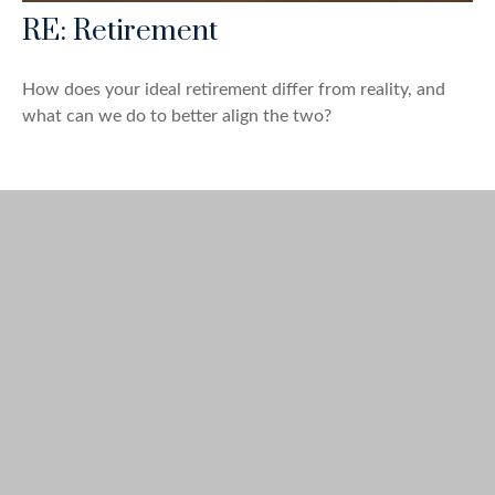
RE: Retirement
How does your ideal retirement differ from reality, and
what can we do to better align the two?