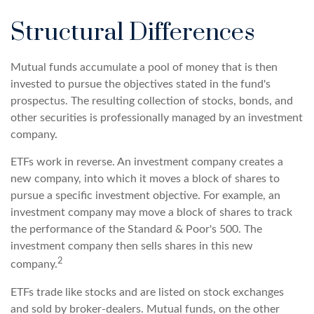
Structural Differences
Mutual funds accumulate a pool of money that is then
invested to pursue the objectives stated in the fund's
prospectus. The resulting collection of stocks, bonds, and
other securities is professionally managed by an investment
company.
ETFs work in reverse. An investment company creates a
new company, into which it moves a block of shares to
pursue a specific investment objective. For example, an
investment company may move a block of shares to track
the performance of the Standard & Poor's 500. The
investment company then sells shares in this new
2
company.
ETFs trade like stocks and are listed on stock exchanges
and sold by broker-dealers. Mutual funds, on the other