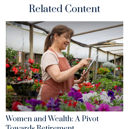
Related Content
Women and Wealth: A Pivot
Towards Retirement