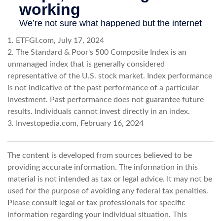
1. ETFGI.com, July 17, 2024
2. The Standard & Poor's 500 Composite Index is an
unmanaged index that is generally considered
representative of the U.S. stock market. Index performance
is not indicative of the past performance of a particular
investment. Past performance does not guarantee future
results. Individuals cannot invest directly in an index.
3. Investopedia.com, February 16, 2024
The content is developed from sources believed to be
providing accurate information. The information in this
material is not intended as tax or legal advice. It may not be
used for the purpose of avoiding any federal tax penalties.
Please consult legal or tax professionals for specific
information regarding your individual situation. This