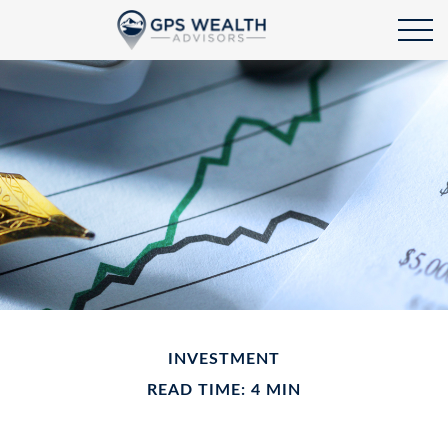
INVESTMENT
READ TIME: 4 MIN