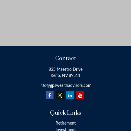
Contact
835 Maestro Drive
Reno,
NV
89511
info@gpswealthadvisors.com
Quick Links
Retirement
Investment