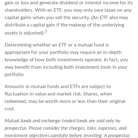
gain or loss and generate dividend or interest income for its
shareholders. With an ETF, you may only owe taxes on any
capital gains when you sell the security. (An ETF also may
distribute a capital gain if the makeup of the underlying
3
assets is adjusted).
Determining whether an ETF or a mutual fund is
appropriate for your portfolio may require an in-depth
knowledge of how both investments operate. In fact, you
may benefit from including both investment tools in your
portfolio.
Amounts in mutual funds and ETFs are subject to
fluctuation in value and market risk. Shares, when
redeemed, may be worth more or less than their original
cost.
Mutual funds and exchange-traded funds are sold only by
prospectus. Please consider the charges, risks, expenses, and
investment objectives carefully before investing. A prospectus