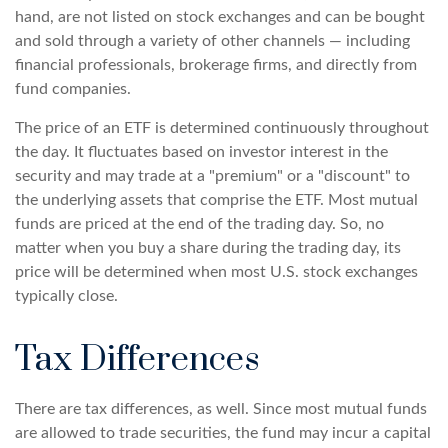
hand, are not listed on stock exchanges and can be bought
and sold through a variety of other channels — including
financial professionals, brokerage firms, and directly from
fund companies.
The price of an ETF is determined continuously throughout
the day. It fluctuates based on investor interest in the
security and may trade at a "premium" or a "discount" to
the underlying assets that comprise the ETF. Most mutual
funds are priced at the end of the trading day. So, no
matter when you buy a share during the trading day, its
price will be determined when most U.S. stock exchanges
typically close.
Tax Differences
There are tax differences, as well. Since most mutual funds
are allowed to trade securities, the fund may incur a capital