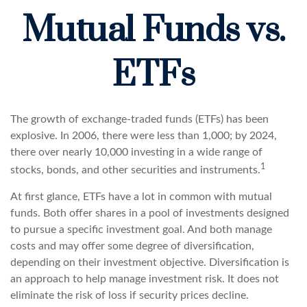
Mutual Funds vs.
ETFs
The growth of exchange-traded funds (ETFs) has been
explosive. In 2006, there were less than 1,000; by 2024,
there over nearly 10,000 investing in a wide range of
1
stocks, bonds, and other securities and instruments.
At first glance, ETFs have a lot in common with mutual
funds. Both offer shares in a pool of investments designed
to pursue a specific investment goal. And both manage
costs and may offer some degree of diversification,
depending on their investment objective. Diversification is
an approach to help manage investment risk. It does not
eliminate the risk of loss if security prices decline.