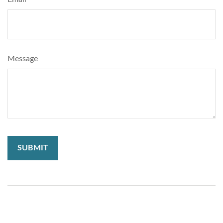
Message