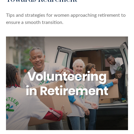
Tips and strategies for women approaching retirement to
ensure a smooth transition.