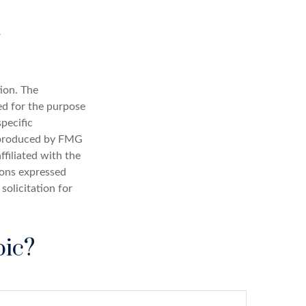
ion. The
sed for the purpose
specific
d produced by FMG
ffiliated with the
ions expressed
solicitation for
pic?