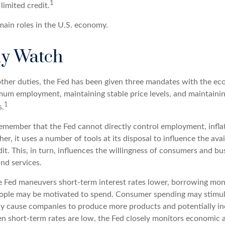
1
limited credit.
main roles in the U.S. economy.
y Watch
s other duties, the Fed has been given three mandates with the e
um employment, maintaining stable price levels, and maintaini
1
s.
 remember that the Fed cannot directly control employment, infla
her, it uses a number of tools at its disposal to influence the avai
t. This, in turn, influences the willingness of consumers and bu
nd services.
he Fed maneuvers short-term interest rates lower, borrowing mo
eople may be motivated to spend. Consumer spending may stimu
y cause companies to produce more products and potentially in
short-term rates are low, the Fed closely monitors economic a