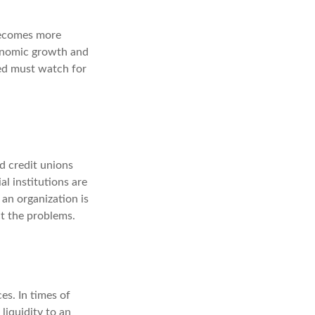
becomes more
conomic growth and
ed must watch for
d credit unions
al institutions are
an organization is
ct the problems.
es. In times of
 liquidity to an