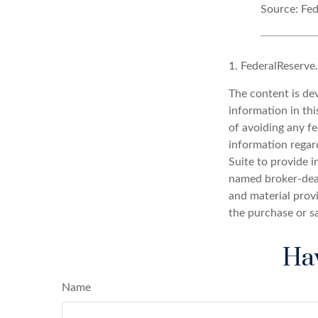
Source: Fed
1. FederalReserve
The content is de
information in thi
of avoiding any fe
information regar
Suite to provide i
named broker-deal
and material provi
the purchase or s
Hav
Name