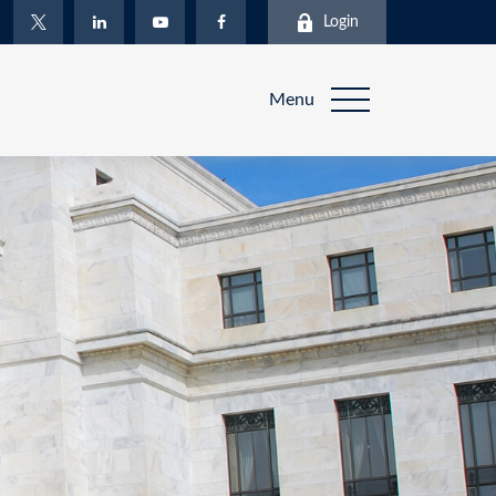
Login
Menu