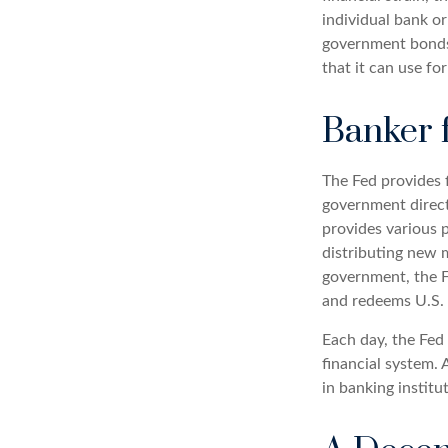
individual bank or
government bonds 
that it can use fo
Banker 
The Fed provides f
government directl
provides various p
distributing new 
government, the F
and redeems U.S. 
Each day, the Fed
financial system. 
in banking institu