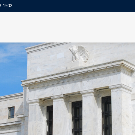
3-1503