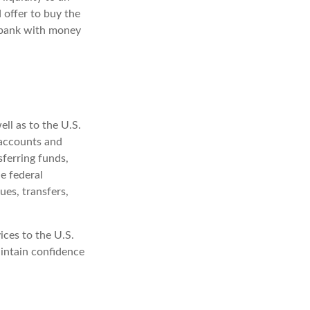
 offer to buy the
 bank with money
ell as to the U.S.
 accounts and
sferring funds,
e federal
es, transfers,
ices to the U.S.
aintain confidence