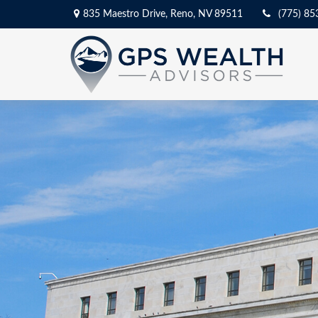
835 Maestro Drive,
Reno,
NV
89511
(775) 85