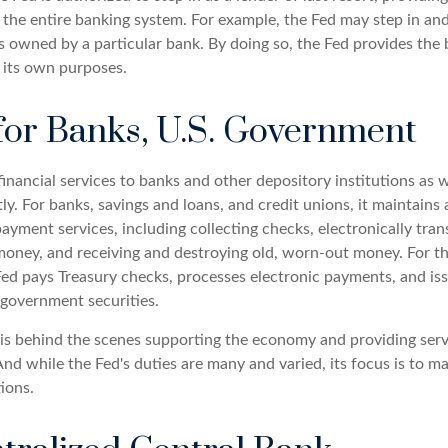
 the entire banking system. For example, the Fed may step in and
owned by a particular bank. By doing so, the Fed provides the
r its own purposes.
for Banks, U.S. Government
inancial services to banks and other depository institutions as w
y. For banks, savings and loans, and credit unions, it maintains
ayment services, including collecting checks, electronically tran
money, and receiving and destroying old, worn-out money. For th
ed pays Treasury checks, processes electronic payments, and issu
government securities.
 is behind the scenes supporting the economy and providing serv
And while the Fed's duties are many and varied, its focus is to m
tions.