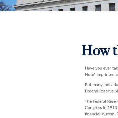
How t
Have you ever tak
Note" imprinted a
But many individu
Federal Reserve pl
The Federal Reserv
Congress in 1913 
financial system. 