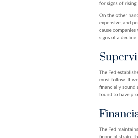
for signs of rising
On the other hand
expensive, and pe
cause companies 
signs of a decline 
Supervi
The Fed establishe
must follow. It wo
financially sound
found to have pro
Financi
The Fed maintains 
financial strain, t