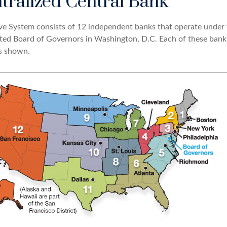
tralized Central Bank
ve System consists of 12 independent banks that operate under 
nted Board of Governors in Washington, D.C. Each of these bank
as shown.