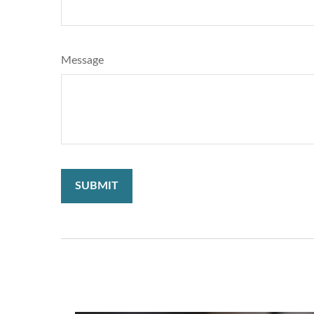
Message