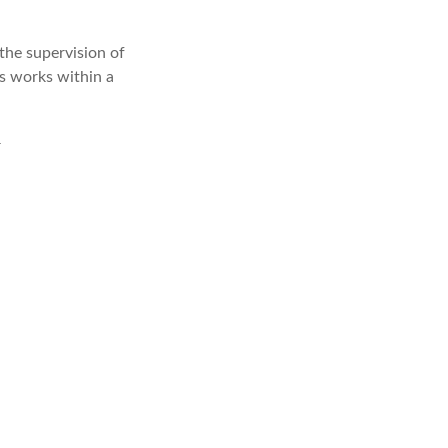
the supervision of
s works within a