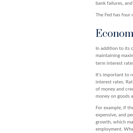
bank failures, and 
The Fed has four 
Econom
In addition to it
maintaining maxim
term interest rate
It's important to
interest rates. Rat
of money and credi
money on goods a
For example, if t
expensive, and p
growth, which ma
employment. When 