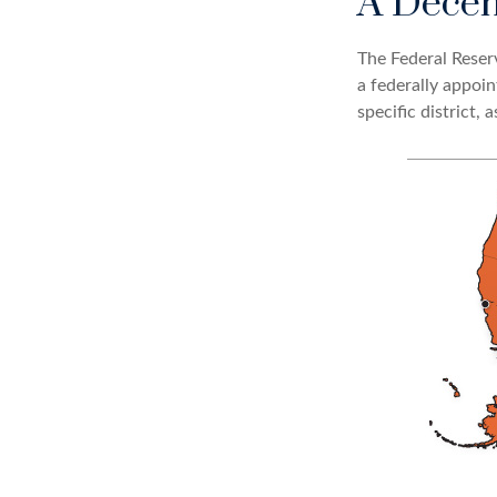
A Decen
The Federal Reser
a federally appoi
specific district, 