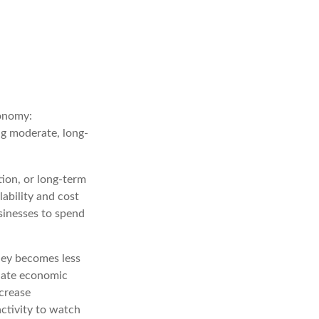
conomy:
ng moderate, long-
tion, or long-term
lability and cost
sinesses to spend
ney becomes less
late economic
crease
ctivity to watch