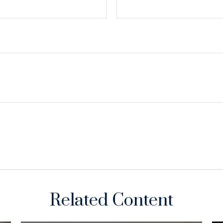
Related Content