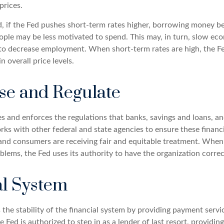
 prices.
, if the Fed pushes short-term rates higher, borrowing money 
ople may be less motivated to spend. This may, in turn, slow e
to decrease employment. When short-term rates are high, the F
in overall price levels.
se and Regulate
s and enforces the regulations that banks, savings and loans, an
rks with other federal and state agencies to ensure these financi
 and consumers are receiving fair and equitable treatment. When 
blems, the Fed uses its authority to have the organization corre
al System
the stability of the financial system by providing payment servic
he Fed is authorized to step in as a lender of last resort, providing