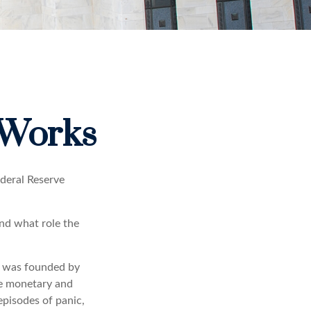
 Works
ederal Reserve
and what role the
It was founded by
le monetary and
episodes of panic,