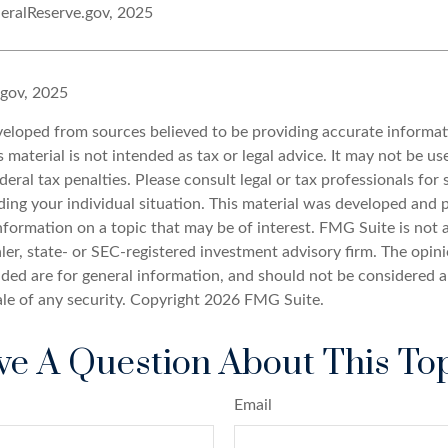
eralReserve.gov, 2025
.gov, 2025
veloped from sources believed to be providing accurate informat
s material is not intended as tax or legal advice. It may not be u
deral tax penalties. Please consult legal or tax professionals for 
ding your individual situation. This material was developed an
nformation on a topic that may be of interest. FMG Suite is not a
er, state- or SEC-registered investment advisory firm. The opin
ded are for general information, and should not be considered a 
ale of any security. Copyright
2026 FMG Suite.
e A Question About This To
Email