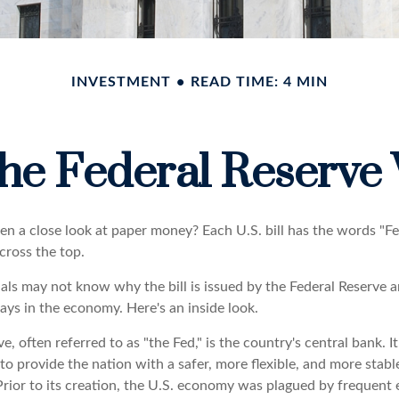
INVESTMENT
READ TIME: 4 MIN
he Federal Reserve
en a close look at paper money? Each U.S. bill has the words "F
cross the top.
als may not know why the bill is issued by the Federal Reserve 
ays in the economy. Here's an inside look.
e, often referred to as "the Fed," is the country's central bank. 
to provide the nation with a safer, more flexible, and more stab
Prior to its creation, the U.S. economy was plagued by frequent 