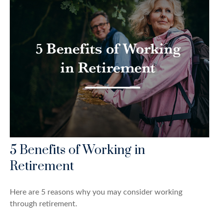
5 Benefits of Working in
Retirement
Here are 5 reasons why you may consider working
through retirement.