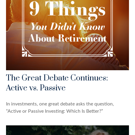
The Great Debate Continues:
Active vs. Passive
In investments, one great debate asks the question,
“Active or Passive Investing: Which Is Better?”