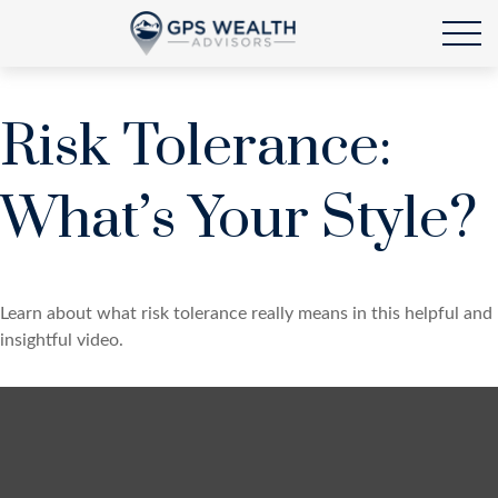
Risk Tolerance:
What’s Your Style?
Learn about what risk tolerance really means in this helpful and
insightful video.