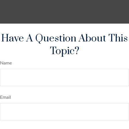
Have A Question About This
Topic?
Name
Email