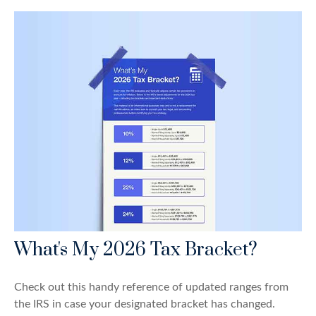
What's My 2026 Tax Bracket?
Check out this handy reference of updated ranges from
the IRS in case your designated bracket has changed.