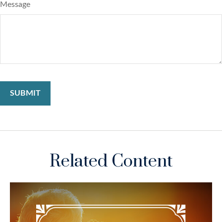
Message
Related Content