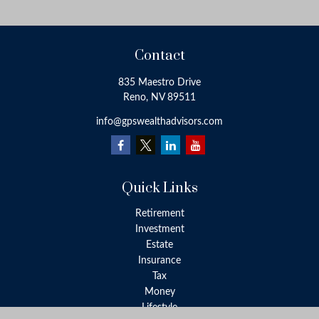
Contact
835 Maestro Drive
Reno,
NV
89511
info@gpswealthadvisors.com
Quick Links
Retirement
Investment
Estate
Insurance
Tax
Money
Lifestyle