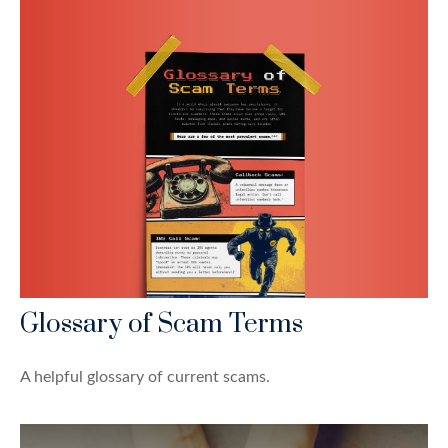
Glossary of Scam Terms
A helpful glossary of current scams.