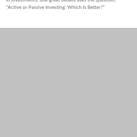
In investments, one great debate asks the question,
“Active or Passive Investing: Which Is Better?”