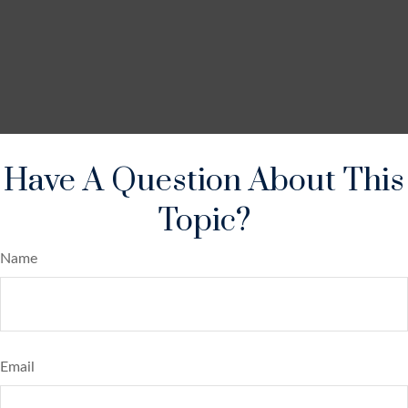
Have A Question About This
Topic?
Name
Email