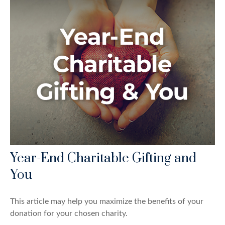
Year-End Charitable Gifting and
You
This article may help you maximize the benefits of your
donation for your chosen charity.