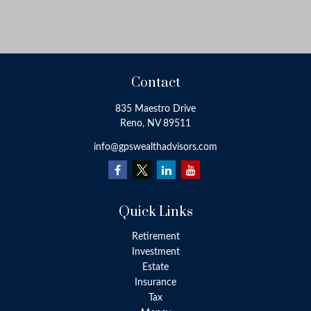
Contact
835 Maestro Drive
Reno,
NV
89511
info@gpswealthadvisors.com
Quick Links
Retirement
Investment
Estate
Insurance
Tax