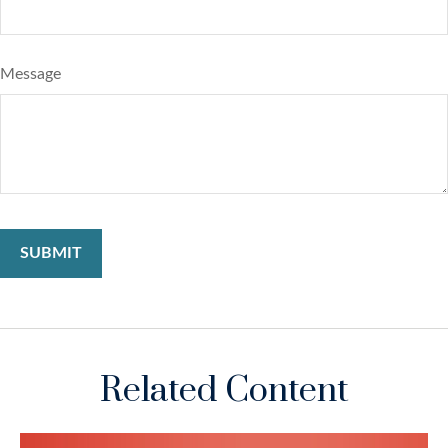
Message
Related Content