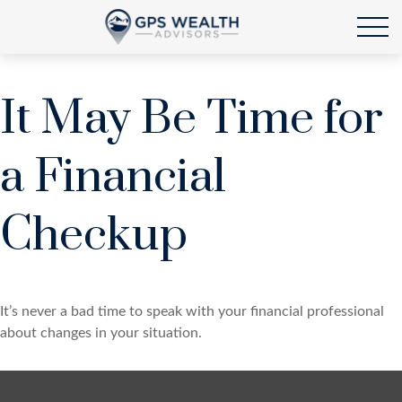
It May Be Time for
a Financial
Checkup
It’s never a bad time to speak with your financial professional
about changes in your situation.