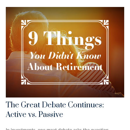
The Great Debate Continues:
Active vs. Passive