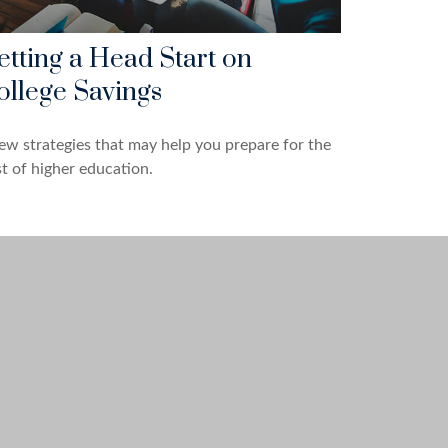
etting a Head Start on
ollege Savings
ew strategies that may help you prepare for the
t of higher education.