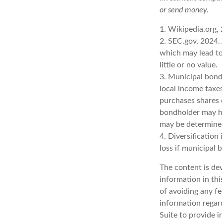
or send money.
1. Wikipedia.org,
2. SEC.gov, 2024.
which may lead to
little or no value.
3. Municipal bond
local income taxe
purchases shares 
bondholder may ha
may be determined
4. Diversification
loss if municipal 
The content is de
information in thi
of avoiding any fe
information regar
Suite to provide i