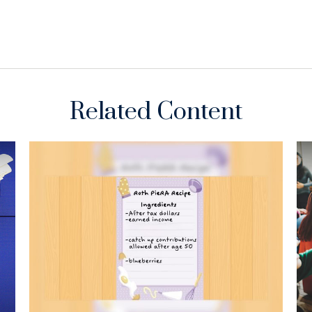
Related Content