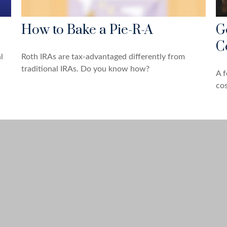
How to Bake a Pie-R-A
G
C
l
Roth IRAs are tax-advantaged differently from
traditional IRAs. Do you know how?
A f
cos