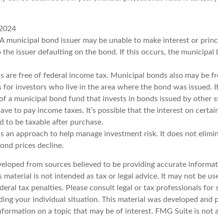
 2024
 A municipal bond issuer may be unable to make interest or prin
 the issuer defaulting on the bond. If this occurs, the municipa
s are free of federal income tax. Municipal bonds also may be fr
s for investors who live in the area where the bond was issued. 
of a municipal bond fund that invests in bonds issued by other s
ve to pay income taxes. It’s possible that the interest on certa
 to be taxable after purchase.
 is an approach to help manage investment risk. It does not elimin
bond prices decline.
veloped from sources believed to be providing accurate informat
s material is not intended as tax or legal advice. It may not be u
deral tax penalties. Please consult legal or tax professionals for 
ding your individual situation. This material was developed an
nformation on a topic that may be of interest. FMG Suite is not a