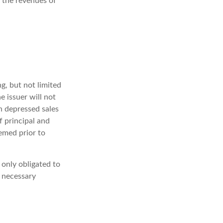
 the revenues of
g, but not limited
he issuer will not
in depressed sales
f principal and
eemed prior to
 only obligated to
 necessary