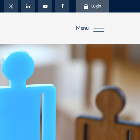
Login
Menu