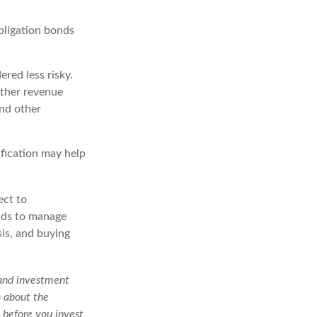
bligation bonds
red less risky.
other revenue
and other
ification may help
ect to
unds to manage
sis, and buying
 and investment
n about the
 before you invest