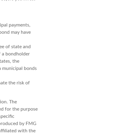
cipal payments,
l bond may have
ee of state and
If a bondholder
tates, the
in municipal bonds
ate the risk of
ion. The
sed for the purpose
specific
d produced by FMG
ffiliated with the