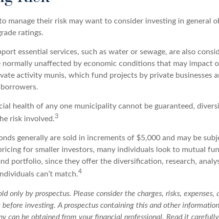
to manage their risk may want to consider investing in general o
rade ratings.
ort essential services, such as water or sewage, are also conside
e normally unaffected by economic conditions that may impact 
ivate activity munis, which fund projects by private businesses 
borrowers.
cial health of any one municipality cannot be guaranteed, divers
3
e risk involved.
onds generally are sold in increments of $5,000 and may be subj
ricing for smaller investors, many individuals look to mutual f
nd portfolio, since they offer the diversification, research, analy
4
ndividuals can’t match.
ld only by prospectus. Please consider the charges, risks, expenses,
y before investing. A prospectus containing this and other informatio
 can be obtained from your financial professional. Read it carefully