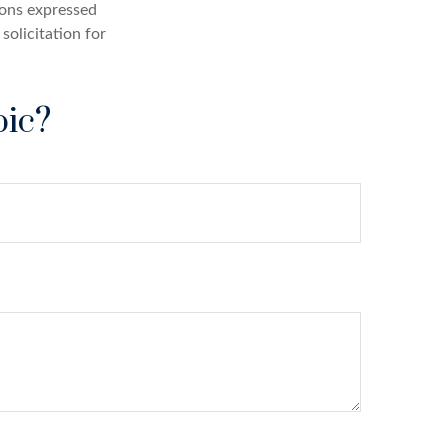
ions expressed
solicitation for
pic?