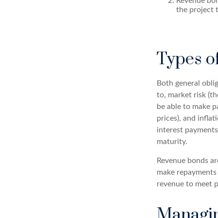
Revenue bon
the project 
Types o
Both general oblig
to, market risk (th
be able to make pa
prices), and infla
interest payments)
maturity.
Revenue bonds are
make repayments t
revenue to meet p
Managin