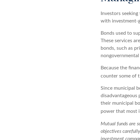
Investors seeking 
with investment-g
Bonds used to supp
These services ar
bonds, such as pr
nongovernmental 
Because the finan
counter some of th
Since municipal b
disadvantageous p
their municipal bo
power that most i
Mutual funds are so
objectives carefull
investment company