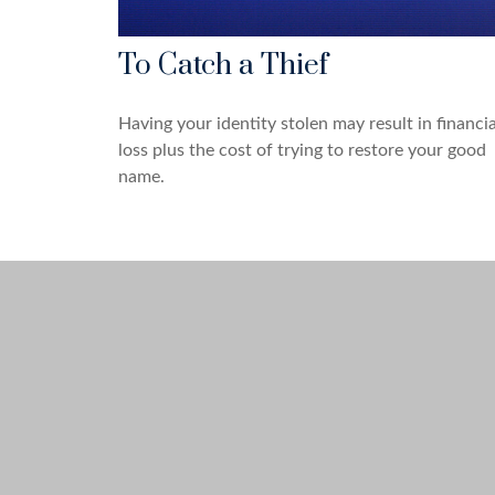
To Catch a Thief
Having your identity stolen may result in financia
loss plus the cost of trying to restore your good
name.