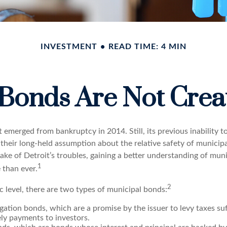
INVESTMENT
READ TIME: 4 MIN
 Bonds Are Not Crea
t emerged from bankruptcy in 2014. Still, its previous inability to
their long-held assumption about the relative safety of munici
ake of Detroit’s troubles, gaining a better understanding of mun
1
than ever.
2
c level, there are two types of municipal bonds:
gation bonds, which are a promise by the issuer to levy taxes su
ely payments to investors.