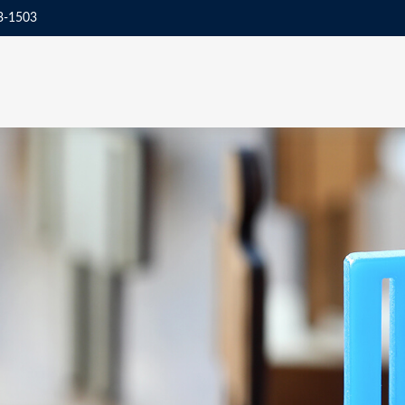
3-1503