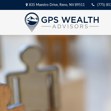
835 Maestro Drive,
Reno,
NV
89511
(775) 85