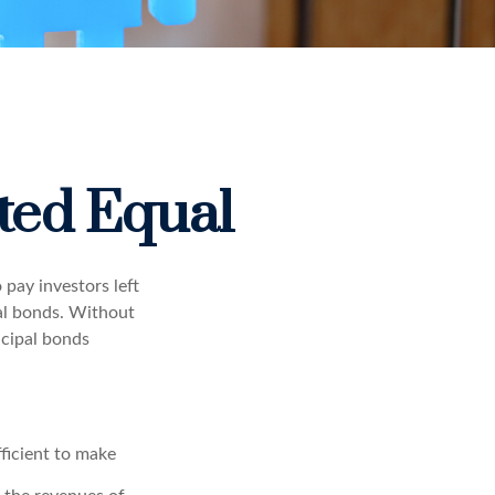
ted Equal
 pay investors left
pal bonds. Without
icipal bonds
fficient to make