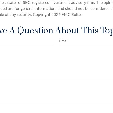
er, state- or SEC-registered investment advisory firm. The opin
ded are for general information, and should not be considered a 
ale of any security. Copyright
2026 FMG Suite.
e A Question About This To
Email