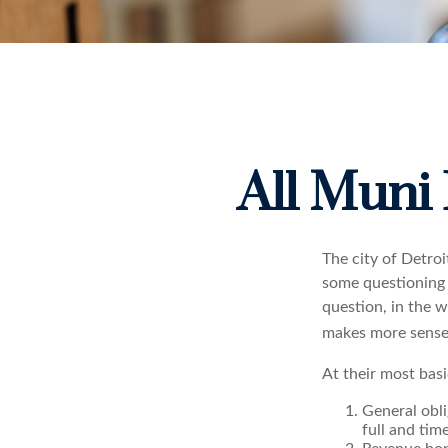
All Muni
The city of Detroi
some questioning 
question, in the w
makes more sense 
At their most basi
General obli
full and tim