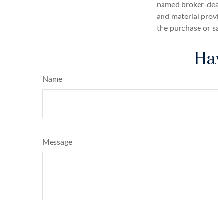
named broker-deal
and material provi
the purchase or s
Hav
Name
Message