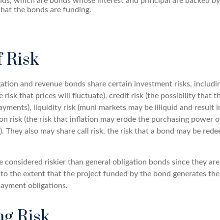
ds, which are bonds whose interest and principal are backed by
that the bonds are funding.
f Risk
ation and revenue bonds share certain investment risks, includin
e risk that prices will fluctuate), credit risk (the possibility that t
yments), liquidity risk (muni markets may be illiquid and result 
tion risk (the risk that inflation may erode the purchasing power o
. They also may share call risk, the risk that a bond may be red
 considered riskier than general obligation bonds since they are
o the extent that the project funded by the bond generates the
ayment obligations.
g Risk