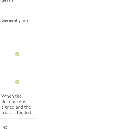
death
Generally, no
When the
document is
signed and the
trust is funded
No