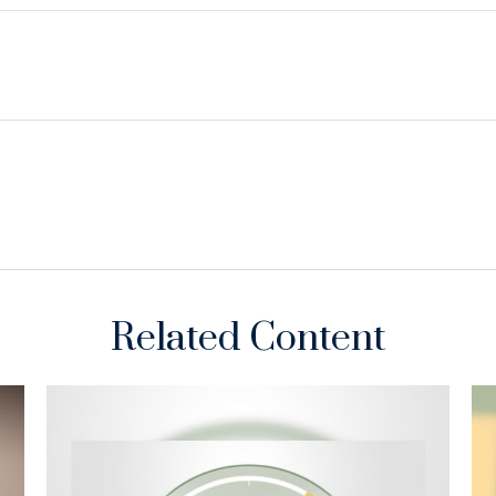
Related Content