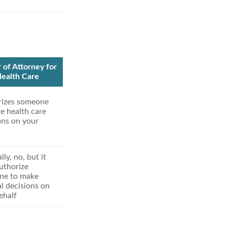
of Attorney for
ealth Care
rizes someone
e health care
ons on your
ly, no, but it
uthorize
ne to make
l decisions on
ehalf