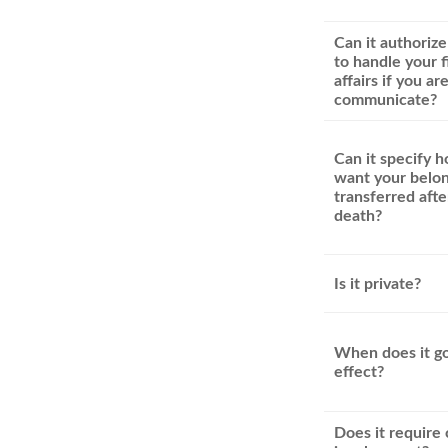
Can it authoriz
to handle your f
affairs if you ar
communicate?
Can it specify 
want your belon
transferred afte
death?
Is it private?
When does it go
effect?
Does it require 