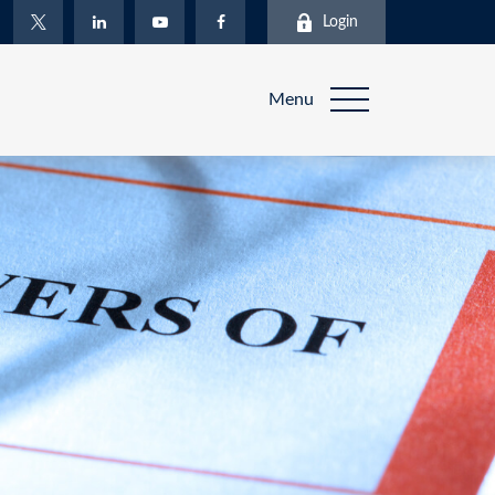
Login
Menu