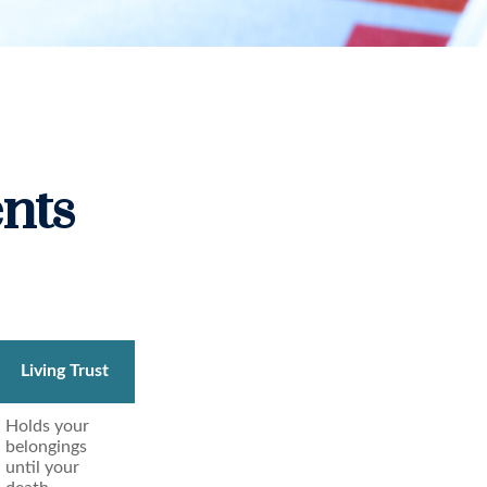
nts
Living Trust
Holds your
belongings
until your