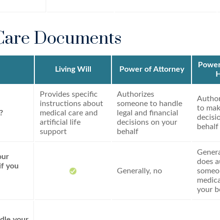
Care Documents
Power 
Living Will
Power of Attorney
H
Provides specific
Authorizes
Autho
instructions about
someone to handle
to mak
?
medical care and
legal and financial
decisi
artificial life
decisions on your
behalf
support
behalf
General
our
does a
if you
Generally, no
someo
medica
your b
dle your