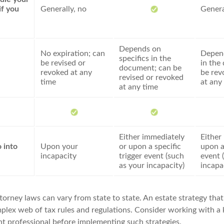
if you
Generally, no
Genera
Depends on
No expiration; can
Depend
specifics in the
be revised or
in the
document; can be
revoked at any
be rev
revised or revoked
time
at any
at any time
Either immediately
Either
 into
Upon your
or upon a specific
upon a
incapacity
trigger event (such
event 
as your incapacity)
incapa
orney laws can vary from state to state. An estate strategy that
plex web of tax rules and regulations. Consider working with 
 professional before implementing such strategies.