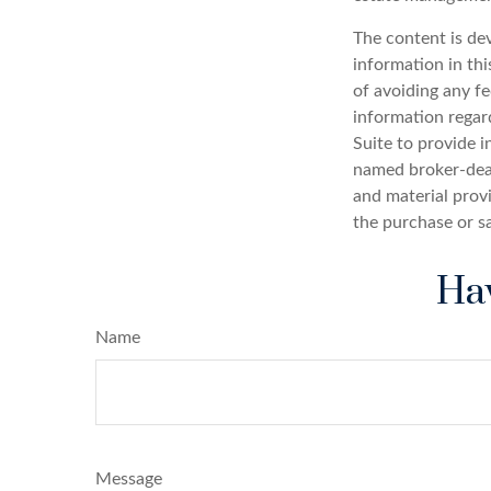
The content is de
information in thi
of avoiding any fe
information regar
Suite to provide i
named broker-deal
and material provi
the purchase or s
Hav
Name
Message