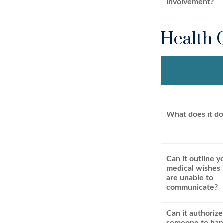
involvement?
Health 
What does it do
Can it outline y
medical wishes 
are unable to
communicate?
Can it authorize
someone to han