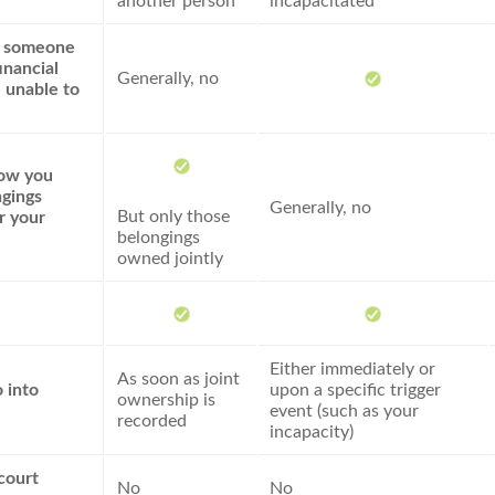
another person
incapacitated
e someone
inancial
Generally, no
e unable to
how you
gings
Generally, no
But only those
r your
belongings
owned jointly
Either immediately or
As soon as joint
 into
upon a specific trigger
ownership is
event (such as your
recorded
incapacity)
court
No
No