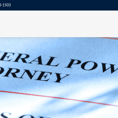
3-1503