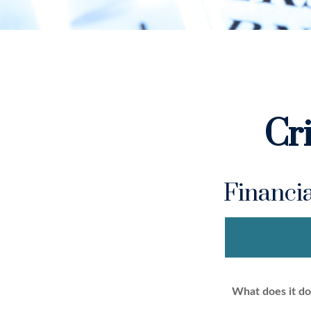
Cr
Financi
What does it do