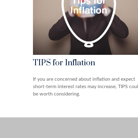
TIPS for Inflation
If you are concerned about inflation and expect
short-term interest rates may increase, TIPS cou
be worth considering.