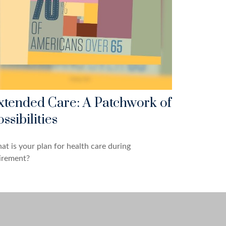
xtended Care: A Patchwork of
ssibilities
t is your plan for health care during
irement?