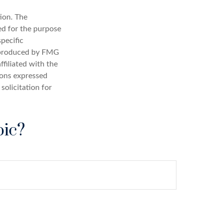
ion. The
sed for the purpose
specific
d produced by FMG
ffiliated with the
ions expressed
solicitation for
pic?