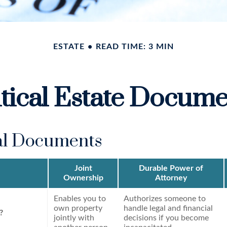
ESTATE
READ TIME: 3 MIN
itical Estate Docume
al Documents
Joint
Durable Power of
Ownership
Attorney
Enables you to
Authorizes someone to
own property
handle legal and financial
?
jointly with
decisions if you become