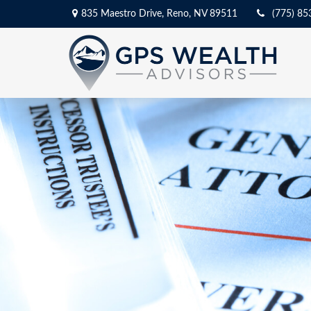
835 Maestro Drive,
Reno,
NV
89511
(775) 85