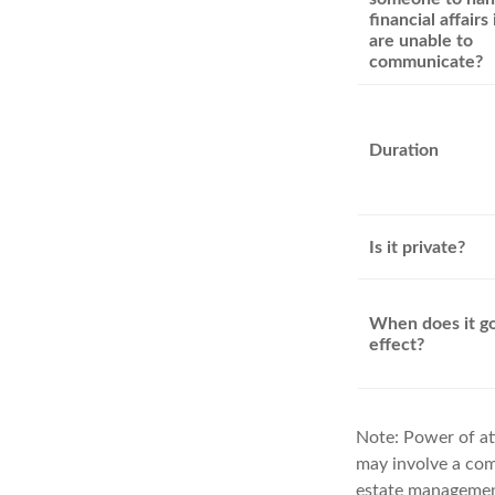
financial affairs 
are unable to
communicate?
Duration
Is it private?
When does it go
effect?
Note: Power of att
may involve a com
estate management