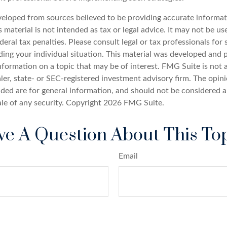
veloped from sources believed to be providing accurate informat
s material is not intended as tax or legal advice. It may not be u
deral tax penalties. Please consult legal or tax professionals for 
ding your individual situation. This material was developed an
nformation on a topic that may be of interest. FMG Suite is not a
er, state- or SEC-registered investment advisory firm. The opin
ded are for general information, and should not be considered a 
ale of any security. Copyright
2026 FMG Suite.
e A Question About This To
Email