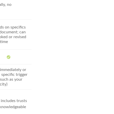
lly, no
s on specifics
 document; can
oked or revised
 time
 immediately or
 specific trigger
(such as your
city)
 includes trusts
a knowledgeable