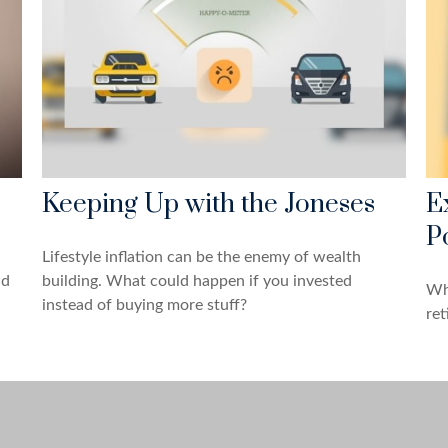
Keeping Up with the Joneses
E
Po
Lifestyle inflation can be the enemy of wealth
ld
building. What could happen if you invested
Wha
instead of buying more stuff?
ret