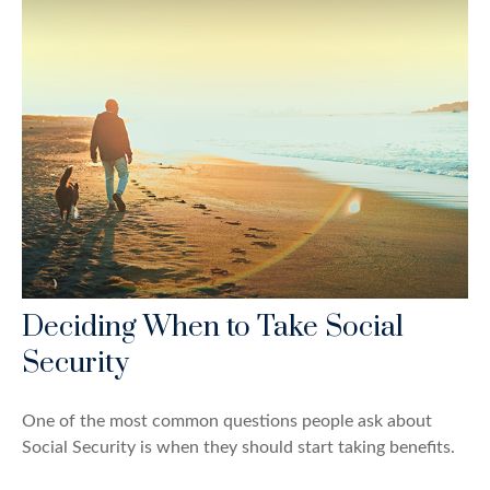
Deciding When to Take Social
Security
One of the most common questions people ask about
Social Security is when they should start taking benefits.