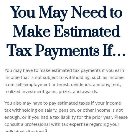
You May Need to
Make Estimated
Tax Payments If…
You may have to make estimated tax payments if you earn
income that is not subject to withholding, such as income
from self-employment, interest, dividends, alimony, rent,
realized investment gains, prizes, and awards.
You also may have to pay estimated taxes if your income
tax withholding on salary, pension, or other income is not
enough, or if you had a tax liability for the prior year. Please
consult a professional with tax expertise regarding your
1