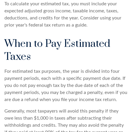
To calculate your estimated tax, you must include your
expected adjusted gross income, taxable income, taxes,
deductions, and credits for the year. Consider using your
prior year's federal tax return as a guide.
When to Pay Estimated
Taxes
For estimated tax purposes, the year is divided into four
payment periods, each with a specific payment due date. If
you do not pay enough tax by the due date of each of the
payment periods, you may be charged a penalty, even if you
are due a refund when you file your income tax return.
Generally, most taxpayers will avoid this penalty if they
owe less than $1,000 in taxes after subtracting their
withholdings and credits. They may also avoid the penalty