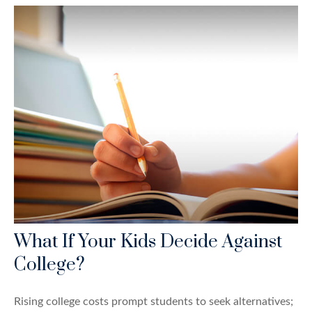
What If Your Kids Decide Against
College?
Rising college costs prompt students to seek alternatives;