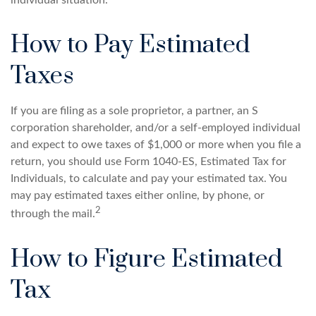
individual situation.
How to Pay Estimated
Taxes
If you are filing as a sole proprietor, a partner, an S
corporation shareholder, and/or a self-employed individual
and expect to owe taxes of $1,000 or more when you file a
return, you should use Form 1040-ES, Estimated Tax for
Individuals, to calculate and pay your estimated tax. You
may pay estimated taxes either online, by phone, or
2
through the mail.
How to Figure Estimated
Tax