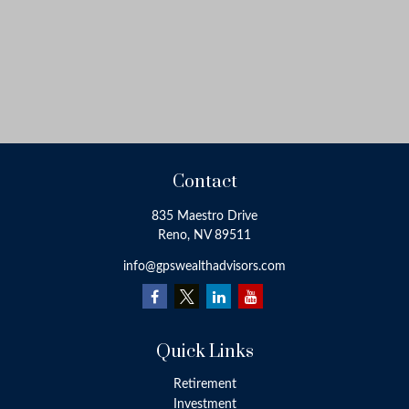
Contact
835 Maestro Drive
Reno,
NV
89511
info@gpswealthadvisors.com
Quick Links
Retirement
Investment