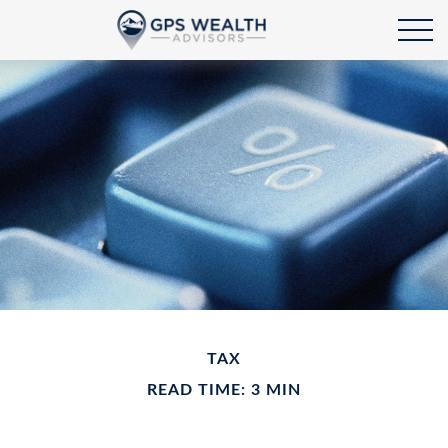
TAX
READ TIME: 3 MIN