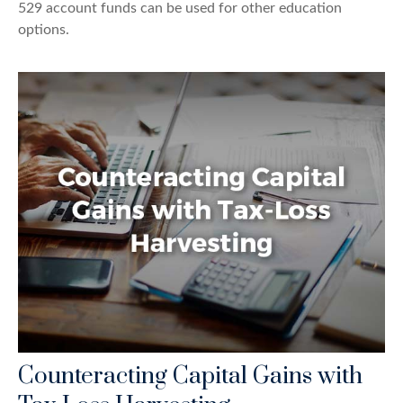
529 account funds can be used for other education
options.
Counteracting Capital Gains with