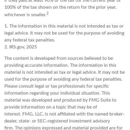
if they paid at least 90% of the tax for the current year or
100% of the tax shown on the return for the prior year,
2
whichever is smaller.
1. The information in this material is not intended as tax or
legal advice. It may not be used for the purpose of avoiding
any federal tax penalties.
2. IRS.gov, 2025
The content is developed from sources believed to be
providing accurate information. The information in this
material is not intended as tax or legal advice. It may not be
used for the purpose of avoiding any federal tax penalties.
Please consult legal or tax professionals for specific
information regarding your individual situation. This
material was developed and produced by FMG Suite to
provide information on a topic that may be of
interest. FMG, LLC, is not affiliated with the named broker-
dealer, state- or SEC-registered investment advisory
firm. The opinions expressed and material provided are for