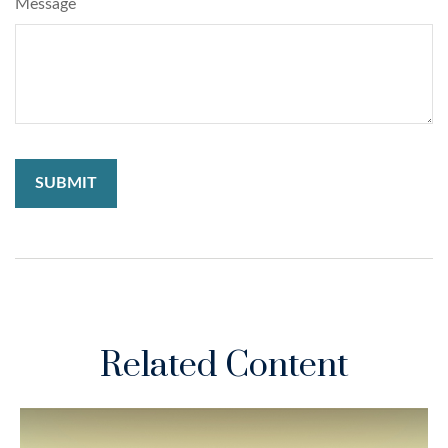
Message
Related Content