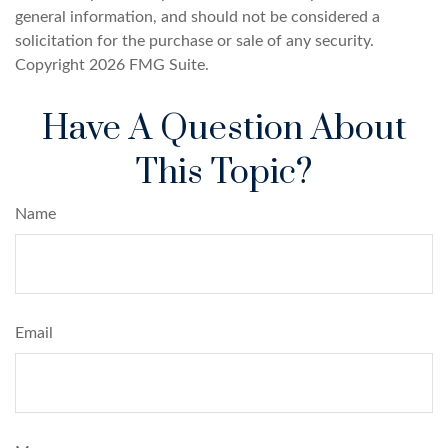
general information, and should not be considered a
solicitation for the purchase or sale of any security.
Copyright
2026 FMG Suite.
Have A Question About
This Topic?
Name
Email