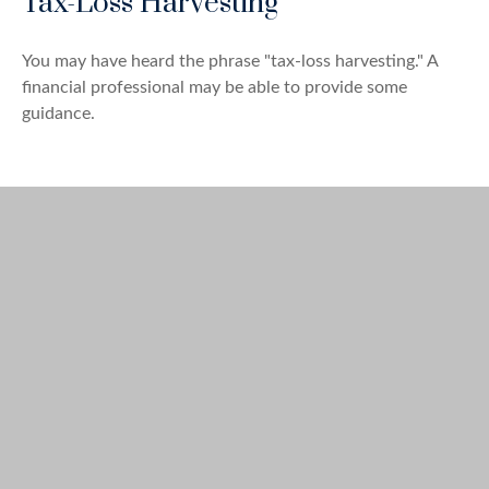
Tax-Loss Harvesting
You may have heard the phrase "tax-loss harvesting." A
financial professional may be able to provide some
guidance.