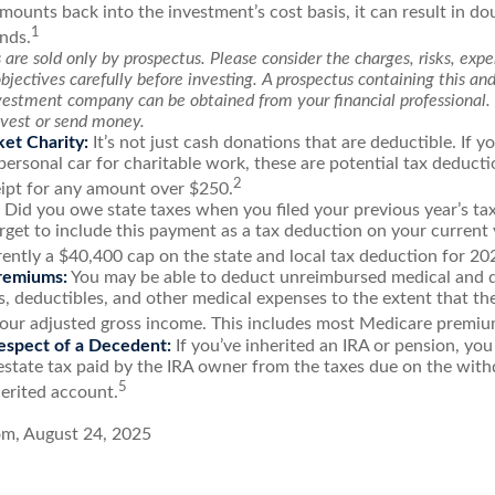
mounts back into the investment’s cost basis, it can result in do
1
nds.
are sold only by prospectus. Please consider the charges, risks, exp
jectives carefully before investing. A prospectus containing this an
vestment company can be obtained from your financial professional. 
nvest or send money.
et Charity:
It’s not just cash donations that are deductible. If 
personal car for charitable work, these are potential tax deducti
2
eipt for any amount over $250.
Did you owe state taxes when you filed your previous year’s tax
orget to include this payment as a tax deduction on your current y
rently a $40,400 cap on the state and local tax deduction for 20
remiums:
You may be able to deduct unreimbursed medical and 
 deductibles, and other medical expenses to the extent that th
your adjusted gross income. This includes most Medicare premiu
espect of a Decedent:
If you’ve inherited an IRA or pension, you
estate tax paid by the IRA owner from the taxes due on the wit
5
erited account.
om, August 24, 2025