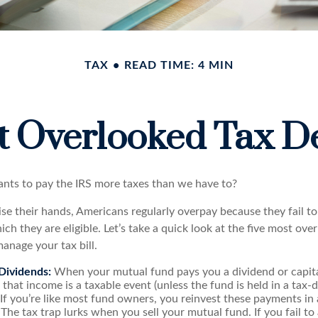
TAX
READ TIME: 4 MIN
t Overlooked Tax D
ts to pay the IRS more taxes than we have to?
se their hands, Americans regularly overpay because they fail to
ch they are eligible. Let’s take a quick look at the five most ove
anage your tax bill.
Dividends:
When your mutual fund pays you a dividend or capita
, that income is a taxable event (unless the fund is held in a tax
. If you’re like most fund owners, you reinvest these payments in
 The tax trap lurks when you sell your mutual fund. If you fail to