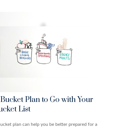
 Bucket Plan to Go with Your
ucket List
ucket plan can help you be better prepared for a