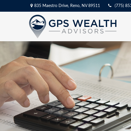
835 Maestro Drive,
Reno,
NV
89511
(775) 85