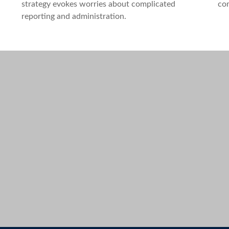
strategy evokes worries about complicated
com
reporting and administration.