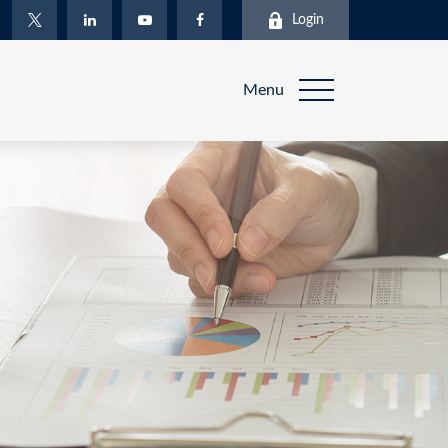
Login
Menu