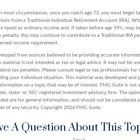
 In most circumstances, once you reach age 73, you must begin t
ions from a Traditional Individual Retirement Account (IRA). W
are taxed as ordinary income and, if taken before age 59½, may b
 penalty. You may continue to contribute to a Traditional IRA pa
earned-income requirement.
veloped from sources believed to be providing accurate informat
s material is not intended as tax or legal advice. It may not be u
deral tax penalties. Please consult legal or tax professionals for 
ding your individual situation. This material was developed an
nformation on a topic that may be of interest. FMG Suite is not a
er, state- or SEC-registered investment advisory firm. The opin
ded are for general information, and should not be considered a 
ale of any security. Copyright
2026 FMG Suite.
e A Question About This To