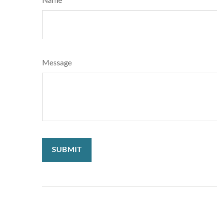
Name
Message