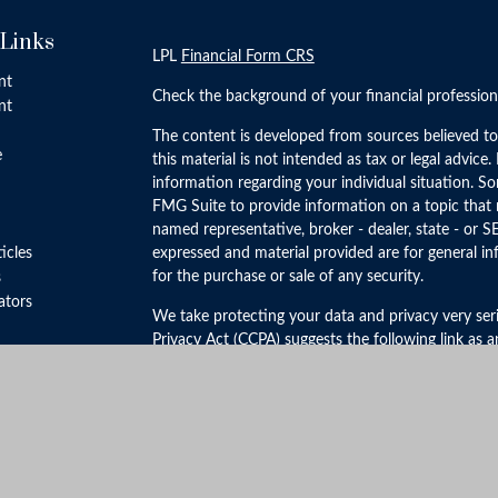
 Links
LPL
Financial Form CRS
nt
Check the background of your financial professio
nt
The content is developed from sources believed to
e
this material is not intended as tax or legal advice.
information regarding your individual situation. 
FMG Suite to provide information on a topic that m
named representative, broker - dealer, state - or S
ticles
expressed and material provided are for general in
for the purchase or sale of any security.
s
lators
We take protecting your data and privacy very ser
Privacy Act (CCPA)
suggests the following link as 
personal information
.
Copyright 2026 FMG Suite.
Securities and Advisory Services offered through 
FINRA
&
SIPC
.