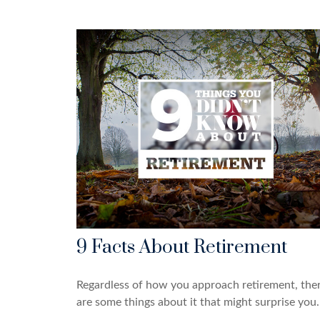
9 Facts About Retirement
Regardless of how you approach retirement, the
are some things about it that might surprise you.