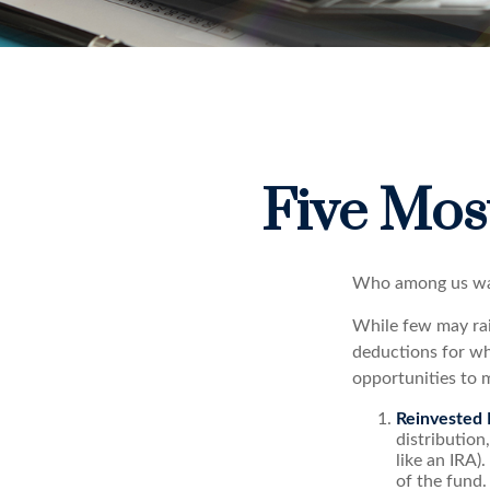
Five Mos
Who among us wan
While few may rai
deductions for whi
opportunities to m
Reinvested 
distribution
like an IRA)
of the fund.