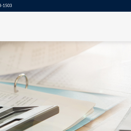
3-1503