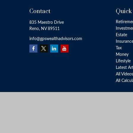
Contact
Quick
Retireme
835 Maestro Drive
Investme
Reno,
NV
89511
Estate
info@gpswealthadvisors.com
Insuranc
Tax
Money
Lifestyle
Latest Ar
All Video
All Calcu