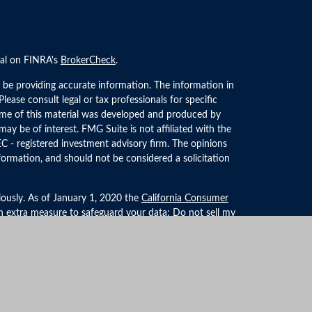
nal on FINRA's
BrokerCheck
.
 be providing accurate information. The information in
 Please consult legal or tax professionals for specific
Some of this material was developed and produced by
ay be of interest. FMG Suite is not affiliated with the
EC - registered investment advisory firm. The opinions
formation, and should not be considered a solicitation
iously. As of January 1, 2020 the
California Consumer
an extra measure to safeguard your data:
Do not sell my
LPL Financial, a Registered Investment Advisor. Member