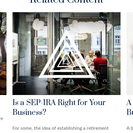
Is a SEP-IRA Right for Your
A
Business?
B
re
For some, the idea of establishing a retirement
A b