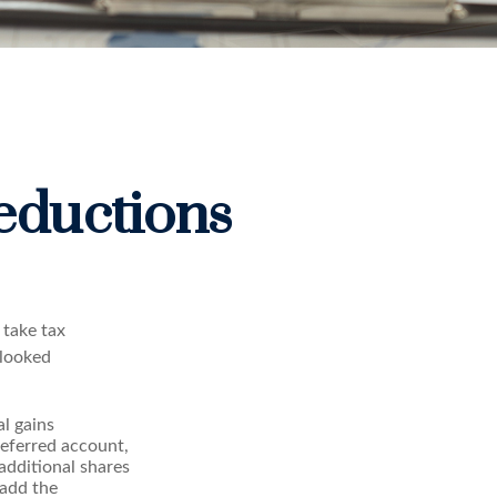
eductions
 take tax
rlooked
l gains
-deferred account,
 additional shares
 add the