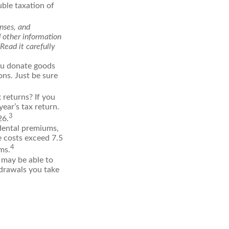
uble taxation of
enses, and
d other information
Read it carefully
you donate goods
ons. Just be sure
 returns? If you
ear’s tax return.
3
26.
dental premiums,
e costs exceed 7.5
4
ms.
 may be able to
hdrawals you take