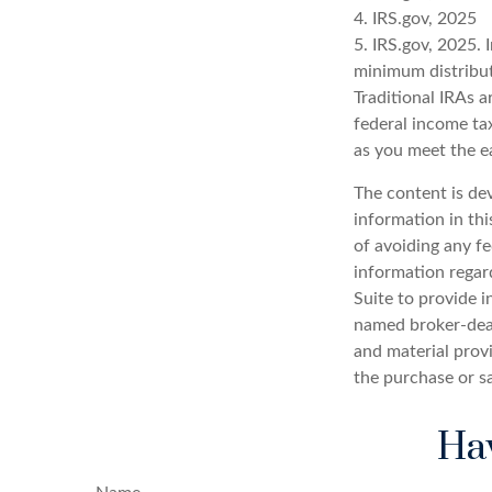
4. IRS.gov, 2025
5. IRS.gov, 2025.
minimum distribut
Traditional IRAs 
federal income tax
as you meet the 
The content is de
information in thi
of avoiding any fe
information regar
Suite to provide i
named broker-deal
and material provi
the purchase or s
Hav