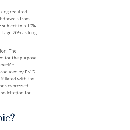
aking required
ithdrawals from
e subject to a 10%
st age 70½ as long
ion. The
sed for the purpose
specific
d produced by FMG
ffiliated with the
ions expressed
solicitation for
pic?