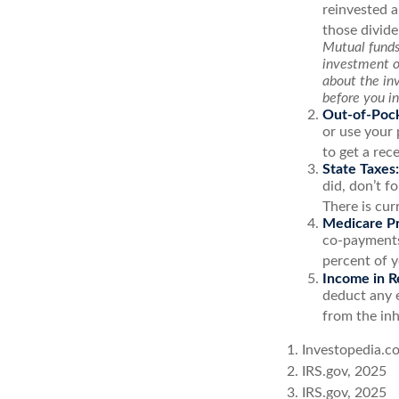
reinvested a
those divide
Mutual funds 
investment ob
about the in
before you i
Out-of-Pock
or use your 
to get a rec
State Taxes:
did, don’t f
There is cur
Medicare P
co-payments,
percent of 
Income in R
deduct any 
from the inh
1. Investopedia.c
2. IRS.gov, 2025
3. IRS.gov, 2025