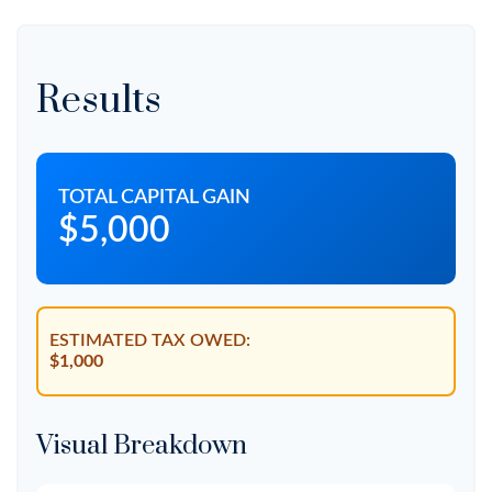
Results
TOTAL CAPITAL GAIN
$5,000
ESTIMATED TAX OWED:
$1,000
Visual Breakdown