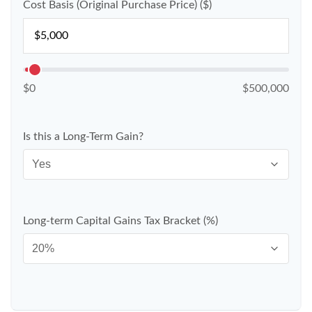
Cost Basis (Original Purchase Price) ($)
$0
$500,000
Is this a Long-Term Gain?
Long-term Capital Gains Tax Bracket (%)