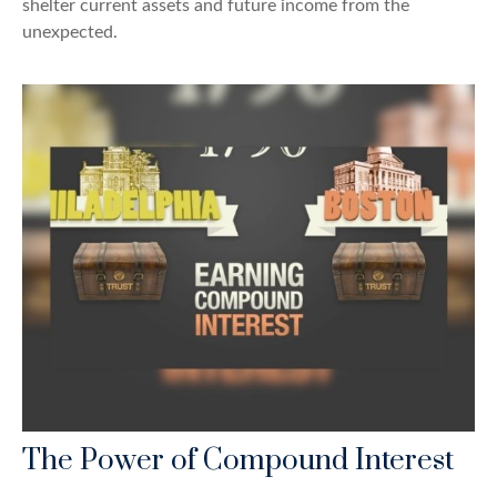
shelter current assets and future income from the
unexpected.
The Power of Compound Interest