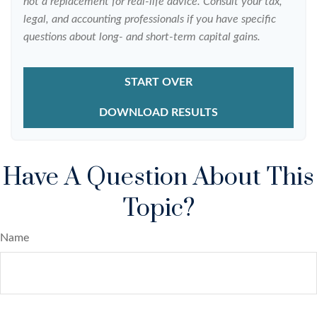
not a replacement for real-life advice. Consult your tax,
legal, and accounting professionals if you have specific
questions about long- and short-term capital gains.
START OVER
DOWNLOAD RESULTS
Have A Question About This
Topic?
Name