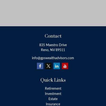
Contact
835 Maestro Drive
Reno,
NV
89511
info@gpswealthadvisors.com
Quick Links
Retirement
Investment
Estate
Insurance