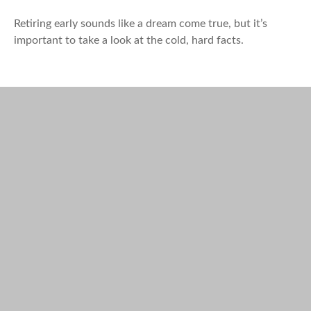
Retiring early sounds like a dream come true, but it’s
important to take a look at the cold, hard facts.