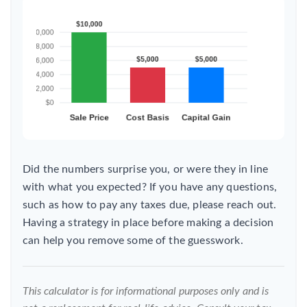
Did the numbers surprise you, or were they in line
with what you expected? If you have any questions,
such as how to pay any taxes due, please reach out.
Having a strategy in place before making a decision
can help you remove some of the guesswork.
This calculator is for informational purposes only and is