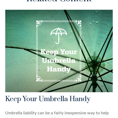
Keep Your Umbrella Handy
Umbrella liability can be a fairly inexpensive way to help