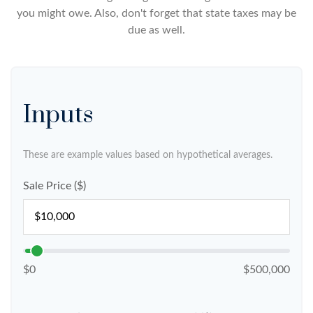
you might owe. Also, don't forget that state taxes may be
due as well.
Inputs
These are example values based on hypothetical averages.
Sale Price ($)
$0
$500,000