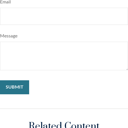
Email
Message
Related Content