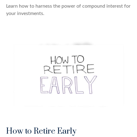
Learn how to harness the power of compound interest for
your investments.
How to Retire Early