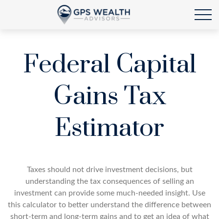
Federal Capital
Gains Tax
Estimator
Taxes should not drive investment decisions, but
understanding the tax consequences of selling an
investment can provide some much-needed insight. Use
this calculator to better understand the difference between
short-term and long-term gains and to get an idea of what