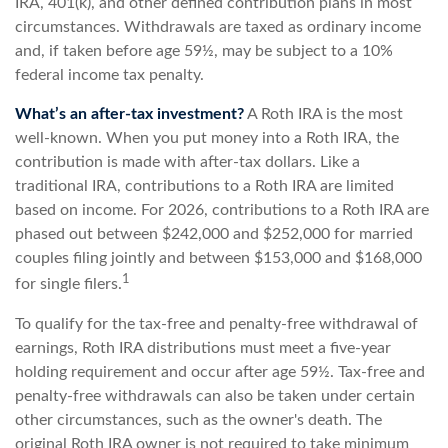
IRA, 401(k), and other defined contribution plans in most
circumstances. Withdrawals are taxed as ordinary income
and, if taken before age 59½, may be subject to a 10%
federal income tax penalty.
What’s an after-tax investment?
A Roth IRA is the most
well-known. When you put money into a Roth IRA, the
contribution is made with after-tax dollars. Like a
traditional IRA, contributions to a Roth IRA are limited
based on income. For 2026, contributions to a Roth IRA are
phased out between $242,000 and $252,000 for married
couples filing jointly and between $153,000 and $168,000
1
for single filers.
To qualify for the tax-free and penalty-free withdrawal of
earnings, Roth IRA distributions must meet a five-year
holding requirement and occur after age 59½. Tax-free and
penalty-free withdrawals can also be taken under certain
other circumstances, such as the owner's death. The
original Roth IRA owner is not required to take minimum