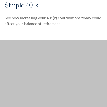
Simple 401k
See how increasing your 401(k) contributions today could
affect your balance at retirement.