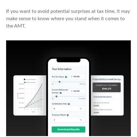
If you want to avoid potential surprises at tax time, it may
make sense to know where you stand when it comes to
the AMT.