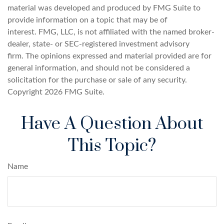
material was developed and produced by FMG Suite to
provide information on a topic that may be of
interest. FMG, LLC, is not affiliated with the named broker-
dealer, state- or SEC-registered investment advisory
firm. The opinions expressed and material provided are for
general information, and should not be considered a
solicitation for the purchase or sale of any security.
Copyright
2026 FMG Suite.
Have A Question About
This Topic?
Name