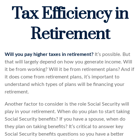
Tax Efficiency in
Retirement
Will you pay higher taxes in retirement?
It’s possible. But
that will largely depend on how you generate income. Will
it be from working? Will it be from retirement plans? And if
it does come from retirement plans, it’s important to
understand which types of plans will be financing your
retirement.
Another factor to consider is the role Social Security will
play in your retirement. When do you plan to start taking
Social Security benefits? If you have a spouse, when do
they plan on taking benefits? It’s critical to answer key
Social Security benefits questions so you have a better