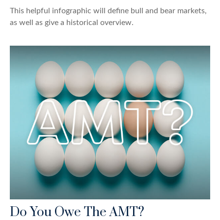
This helpful infographic will define bull and bear markets,
as well as give a historical overview.
Do You Owe The AMT?