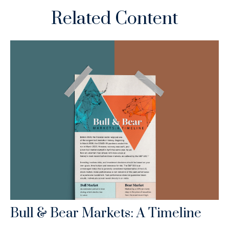
Related Content
Bull & Bear Markets: A Timeline