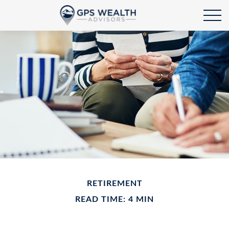
RETIREMENT
READ TIME: 4 MIN