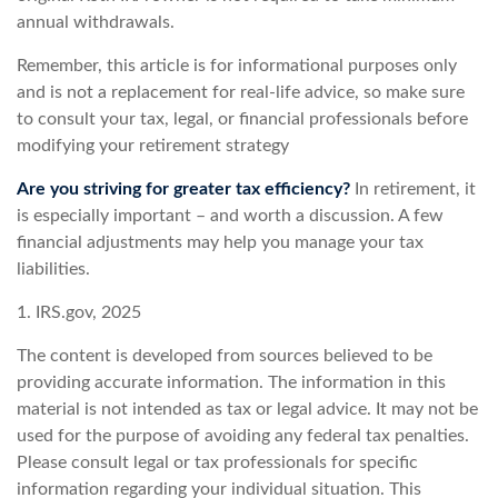
annual withdrawals.
Remember, this article is for informational purposes only
and is not a replacement for real-life advice, so make sure
to consult your tax, legal, or financial professionals before
modifying your retirement strategy
Are you striving for greater tax efficiency?
In retirement, it
is especially important – and worth a discussion. A few
financial adjustments may help you manage your tax
liabilities.
1. IRS.gov, 2025
The content is developed from sources believed to be
providing accurate information. The information in this
material is not intended as tax or legal advice. It may not be
used for the purpose of avoiding any federal tax penalties.
Please consult legal or tax professionals for specific
information regarding your individual situation. This