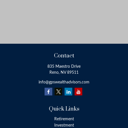
Contact
835 Maestro Drive
Reno,
NV
89511
info@gpswealthadvisors.com
Quick Links
Retirement
Investment