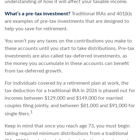
understanding of how it will affect your taxable income.
What’s a pre-tax investment?
Traditional IRAs and 401(k)s
are examples of pre-tax investments that are designed to
help you save for retirement.
You won’t pay any taxes on the contributions you make to
these accounts until you start to take distributions. Pre-tax
investments are also called tax-deferred investments, as
the money you accumulate in these accounts can benefit
from tax-deferred growth.
For individuals covered by a retirement plan at work, the
tax deduction for a traditional IRA in 2026 is phased out for
incomes between $129,000 and $149,000 for married
couples filing jointly, and between $81,000 and $91,000 for
1
single filers.
Keep in mind that once you reach age 73, you must begin
taking required minimum distributions from a traditional