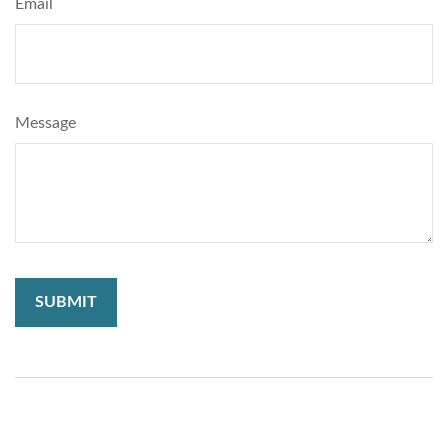
Email
Message