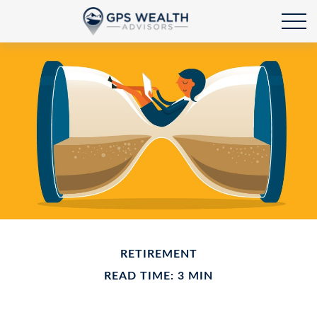
RETIREMENT
READ TIME: 3 MIN