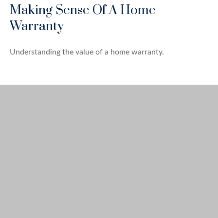
Making Sense Of A Home
Warranty
Understanding the value of a home warranty.