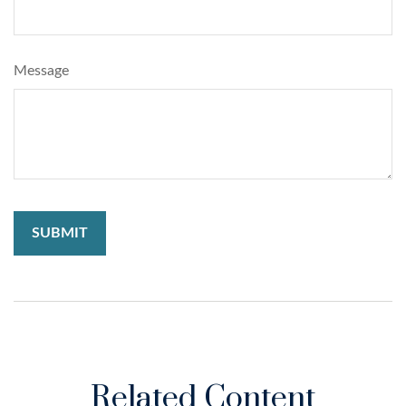
Message
Related Content