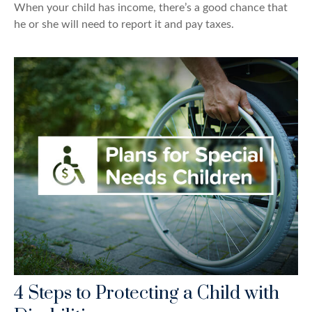
When your child has income, there’s a good chance that
he or she will need to report it and pay taxes.
4 Steps to Protecting a Child with