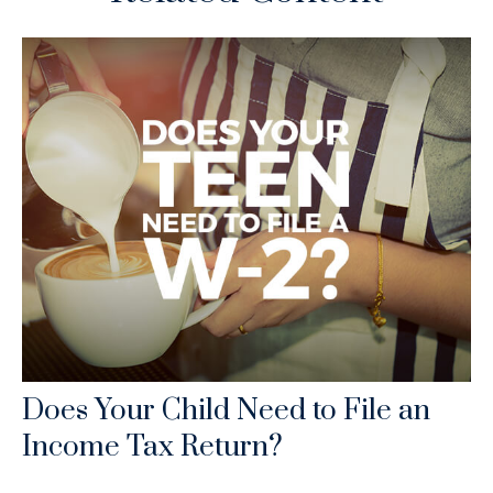
Does Your Child Need to File an
Income Tax Return?