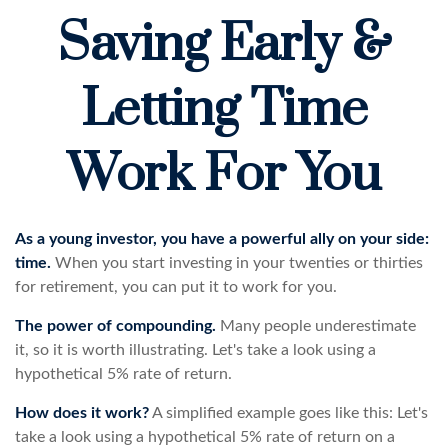
Saving Early &
Letting Time
Work For You
As a young investor, you have a powerful ally on your side:
time.
When you start investing in your twenties or thirties
for retirement, you can put it to work for you.
The power of compounding.
Many people underestimate
it, so it is worth illustrating. Let's take a look using a
hypothetical 5% rate of return.
How does it work?
A simplified example goes like this: Let's
take a look using a hypothetical 5% rate of return on a