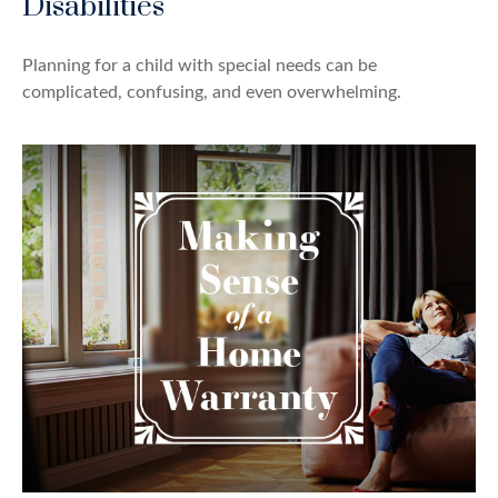
Disabilities
Planning for a child with special needs can be
complicated, confusing, and even overwhelming.