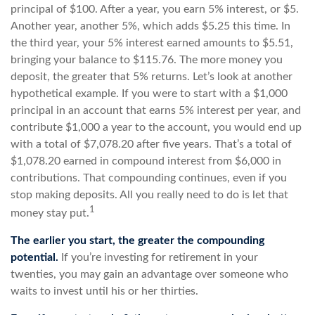
principal of $100. After a year, you earn 5% interest, or $5.
Another year, another 5%, which adds $5.25 this time. In
the third year, your 5% interest earned amounts to $5.51,
bringing your balance to $115.76. The more money you
deposit, the greater that 5% returns. Let’s look at another
hypothetical example. If you were to start with a $1,000
principal in an account that earns 5% interest per year, and
contribute $1,000 a year to the account, you would end up
with a total of $7,078.20 after five years. That’s a total of
$1,078.20 earned in compound interest from $6,000 in
contributions. That compounding continues, even if you
stop making deposits. All you really need to do is let that
1
money stay put.
The earlier you start, the greater the compounding
potential.
If you’re investing for retirement in your
twenties, you may gain an advantage over someone who
waits to invest until his or her thirties.