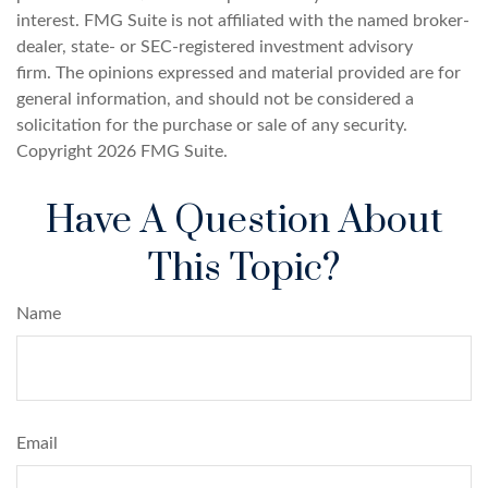
interest. FMG Suite is not affiliated with the named broker-
dealer, state- or SEC-registered investment advisory
firm. The opinions expressed and material provided are for
general information, and should not be considered a
solicitation for the purchase or sale of any security.
Copyright
2026 FMG Suite.
Have A Question About
This Topic?
Name
Email