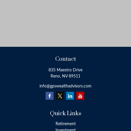
Contact
835 Maestro Drive
Reno,
NV
89511
info@gpswealthadvisors.com
Quick Links
Retirement
Investment