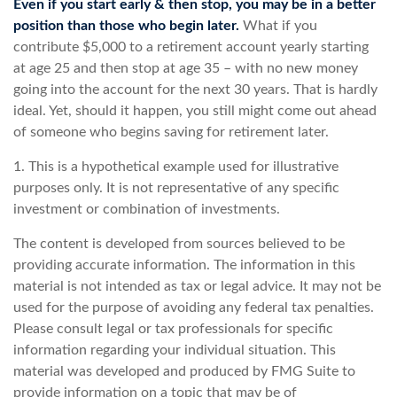
Even if you start early & then stop, you may be in a better
position than those who begin later.
What if you
contribute $5,000 to a retirement account yearly starting
at age 25 and then stop at age 35 – with no new money
going into the account for the next 30 years. That is hardly
ideal. Yet, should it happen, you still might come out ahead
of someone who begins saving for retirement later.
1. This is a hypothetical example used for illustrative
purposes only. It is not representative of any specific
investment or combination of investments.
The content is developed from sources believed to be
providing accurate information. The information in this
material is not intended as tax or legal advice. It may not be
used for the purpose of avoiding any federal tax penalties.
Please consult legal or tax professionals for specific
information regarding your individual situation. This
material was developed and produced by FMG Suite to
provide information on a topic that may be of