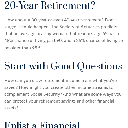
20-Year Retirement?
How about a 30-year or even 40-year retirement? Don't
laugh; it could happen. The Society of Actuaries predicts
that an average healthy woman that reaches age 65 has a
48% chance of living past 90, and a 26% chance of living to
2
be older than 95.
Start with Good Questions
How can you draw retirement income from what you've
saved? How might you create other income streams to
complement Social Security? And what are some ways you
can protect your retirement savings and other financial
assets?
Enlist a Financial