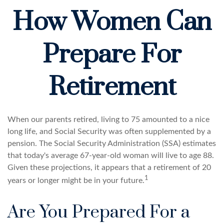
How Women Can
Prepare For
Retirement
When our parents retired, living to 75 amounted to a nice
long life, and Social Security was often supplemented by a
pension. The Social Security Administration (SSA) estimates
that today's average 67-year-old woman will live to age 88.
Given these projections, it appears that a retirement of 20
1
years or longer might be in your future.
Are You Prepared For a