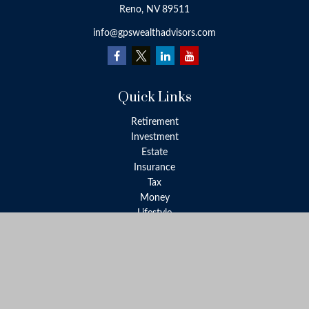
Reno,
NV
89511
info@gpswealthadvisors.com
Quick Links
Retirement
Investment
Estate
Insurance
Tax
Money
Lifestyle
Latest Articles
All Videos
All Calculators
LPL
Financial Form CRS