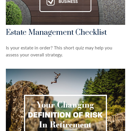
Estate Management Checklist
Is your estate in order? This short quiz may help you
assess your overall strategy.