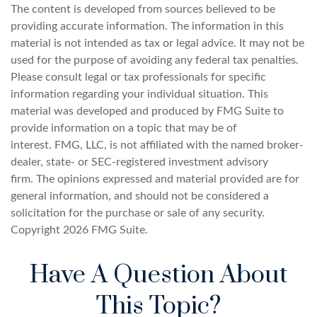
The content is developed from sources believed to be
providing accurate information. The information in this
material is not intended as tax or legal advice. It may not be
used for the purpose of avoiding any federal tax penalties.
Please consult legal or tax professionals for specific
information regarding your individual situation. This
material was developed and produced by FMG Suite to
provide information on a topic that may be of
interest. FMG, LLC, is not affiliated with the named broker-
dealer, state- or SEC-registered investment advisory
firm. The opinions expressed and material provided are for
general information, and should not be considered a
solicitation for the purchase or sale of any security.
Copyright
2026 FMG Suite.
Have A Question About
This Topic?