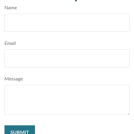
Name
Email
Message