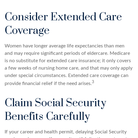
Consider Extended Care
Coverage
Women have longer average life expectancies than men
and may require significant periods of eldercare. Medicare
is no substitute for extended care insurance; it only covers
a few weeks of nursing home care, and that may only apply
under special circumstances. Extended care coverage can
3
provide financial relief if the need arises.
Claim Social Security
Benefits Carefully
If your career and health permit, delaying Social Security