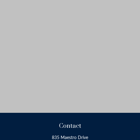
Contact
835 Maestro Drive