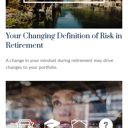
Your Changing Definition of Risk in
Retirement
A change in your mindset during retirement may drive
changes to your portfolio.