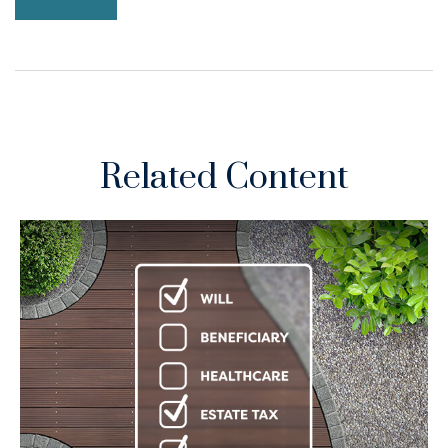
Related Content