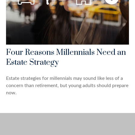
Four Reasons Millennials Need an
Estate Strategy
Estate strategies for millennials may sound like less of a
concern than retirement, but young adults should prepare
now.