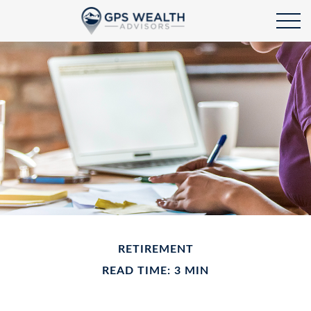
RETIREMENT
READ TIME: 3 MIN