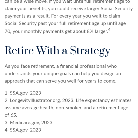
can be a wise move. If you wait until full retirement age to
claim your benefits, you could receive larger Social Security
payments as a result. For every year you wait to claim
Social Security past your full retirement age up until age
4
70, your monthly payments get about 8% larger.
Retire With a Strategy
As you face retirement, a financial professional who
understands your unique goals can help you design an
approach that can serve you well for years to come.
1. SSA.gov, 2023
2. LongevityIllustrator.org, 2023. Life expectancy estimates
assume average health, non-smoker, and a retirement age
of 65.
3. Medicare.gov, 2023
4. SSA.gov, 2023