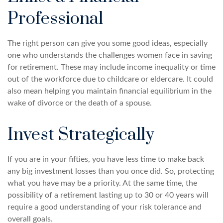
Professional
The right person can give you some good ideas, especially
one who understands the challenges women face in saving
for retirement. These may include income inequality or time
out of the workforce due to childcare or eldercare. It could
also mean helping you maintain financial equilibrium in the
wake of divorce or the death of a spouse.
Invest Strategically
If you are in your fifties, you have less time to make back
any big investment losses than you once did. So, protecting
what you have may be a priority. At the same time, the
possibility of a retirement lasting up to 30 or 40 years will
require a good understanding of your risk tolerance and
overall goals.