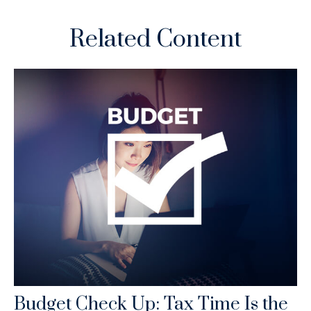
Related Content
Budget Check Up: Tax Time Is the