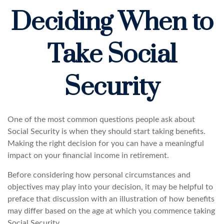
Deciding When to
Take Social
Security
One of the most common questions people ask about
Social Security is when they should start taking benefits.
Making the right decision for you can have a meaningful
impact on your financial income in retirement.
Before considering how personal circumstances and
objectives may play into your decision, it may be helpful to
preface that discussion with an illustration of how benefits
may differ based on the age at which you commence taking
Social Security.