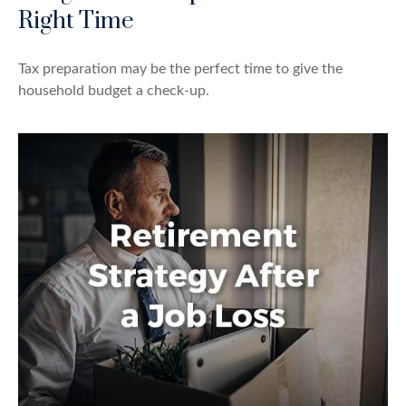
Right Time
Tax preparation may be the perfect time to give the
household budget a check-up.