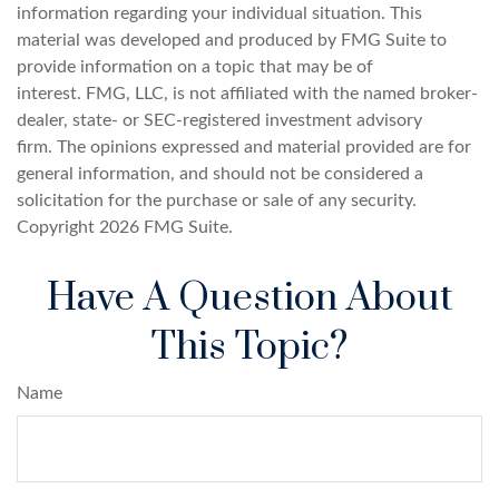
information regarding your individual situation. This
material was developed and produced by FMG Suite to
provide information on a topic that may be of
interest. FMG, LLC, is not affiliated with the named broker-
dealer, state- or SEC-registered investment advisory
firm. The opinions expressed and material provided are for
general information, and should not be considered a
solicitation for the purchase or sale of any security.
Copyright
2026 FMG Suite.
Have A Question About
This Topic?
Name