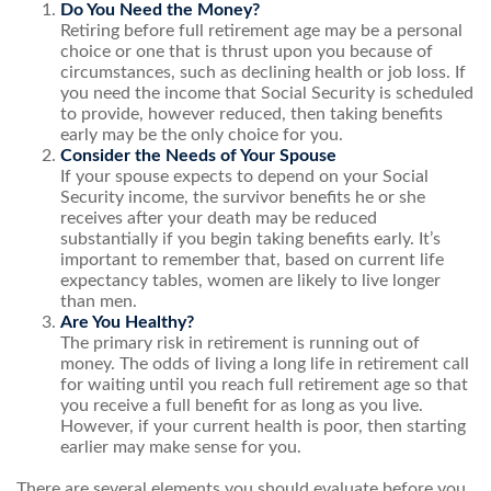
Do You Need the Money?
Retiring before full retirement age may be a personal
choice or one that is thrust upon you because of
circumstances, such as declining health or job loss. If
you need the income that Social Security is scheduled
to provide, however reduced, then taking benefits
early may be the only choice for you.
Consider the Needs of Your Spouse
If your spouse expects to depend on your Social
Security income, the survivor benefits he or she
receives after your death may be reduced
substantially if you begin taking benefits early. It’s
important to remember that, based on current life
expectancy tables, women are likely to live longer
than men.
Are You Healthy?
The primary risk in retirement is running out of
money. The odds of living a long life in retirement call
for waiting until you reach full retirement age so that
you receive a full benefit for as long as you live.
However, if your current health is poor, then starting
earlier may make sense for you.
There are several elements you should evaluate before you