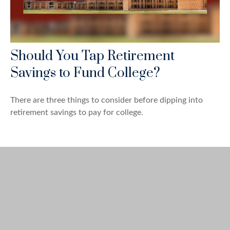
Should You Tap Retirement
Savings to Fund College?
There are three things to consider before dipping into
retirement savings to pay for college.