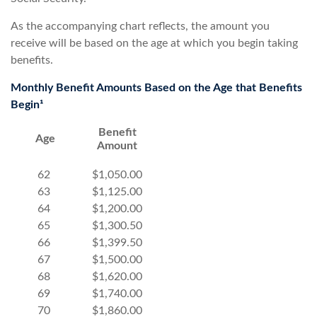
As the accompanying chart reflects, the amount you
receive will be based on the age at which you begin taking
benefits.
Monthly Benefit Amounts Based on the Age that Benefits
Begin¹
Benefit
Age
Amount
62
$1,050.00
63
$1,125.00
64
$1,200.00
65
$1,300.50
66
$1,399.50
67
$1,500.00
68
$1,620.00
69
$1,740.00
70
$1,860.00