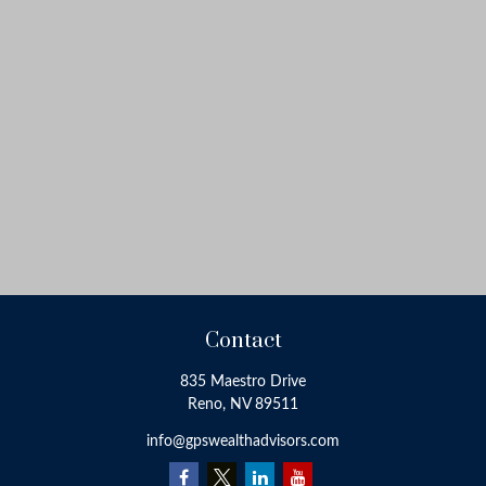
Contact
835 Maestro Drive
Reno,
NV
89511
info@gpswealthadvisors.com