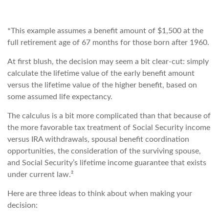
*This example assumes a benefit amount of $1,500 at the
full retirement age of 67 months for those born after 1960.
At first blush, the decision may seem a bit clear-cut: simply
calculate the lifetime value of the early benefit amount
versus the lifetime value of the higher benefit, based on
some assumed life expectancy.
The calculus is a bit more complicated than that because of
the more favorable tax treatment of Social Security income
versus IRA withdrawals, spousal benefit coordination
opportunities, the consideration of the surviving spouse,
and Social Security’s lifetime income guarantee that exists
under current law.²
Here are three ideas to think about when making your
decision: