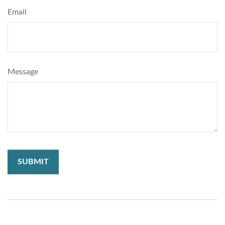
Email
Message