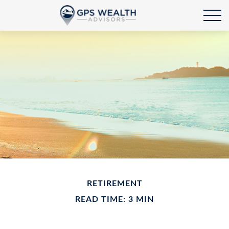
RETIREMENT
READ TIME: 3 MIN