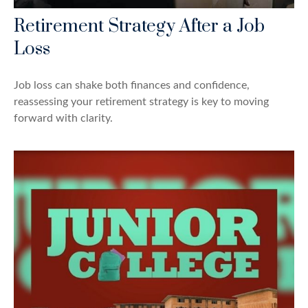
Retirement Strategy After a Job
Loss
Job loss can shake both finances and confidence,
reassessing your retirement strategy is key to moving
forward with clarity.