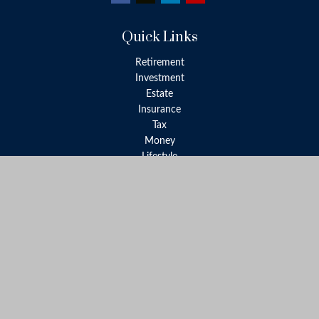
Quick Links
Retirement
Investment
Estate
Insurance
Tax
Money
Lifestyle
Latest Articles
All Videos
All Calculators
LPL
Financial Form CRS
Check the background of your financial professional on FINRA's
BrokerCheck
.
The content is developed from sources believed to be providing
accurate information. The information in this material is not