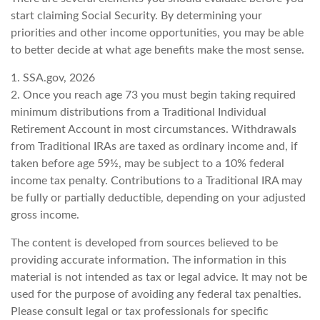
start claiming Social Security. By determining your
priorities and other income opportunities, you may be able
to better decide at what age benefits make the most sense.
1. SSA.gov, 2026
2. Once you reach age 73 you must begin taking required
minimum distributions from a Traditional Individual
Retirement Account in most circumstances. Withdrawals
from Traditional IRAs are taxed as ordinary income and, if
taken before age 59½, may be subject to a 10% federal
income tax penalty. Contributions to a Traditional IRA may
be fully or partially deductible, depending on your adjusted
gross income.
The content is developed from sources believed to be
providing accurate information. The information in this
material is not intended as tax or legal advice. It may not be
used for the purpose of avoiding any federal tax penalties.
Please consult legal or tax professionals for specific