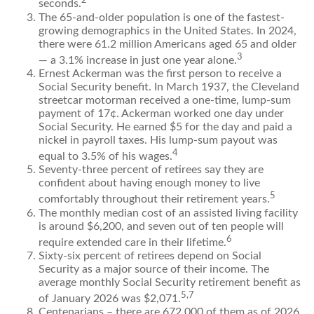
2
seconds.
The 65-and-older population is one of the fastest-
growing demographics in the United States. In 2024,
there were 61.2 million Americans aged 65 and older
3
— a 3.1% increase in just one year alone.
Ernest Ackerman was the first person to receive a
Social Security benefit. In March 1937, the Cleveland
streetcar motorman received a one-time, lump-sum
payment of 17¢. Ackerman worked one day under
Social Security. He earned $5 for the day and paid a
nickel in payroll taxes. His lump-sum payout was
4
equal to 3.5% of his wages.
Seventy-three percent of retirees say they are
confident about having enough money to live
5
comfortably throughout their retirement years.
The monthly median cost of an assisted living facility
is around $6,200, and seven out of ten people will
6
require extended care in their lifetime.
Sixty-six percent of retirees depend on Social
Security as a major source of their income. The
average monthly Social Security retirement benefit as
5,7
of January 2026 was $2,071.
Centenarians – there are 672,000 of them as of 2026.