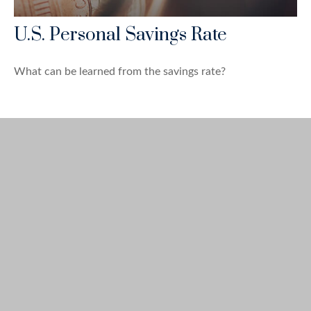
U.S. Personal Savings Rate
What can be learned from the savings rate?