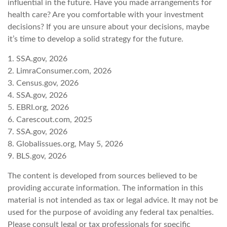
influential in the future. Have you made arrangements for
health care? Are you comfortable with your investment
decisions? If you are unsure about your decisions, maybe
it’s time to develop a solid strategy for the future.
1. SSA.gov, 2026
2. LimraConsumer.com, 2026
3. Census.gov, 2026
4. SSA.gov, 2026
5. EBRI.org, 2026
6. Carescout.com, 2025
7. SSA.gov, 2026
8. Globalissues.org, May 5, 2026
9. BLS.gov, 2026
The content is developed from sources believed to be
providing accurate information. The information in this
material is not intended as tax or legal advice. It may not be
used for the purpose of avoiding any federal tax penalties.
Please consult legal or tax professionals for specific