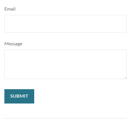
Email
Message