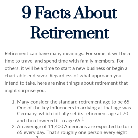
9 Facts About
Retirement
Retirement can have many meanings. For some, it will be a
time to travel and spend time with family members. For
others, it will be a time to start a new business or begin a
charitable endeavor. Regardless of what approach you
intend to take, here are nine things about retirement that
might surprise you.
Many consider the standard retirement age to be 65.
One of the key influencers in arriving at that age was
Germany, which initially set its retirement age at 70
1
and then lowered it to age 65.
An average of 11,400 Americans are expected to turn
65 every day. That’s roughly one person every eight