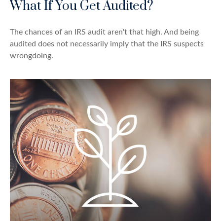
What If You Get Audited?
The chances of an IRS audit aren't that high. And being
audited does not necessarily imply that the IRS suspects
wrongdoing.