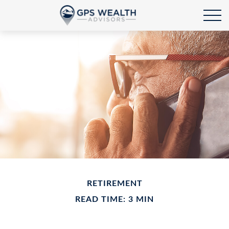
RETIREMENT
READ TIME: 3 MIN