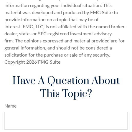
information regarding your individual situation. This
material was developed and produced by FMG Suite to
provide information on a topic that may be of
interest. FMG, LLC, is not affiliated with the named broker-
dealer, state- or SEC-registered investment advisory
firm. The opinions expressed and material provided are for
general information, and should not be considered a
solicitation for the purchase or sale of any security.
Copyright
2026 FMG Suite.
Have A Question About
This Topic?
Name