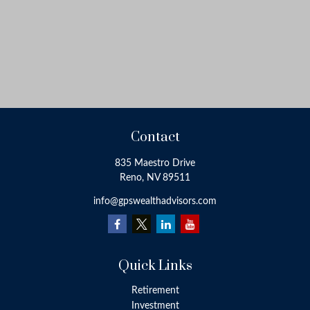
Contact
835 Maestro Drive
Reno,
NV
89511
info@gpswealthadvisors.com
Quick Links
Retirement
Investment