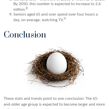
By 2050, this number is expected to increase to 2.6
8
million.
Seniors aged 65 and over spend over four hours a
9
day, on average, watching TV.
Conclusion
These stats and trends point to one conclusion: The 65-
and-older age group is expected to become larger and more