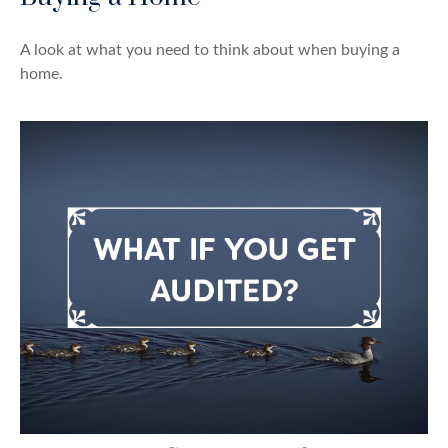
A look at what you need to think about when buying a
home.