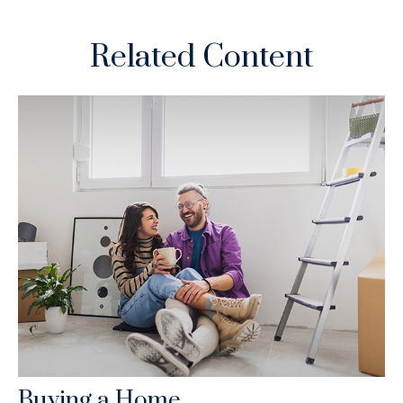
Related Content
Buying a Home