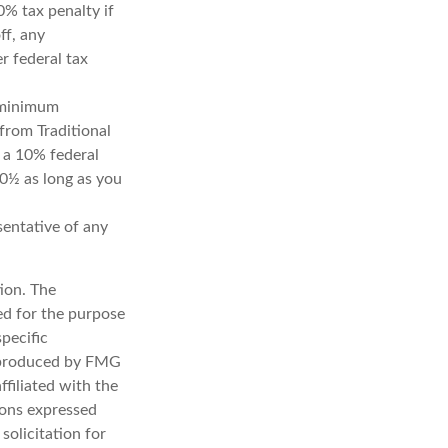
0% tax penalty if
ff, any
r federal tax
d minimum
from Traditional
 a 10% federal
70½ as long as you
esentative of any
ion. The
sed for the purpose
specific
d produced by FMG
ffiliated with the
ions expressed
solicitation for