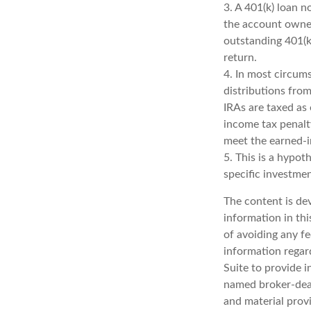
3.
A 401(k) loan n
the account owner
outstanding 401(k)
return.
4.
In most circum
distributions from
IRAs are taxed as
income tax penalt
meet the earned-
5. This is a hypot
specific investme
The content is de
information in thi
of avoiding any fe
information regar
Suite to provide i
named broker-deal
and material provi