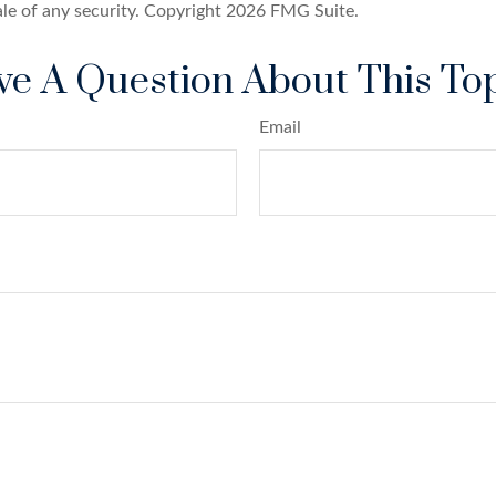
ale of any security. Copyright
2026 FMG Suite.
e A Question About This To
Email