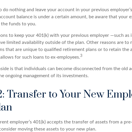
 do nothing and leave your account in your previous employer’s 
account balance is under a certain amount, be aware that your
e the funds to you.
ons to keep your 401(k) with your previous employer —such as 
ve limited availability outside of the plan. Other reasons are to 
ns that are unique to qualified retirement plans or to retain the 
3
n allows for such loans to ex-employees.
ide is that individuals can become disconnected from the old 
 the ongoing management of its investments.
2: Transfer to Your New Empl
lan
ent employer’s 401(k) accepts the transfer of assets from a pre-
onsider moving these assets to your new plan.