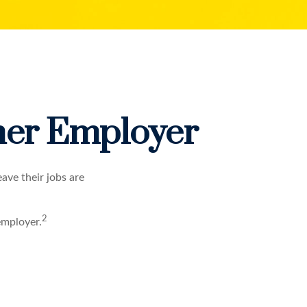
rmer Employer
ave their jobs are
2
employer.