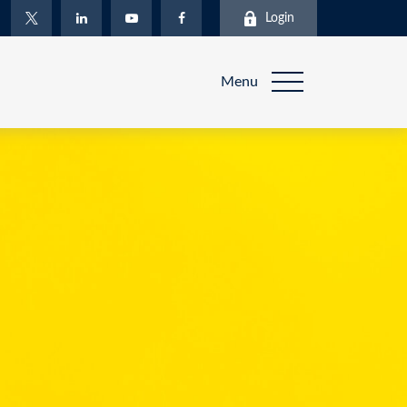
Login
Menu