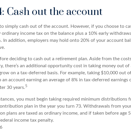
4: Cash out the account
s to simply cash out of the account. However, if you choose to c
y ordinary income tax on the balance plus a 10% early withdrawa
. In addition, employers may hold onto 20% of your account ba
we.
fore deciding to cash out a retirement plan. Aside from the costs
y, there’s an additional opportunity cost in taking money out of
grow on a tax-deferred basis. For example, taking $10,000 out of
to an account earning an average of 8% in tax-deferred earnings 
5
ter 30 years.
tances, you must begin taking required minimum distributions f
contribution plan in the year you turn 73. Withdrawals from your
ion plans are taxed as ordinary income, and if taken before age
federal income tax penalty.
26