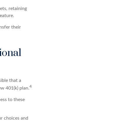
ets, retaining
feature.
nsfer their
ional
ible that a
4
ew 401(k) plan.
ess to these
ur choices and