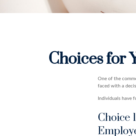
Choices for 
One of the common
faced with a deci
Individuals have 
Choice 1
Employ