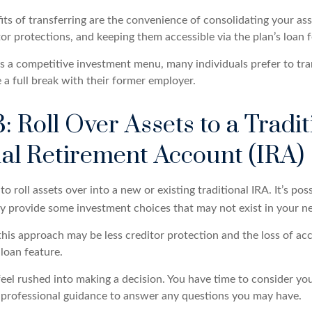
ts of transferring are the convenience of consolidating your ass
tor protections, and keeping them accessible via the plan’s loan 
as a competitive investment menu, many individuals prefer to tra
a full break with their former employer.
: Roll Over Assets to a Tradit
ual Retirement Account (IRA)
o roll assets over into a new or existing traditional IRA. It’s poss
ay provide some investment choices that may not exist in your n
his approach may be less creditor protection and the loss of acc
 loan feature.
eel rushed into making a decision. You have time to consider yo
professional guidance to answer any questions you may have.