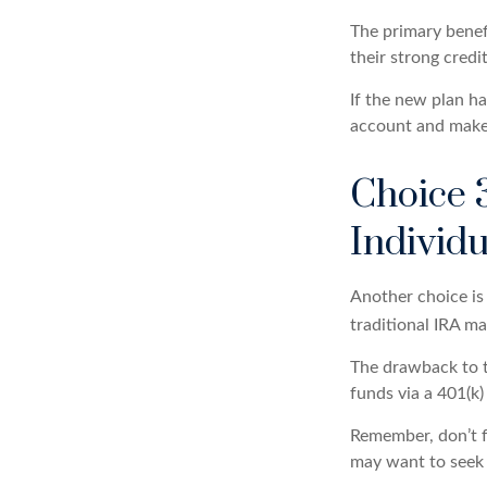
The primary benefi
their strong credi
If the new plan h
account and make 
Choice 3
Individ
Another choice is t
traditional IRA m
The drawback to t
funds via a 401(k)
Remember, don’t f
may want to seek 