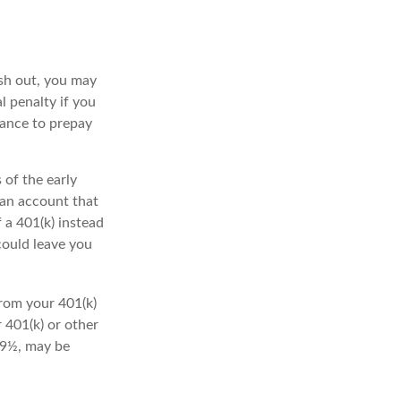
ash out, you may
l penalty if you
lance to prepay
 of the early
 an account that
 a 401(k) instead
could leave you
rom your 401(k)
 401(k) or other
 59½, may be