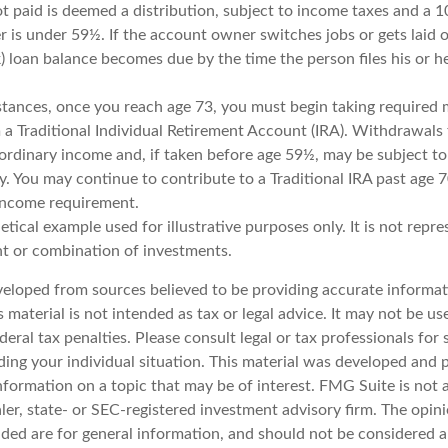
ot paid is deemed a distribution, subject to income taxes and a 1
 is under 59½. If the account owner switches jobs or gets laid o
 loan balance becomes due by the time the person files his or he
stances, once you reach age 73, you must begin taking require
 a Traditional Individual Retirement Account (IRA). Withdrawals 
 ordinary income and, if taken before age 59½, may be subject to
y. You may continue to contribute to a Traditional IRA past age 
income requirement.
hetical example used for illustrative purposes only. It is not repr
nt or combination of investments.
veloped from sources believed to be providing accurate informat
s material is not intended as tax or legal advice. It may not be u
deral tax penalties. Please consult legal or tax professionals for 
ding your individual situation. This material was developed an
nformation on a topic that may be of interest. FMG Suite is not a
er, state- or SEC-registered investment advisory firm. The opin
ded are for general information, and should not be considered a 