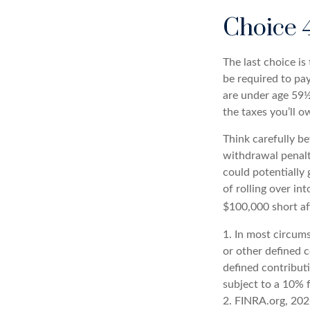
Choice 
The last choice i
be required to pa
are under age 59½
the taxes you’ll o
Think carefully be
withdrawal penalt
could potentially 
of rolling over in
$100,000 short af
1.
In most circums
or other defined 
defined contribut
subject to a 10% 
2. FINRA.org, 20