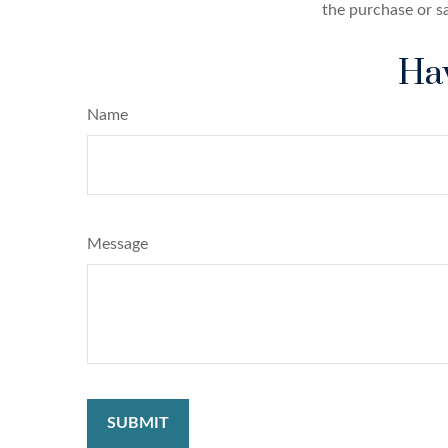
the purchase or s
Hav
Name
Message