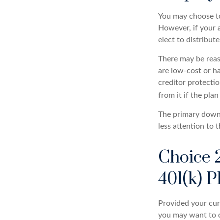
You may choose to
However, if your 
elect to distribut
There may be reas
are low-cost or ha
creditor protectio
from it if the pla
The primary downs
less attention to
Choice 
401(k) P
Provided your curr
you may want to c