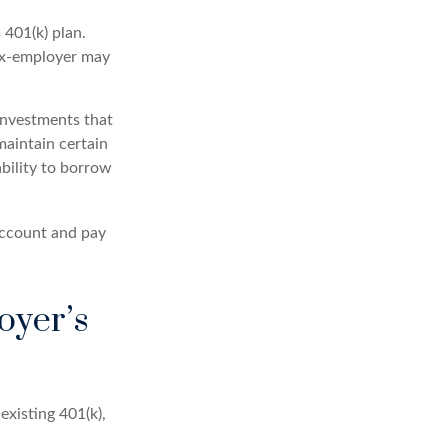
401(k) plan.
 ex-employer may
investments that
maintain certain
ability to borrow
account and pay
oyer’s
existing 401(k),