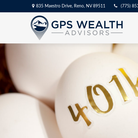
835 Maestro Drive,
Reno,
NV
89511
(775) 85