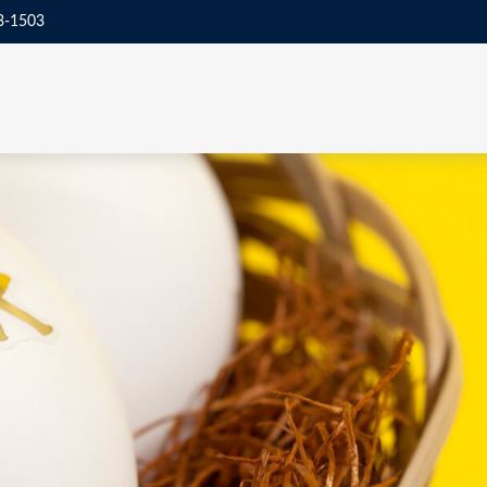
3-1503