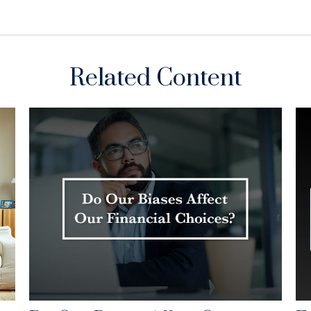
Related Content