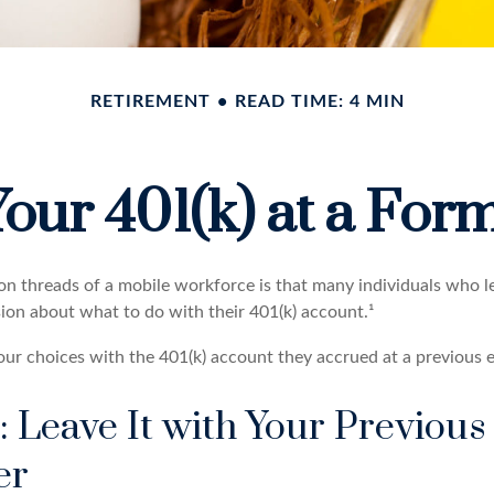
RETIREMENT
READ TIME: 4 MIN
Your 401(k) at a Fo
 threads of a mobile workforce is that many individuals who le
sion about what to do with their 401(k) account.¹
four choices with the 401(k) account they accrued at a previous 
: Leave It with Your Previous
er