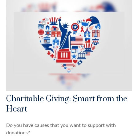
Charitable Giving: Smart from the
Heart
Do you have causes that you want to support with
donations?