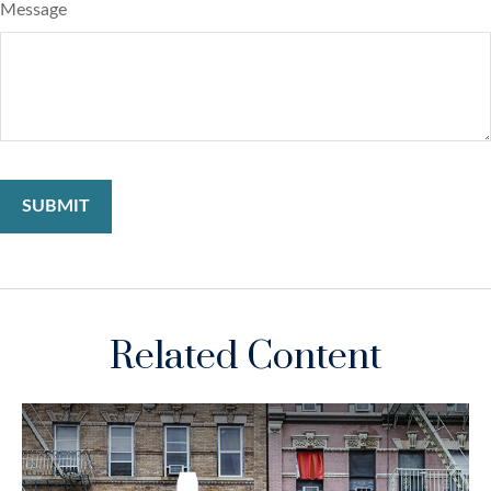
Message
Related Content