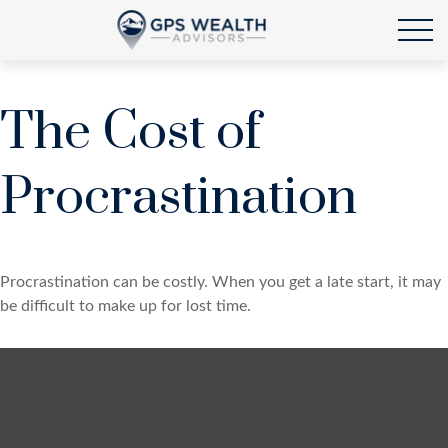
The Cost of
Procrastination
Procrastination can be costly. When you get a late start, it may
be difficult to make up for lost time.