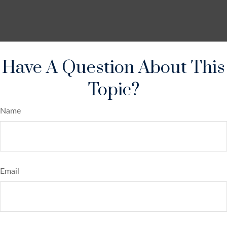
Have A Question About This
Topic?
Name
Email