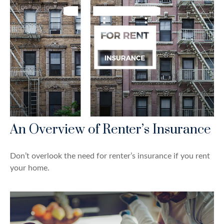
An Overview of Renter’s Insurance
Don’t overlook the need for renter’s insurance if you rent
your home.