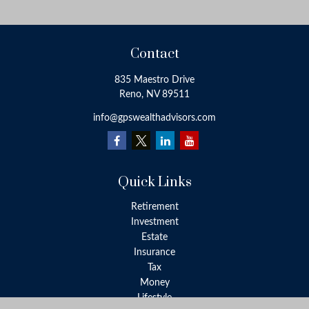
Contact
835 Maestro Drive
Reno,
NV
89511
info@gpswealthadvisors.com
Quick Links
Retirement
Investment
Estate
Insurance
Tax
Money
Lifestyle