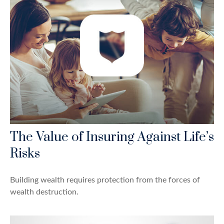
The Value of Insuring Against Life’s
Risks
Building wealth requires protection from the forces of
wealth destruction.