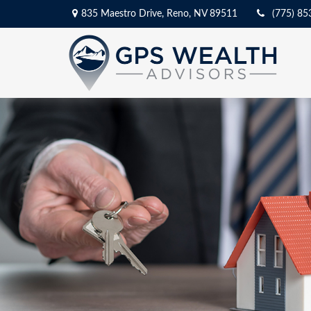
835 Maestro Drive,
Reno,
NV
89511
(775) 85