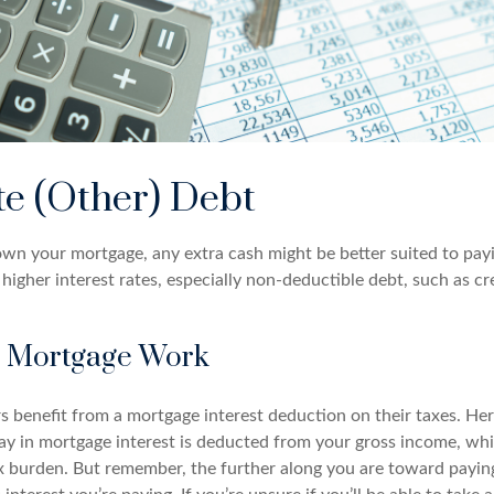
te (Other) Debt
wn your mortgage, any extra cash might be better suited to payi
 higher interest rates, especially non-deductible debt, such as cr
 Mortgage Work
enefit from a mortgage interest deduction on their taxes. Her
y in mortgage interest is deducted from your gross income, wh
x burden. But remember, the further along you are toward payin