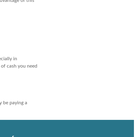
advantage of this
ially in
t of cash you need
y be paying a