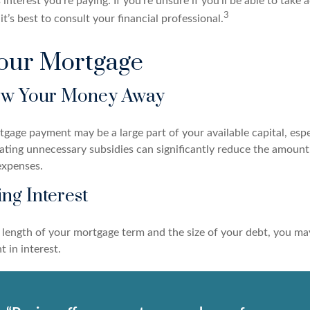
 interest you’re paying. If you’re unsure if you’ll be able to take 
3
it’s best to consult your financial professional.
Your Mortgage
ow Your Money Away
age payment may be a large part of your available capital, espec
nating unnecessary subsidies can significantly reduce the amoun
expenses.
ing Interest
length of your mortgage term and the size of your debt, you ma
 in interest.