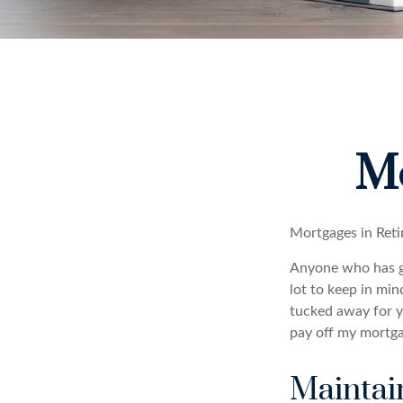
Mo
Mortgages in Ret
Anyone who has go
lot to keep in min
tucked away for ye
pay off my mortga
Maintai