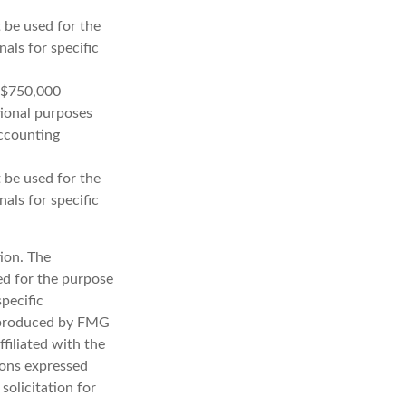
t be used for the
nals for specific
o $750,000
ational purposes
accounting
t be used for the
nals for specific
ion. The
sed for the purpose
specific
d produced by FMG
filiated with the
ions expressed
solicitation for