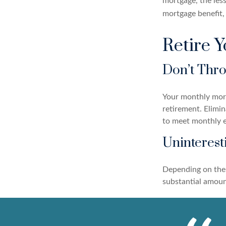
mortgage, the less
mortgage benefit, 
Retire 
Don’t Thr
Your monthly mortg
retirement. Elimi
to meet monthly 
Uninterest
Depending on the 
substantial amount