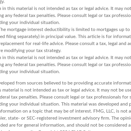
gy.
 in this material is not intended as tax or legal advice. It may no
g any federal tax penalties. Please consult legal or tax professio
ing your individual situation.
The mortgage interest deductibility is limited to mortgages up t
d filing separately) in principal value. This article is for inform
 replacement for real-life advice. Please consult a tax, legal and 
e modifying your tax strategy.
 in this material is not intended as tax or legal advice. It may no
g any federal tax penalties. Please consult legal or tax professio
ing your individual situation.
veloped from sources believed to be providing accurate informat
s material is not intended as tax or legal advice. It may not be u
deral tax penalties. Please consult legal or tax professionals for 
ding your individual situation. This material was developed an
nformation on a topic that may be of interest. FMG, LLC, is not af
er, state- or SEC-registered investment advisory firm. The opin
ded are for general information, and should not be considered a 