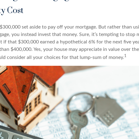
y Cost
$300,000 set aside to pay off your mortgage. But rather than us
gage, you instead invest that money. Sure, it’s tempting to stop
 if that $300,000 earned a hypothetical 6% for the next five ye
e than $400,000. Yes, your house may appreciate in value over th
1
uld consider all your choices for that lump-sum of money.