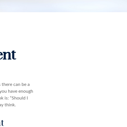
ent
 there can be a
e you have enough
 is: “Should I
y think.
t