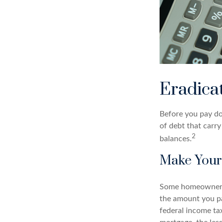
Eradica
Before you pay do
of debt that carry
2
balances.
Make Your
Some homeowners b
the amount you pa
federal income ta