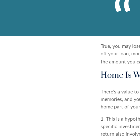
True, you may los
off your loan, mor
the amount you c
Home Is W
There’s a value t
memories, and you
home part of your 
1. This is a hypot
specific investme
return also involv