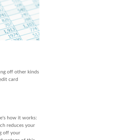
ng off other kinds
edit card
e's how it works:
ich reduces your
g off your