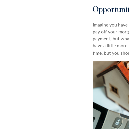
Opportunit
Imagine you have 
pay off your mort
payment, but what
have a little mor
time, but you sho