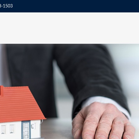
3-1503