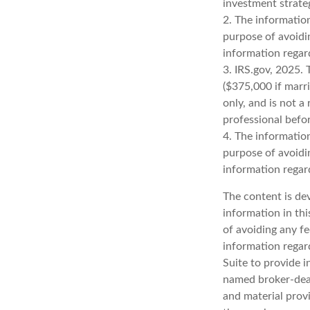
investment strate
2. The information
purpose of avoidin
information regard
3. IRS.gov, 2025. 
($375,000 if marrie
only, and is not a
professional befor
4. The information
purpose of avoidin
information regard
The content is de
information in thi
of avoiding any fe
information regar
Suite to provide i
named broker-deal
and material provi