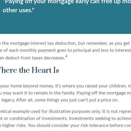
“Paying off your mortgage early can free up mo
other uses."
e the mortgage interest tax deduction, but remember, as you get 
e of each monthly payment goes to principal and less to interest
4
an deduct from taxes decreases.
here the Heart Is
o your home beyond money. It’s where you raised your children,
 may want it to remain in the family. Paying off the mortgage 
legacy. After all, some things you just can’t put a price on.
hetical example used for illustrative purposes only. It is not repr
nt or combination of investments. Investments seeking to achieve
e higher risks. You should consider your risk tolerance before c