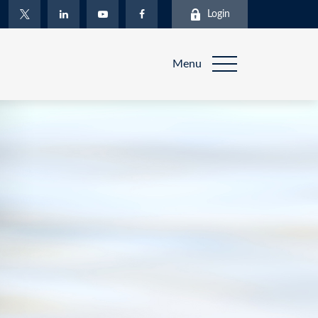
Login
Menu