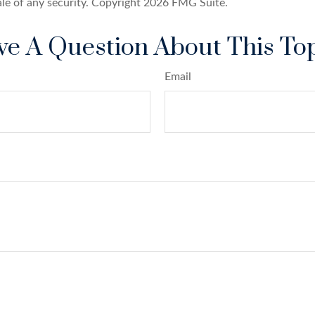
ale of any security. Copyright
2026 FMG Suite.
e A Question About This To
Email