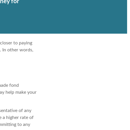
ney for
closer to paying
. In other words,
 made fond
may help make your
esentative of any
 a higher rate of
ommitting to any