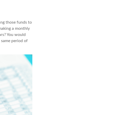
ing those funds to
 making a monthly
ars? You would
e same period of