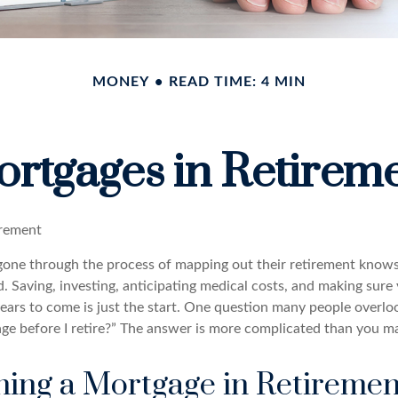
MONEY
READ TIME: 4 MIN
rtgages in Retirem
irement
ne through the process of mapping out their retirement knows
d. Saving, investing, anticipating medical costs, and making sur
ars to come is just the start. One question many people overlook
ge before I retire?” The answer is more complicated than you ma
ning a Mortgage in Retiremen