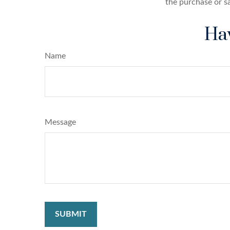
the purchase or s
Hav
Name
Message