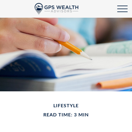
LIFESTYLE
READ TIME: 3 MIN