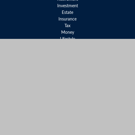
Investment
Estate
Insurance
Tax
Money
Lifestyle
Latest Articles
All Videos
All Calculators
LPL
Financial Form CRS
Check the background of your financial professional on FINRA's
BrokerCheck
.
The content is developed from sources believed to be providing
accurate information. The information in this material is not
intended as tax or legal advice. Please consult legal or tax
professionals for specific information regarding your individual
situation. Some of this material was developed and produced by
FMG Suite to provide information on a topic that may be of