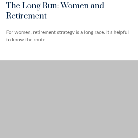
The Long Run: Women and
Retirement
For women, retirement strategy is a long race. It’s helpful
to know the route.