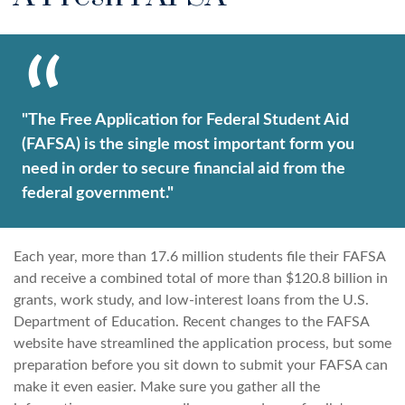
"The Free Application for Federal Student Aid
(FAFSA) is the single most important form you
need in order to secure financial aid from the
federal government."
Each year, more than 17.6 million students file their FAFSA
and receive a combined total of more than $120.8 billion in
grants, work study, and low-interest loans from the U.S.
Department of Education. Recent changes to the FAFSA
website have streamlined the application process, but some
preparation before you sit down to submit your FAFSA can
make it even easier. Make sure you gather all the