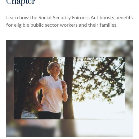
Chapter
Learn how the Social Security Fairness Act boosts benefits
for eligible public sector workers and their families.