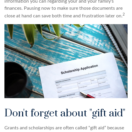
information you can regarding your and your family's
finances. Pausing now to make sure those documents are
2
close at hand can save both time and frustration later on.
Don't forget about "gift aid"
Grants and scholarships are often called “gift aid” because