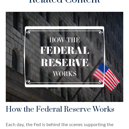
How the Federal Reserve Works
Each day, the Fed is behind the scenes supporting the