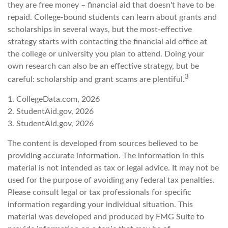
they are free money – financial aid that doesn't have to be
repaid. College-bound students can learn about grants and
scholarships in several ways, but the most-effective
strategy starts with contacting the financial aid office at
the college or university you plan to attend. Doing your
own research can also be an effective strategy, but be
3
careful: scholarship and grant scams are plentiful.
1. CollegeData.com, 2026
2. StudentAid.gov, 2026
3. StudentAid.gov, 2026
The content is developed from sources believed to be
providing accurate information. The information in this
material is not intended as tax or legal advice. It may not be
used for the purpose of avoiding any federal tax penalties.
Please consult legal or tax professionals for specific
information regarding your individual situation. This
material was developed and produced by FMG Suite to