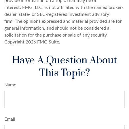
provide information on a topic that may be of
interest. FMG, LLC, is not affiliated with the named broker-
dealer, state- or SEC-registered investment advisory
firm. The opinions expressed and material provided are for
general information, and should not be considered a
solicitation for the purchase or sale of any security.
Copyright
2026 FMG Suite.
Have A Question About
This Topic?
Name
Email