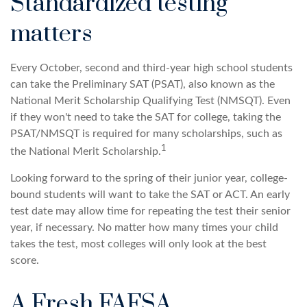
Standardized testing
matters
Every October, second and third-year high school students
can take the Preliminary SAT (PSAT), also known as the
National Merit Scholarship Qualifying Test (NMSQT). Even
if they won't need to take the SAT for college, taking the
PSAT/NMSQT is required for many scholarships, such as
1
the National Merit Scholarship.
Looking forward to the spring of their junior year, college-
bound students will want to take the SAT or ACT. An early
test date may allow time for repeating the test their senior
year, if necessary. No matter how many times your child
takes the test, most colleges will only look at the best
score.
A Fresh FAFSA