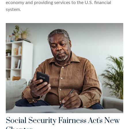
economy and providing services to the U.S. financial
system.
Social Security Fairness Act's New