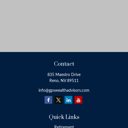
Contact
835 Maestro Drive
Reno,
NV
89511
info@gpswealthadvisors.com
Quick Links
Retirement