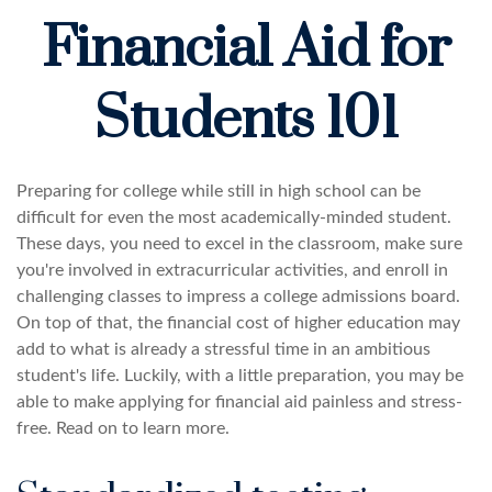
Financial Aid for
Students 101
Preparing for college while still in high school can be
difficult for even the most academically-minded student.
These days, you need to excel in the classroom, make sure
you're involved in extracurricular activities, and enroll in
challenging classes to impress a college admissions board.
On top of that, the financial cost of higher education may
add to what is already a stressful time in an ambitious
student's life. Luckily, with a little preparation, you may be
able to make applying for financial aid painless and stress-
free. Read on to learn more.