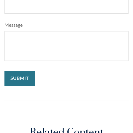
Message
Related Content