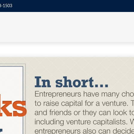
3-1503