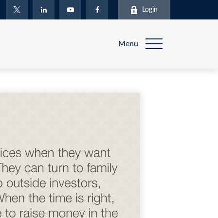
Login
Menu