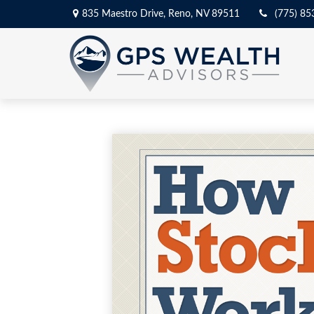
835 Maestro Drive,
Reno,
NV
89511
(775) 85