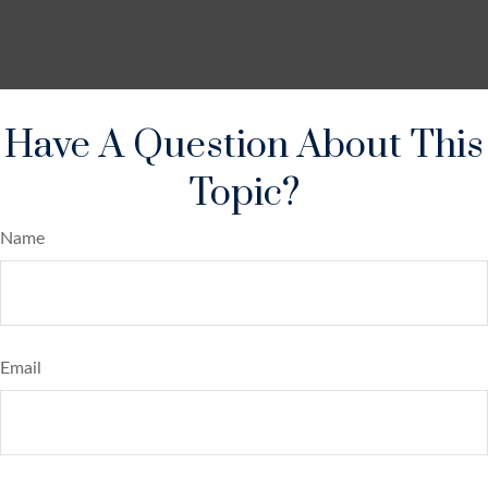
Have A Question About This
Topic?
Name
Email