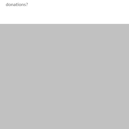
donations?