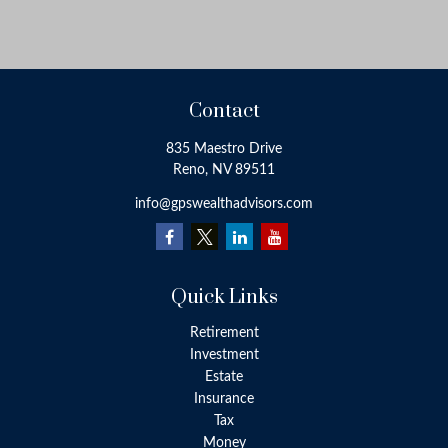
Contact
835 Maestro Drive
Reno,
NV
89511
info@gpswealthadvisors.com
Quick Links
Retirement
Investment
Estate
Insurance
Tax
Money