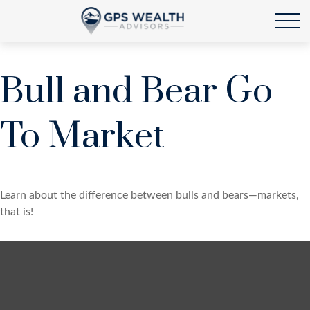
Bull and Bear Go
To Market
Learn about the difference between bulls and bears—markets,
that is!