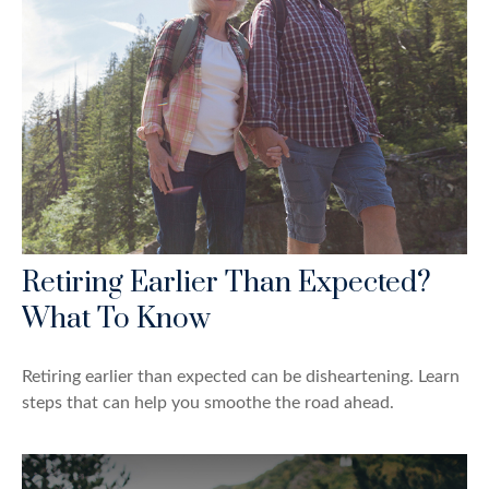
Retiring Earlier Than Expected?
What To Know
Retiring earlier than expected can be disheartening. Learn
steps that can help you smoothe the road ahead.