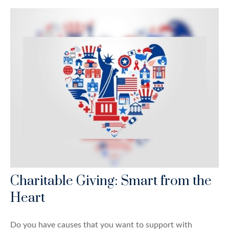
Charitable Giving: Smart from the
Heart
Do you have causes that you want to support with