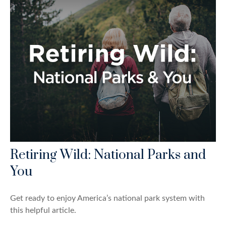
Retiring Wild: National Parks and
You
Get ready to enjoy America’s national park system with
this helpful article.