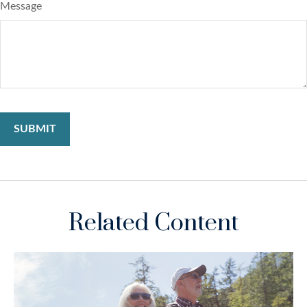
Message
Related Content