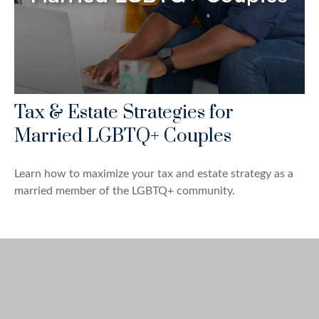
Tax & Estate Strategies for
Married LGBTQ+ Couples
Learn how to maximize your tax and estate strategy as a
married member of the LGBTQ+ community.