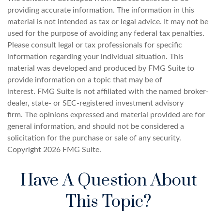
providing accurate information. The information in this
material is not intended as tax or legal advice. It may not be
used for the purpose of avoiding any federal tax penalties.
Please consult legal or tax professionals for specific
information regarding your individual situation. This
material was developed and produced by FMG Suite to
provide information on a topic that may be of
interest. FMG Suite is not affiliated with the named broker-
dealer, state- or SEC-registered investment advisory
firm. The opinions expressed and material provided are for
general information, and should not be considered a
solicitation for the purchase or sale of any security.
Copyright
2026 FMG Suite.
Have A Question About
This Topic?