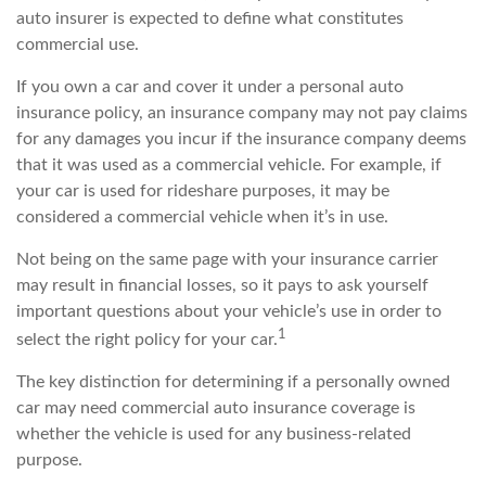
auto insurer is expected to define what constitutes
commercial use.
If you own a car and cover it under a personal auto
insurance policy, an insurance company may not pay claims
for any damages you incur if the insurance company deems
that it was used as a commercial vehicle. For example, if
your car is used for rideshare purposes, it may be
considered a commercial vehicle when it’s in use.
Not being on the same page with your insurance carrier
may result in financial losses, so it pays to ask yourself
important questions about your vehicle’s use in order to
1
select the right policy for your car.
The key distinction for determining if a personally owned
car may need commercial auto insurance coverage is
whether the vehicle is used for any business-related
purpose.