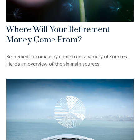
Where Will Your Retirement
Money Come From?
Retirement income may come from a variety of sources.
Here's an overview of the six main sources.