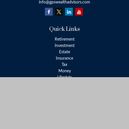
info@gpswealthadvisors.com
Quick Links
Retirement
Investment
Estate
Insurance
Tax
Money
Lifestyle
Latest Articles
All Videos
All Calculators
LPL
Financial Form CRS
Check the background of your financial professional on FINRA's
BrokerCheck
.