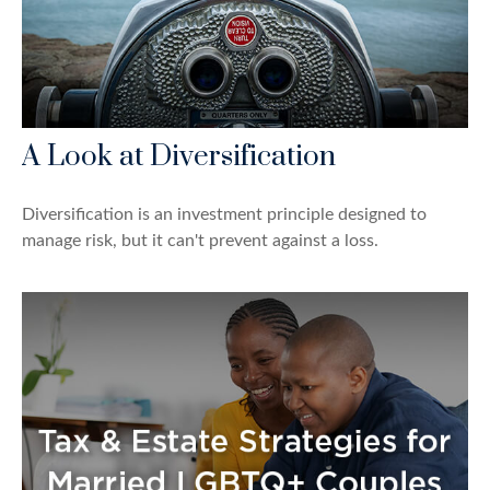
A Look at Diversification
Diversification is an investment principle designed to
manage risk, but it can't prevent against a loss.