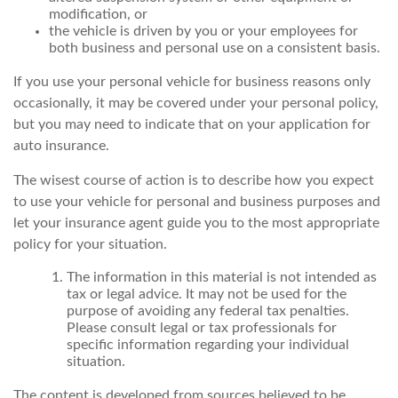
modification, or
the vehicle is driven by you or your employees for
both business and personal use on a consistent basis.
If you use your personal vehicle for business reasons only
occasionally, it may be covered under your personal policy,
but you may need to indicate that on your application for
auto insurance.
The wisest course of action is to describe how you expect
to use your vehicle for personal and business purposes and
let your insurance agent guide you to the most appropriate
policy for your situation.
The information in this material is not intended as
tax or legal advice. It may not be used for the
purpose of avoiding any federal tax penalties.
Please consult legal or tax professionals for
specific information regarding your individual
situation.
The content is developed from sources believed to be