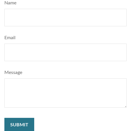
Name
Email
Message