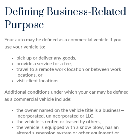
Defining Business-Related
Purpose
Your auto may be defined as a commercial vehicle if you
use your vehicle to:
pick up or deliver any goods,
provide a service for a fee,
travel to a remote work location or between work
locations, or
visit client locations.
Additional conditions under which your car may be defined
as a commercial vehicle include:
the owner named on the vehicle title is a business—
incorporated, unincorporated or LLC,
the vehicle is rented or leased by others,
the vehicle is equipped with a snow plow, has an
altered suspension system or other equipment or