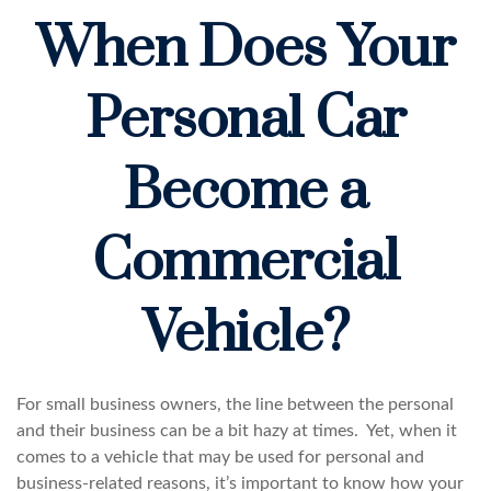
When Does Your
Personal Car
Become a
Commercial
Vehicle?
For small business owners, the line between the personal
and their business can be a bit hazy at times. Yet, when it
comes to a vehicle that may be used for personal and
business-related reasons, it’s important to know how your