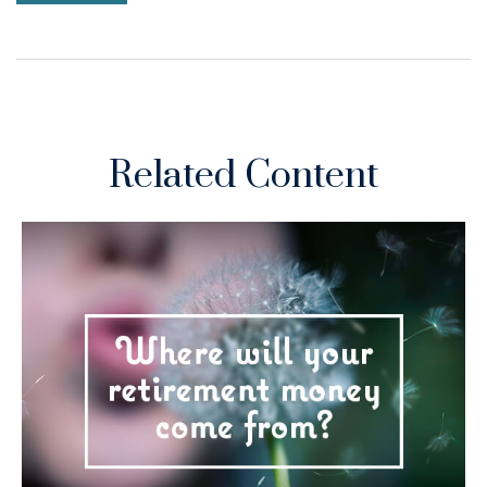
Related Content