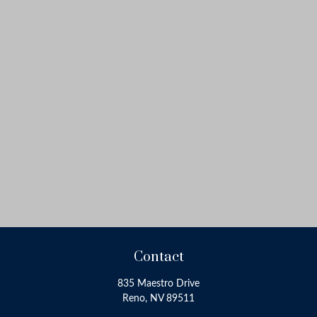
Contact
835 Maestro Drive
Reno,
NV
89511