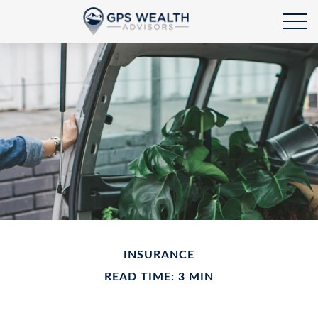
INSURANCE
READ TIME: 3 MIN