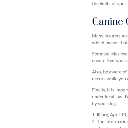
the limits of your
Canine 
Many insurers may 
which means that y
Some policies exc
ensure that your 
Also, be aware of 
occurs while you 
Finally, it is imp
under local law. F
by your dog.
1. III.org, April 10
2. The information