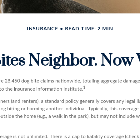
INSURANCE
READ TIME: 2 MIN
ites Neighbor. Now
re 28,450 dog bite claims nationwide, totaling aggregate damage
1
 to the Insurance Information Institute.
s (and renters), a standard policy generally covers any legal li
dog biting or harming another individual. Typically, this coverage
outside the home (e.g., a walk in the park), but may not include
rage is not unlimited. There is a cap to liability coverage (check