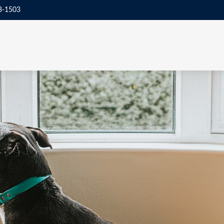
3-1503