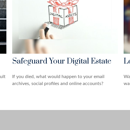
Safeguard Your Digital Estate
L
ult
If you died, what would happen to your email
Wa
archives, social profiles and online accounts?
wan