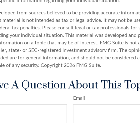
specific information regarding your individual situation.
veloped from sources believed to be providing accurate informat
s material is not intended as tax or legal advice. It may not be u
deral tax penalties. Please consult legal or tax professionals for 
ding your individual situation. This material was developed an
nformation on a topic that may be of interest. FMG Suite is not a
er, state- or SEC-registered investment advisory firm. The opin
ded are for general information, and should not be considered a 
ale of any security. Copyright
2026 FMG Suite.
e A Question About This To
Email