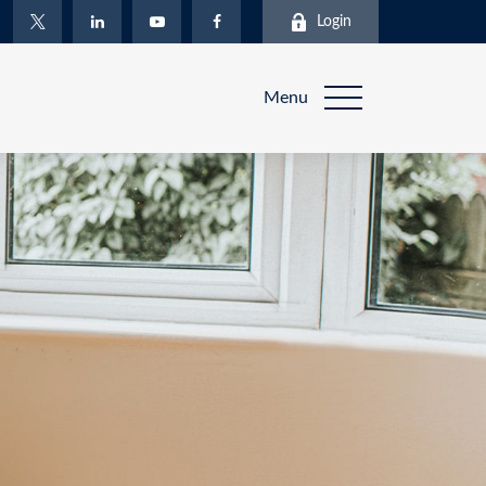
Login
Menu