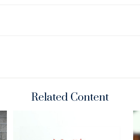
Related Content