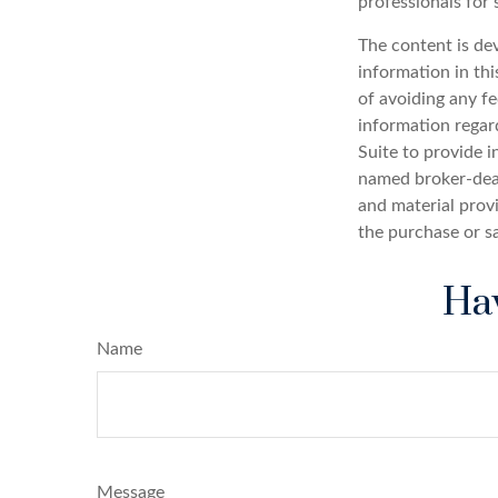
professionals for 
The content is de
information in thi
of avoiding any fe
information regar
Suite to provide i
named broker-deal
and material provi
the purchase or s
Hav
Name
Message