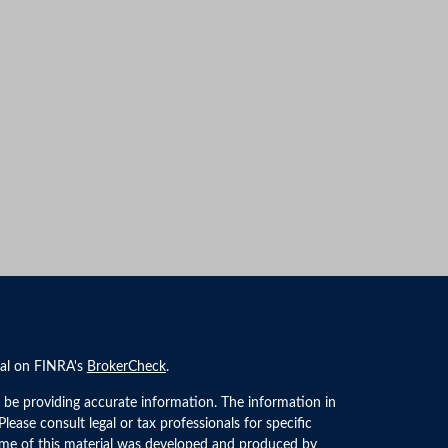
nal on FINRA's
BrokerCheck
.
 be providing accurate information. The information in
 Please consult legal or tax professionals for specific
Some of this material was developed and produced by