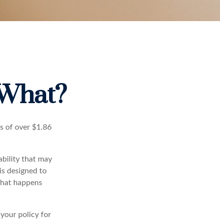
 What?
s of over $1.86
ability that may
 is designed to
 what happens
 your policy for