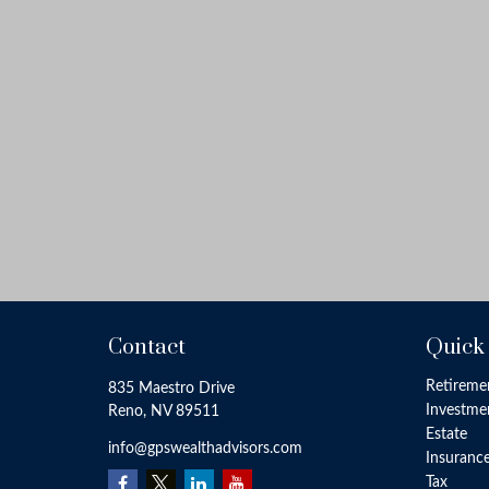
Contact
Quick
Retireme
835 Maestro Drive
Investme
Reno,
NV
89511
Estate
info@gpswealthadvisors.com
Insuranc
Tax