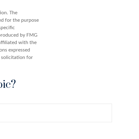
ion. The
sed for the purpose
specific
d produced by FMG
ffiliated with the
ions expressed
solicitation for
pic?