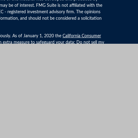
ay be of interest. FMG Suite is not affiliated with the
EC - registered investment advisory firm. The opinions
formation, and should not be considered a solicitation
iously. As of January 1, 2020 the
California Consumer
an extra measure to safeguard your data:
Do not sell my
LPL Financial, a Registered Investment Advisor. Member
ociated with this website may discuss and/or transact
 they are properly registered or licensed. No offers may
r state.
formation
ties/affiliates for marketing/promotional purposes. All
ator opt-in data and consent; this information will not