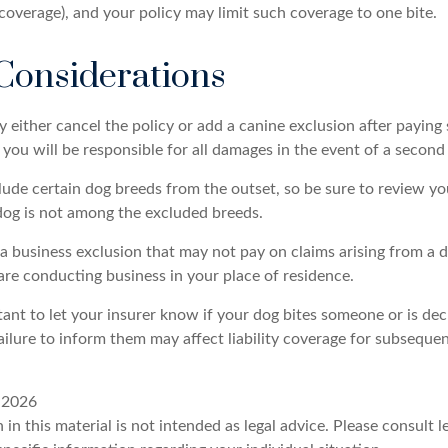
 coverage), and your policy may limit such coverage to one bite.
Considerations
either cancel the policy or add a canine exclusion after paying 
ou will be responsible for all damages in the event of a second 
lude certain dog breeds from the outset, so be sure to review yo
dog is not among the excluded breeds.
a business exclusion that may not pay on claims arising from a d
are conducting business in your place of residence.
ortant to let your insurer know if your dog bites someone or is d
ailure to inform them may affect liability coverage for subsequen
, 2026
 in this material is not intended as legal advice. Please consult l