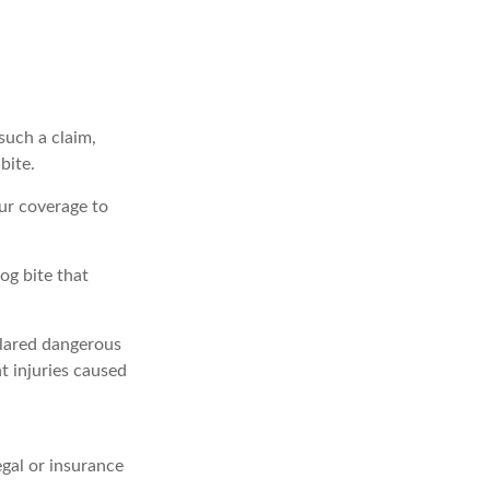
such a claim,
bite.
ur coverage to
og bite that
eclared dangerous
t injuries caused
egal or insurance