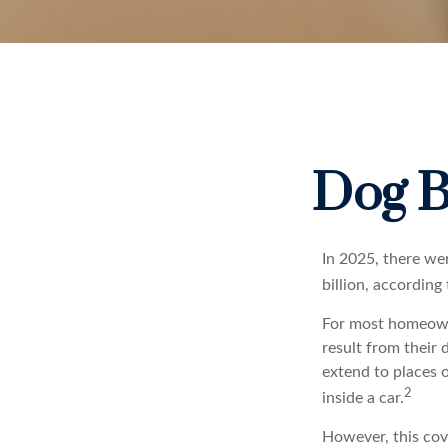
Dog B
In 2025, there we
billion, according
For most homeowner
result from their 
extend to places 
2
inside a car.
However, this cove