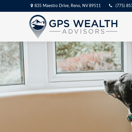
835 Maestro Drive,
Reno,
NV
89511
(775) 85