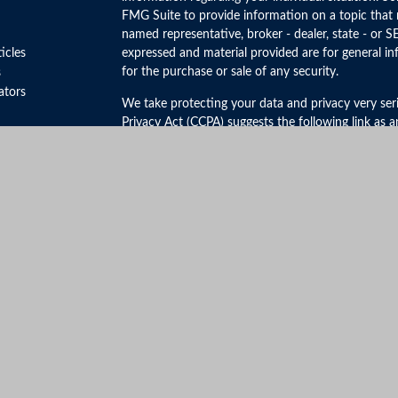
FMG Suite to provide information on a topic that m
named representative, broker - dealer, state - or S
ticles
expressed and material provided are for general in
for the purchase or sale of any security.
s
lators
We take protecting your data and privacy very ser
Privacy Act (CCPA)
suggests the following link as 
personal information
.
Copyright 2026 FMG Suite.
Securities and Advisory Services offered through 
FINRA
&
SIPC
.
The LPL Financial registered representative(s) ass
business only with residents of the states in which
be made or accepted from any resident of any othe
Click Here to View California Insurance License In
No mobile information will be shared with third par
the above categories exclude text messaging origin
be shared with any third parties.