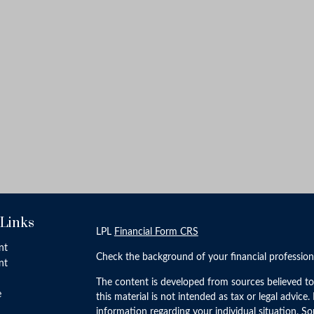
 Links
LPL
Financial Form CRS
nt
Check the background of your financial professio
nt
The content is developed from sources believed to
e
this material is not intended as tax or legal advice.
information regarding your individual situation. 