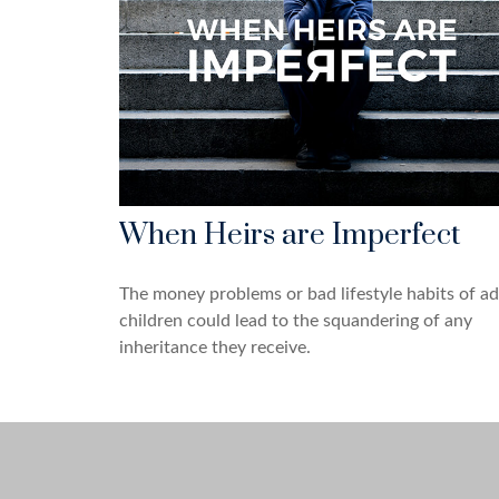
When Heirs are Imperfect
The money problems or bad lifestyle habits of ad
children could lead to the squandering of any
inheritance they receive.