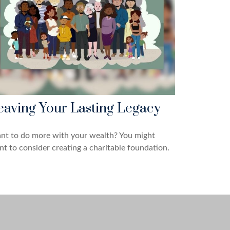
eaving Your Lasting Legacy
nt to do more with your wealth? You might
t to consider creating a charitable foundation.