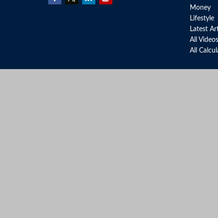
Money
Lifestyle
Latest Ar
All Video
All Calcu