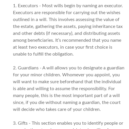
1. Executors - Most wills begin by naming an executor.
Executors are responsible for carrying out the wishes
outlined in a will. This involves assessing the value of
the estate, gathering the assets, paying inheritance tax
and other debts (if necessary), and distributing assets
among beneficiaries. It’s recommended that you name
at least two executors, in case your first choice is
unable to fulfill the obligation.
2. Guardians - A will allows you to designate a guardian
for your minor children. Whomever you appoint, you
will want to make sure beforehand that the individual
is able and willing to assume the responsibility. For
many people, this is the most important part of a will
since, if you die without naming a guardian, the court
will decide who takes care of your children.
3. Gifts - This section enables you to identify people or