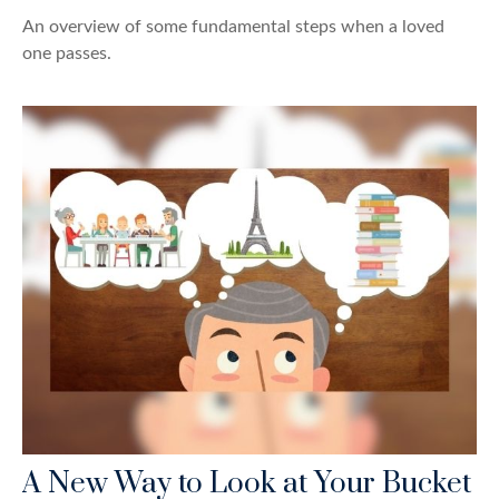
An overview of some fundamental steps when a loved
one passes.
A New Way to Look at Your Bucket