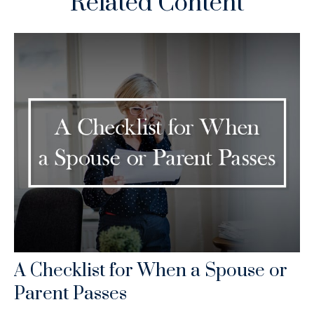
Related Content
A Checklist for When a Spouse or
Parent Passes