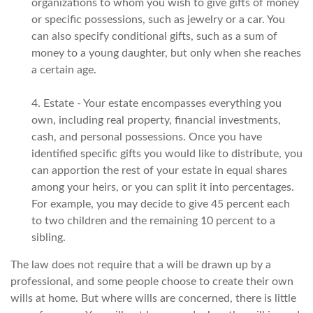
organizations to whom you wish to give gifts of money
or specific possessions, such as jewelry or a car. You
can also specify conditional gifts, such as a sum of
money to a young daughter, but only when she reaches
a certain age.
4. Estate - Your estate encompasses everything you
own, including real property, financial investments,
cash, and personal possessions. Once you have
identified specific gifts you would like to distribute, you
can apportion the rest of your estate in equal shares
among your heirs, or you can split it into percentages.
For example, you may decide to give 45 percent each
to two children and the remaining 10 percent to a
sibling.
The law does not require that a will be drawn up by a
professional, and some people choose to create their own
wills at home. But where wills are concerned, there is little