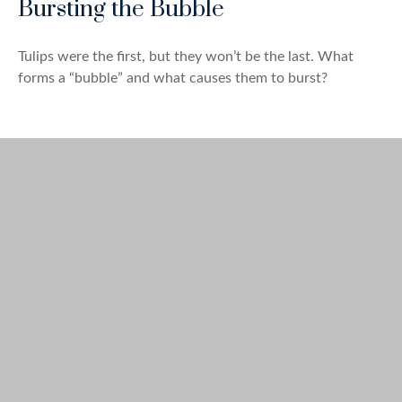
Bursting the Bubble
Tulips were the first, but they won’t be the last. What
forms a “bubble” and what causes them to burst?