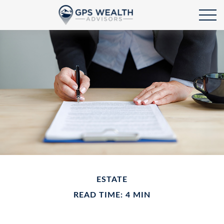
ESTATE
READ TIME: 4 MIN