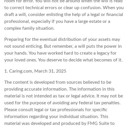
room for error. You will not be around when the will is read
to correct technical errors or clear up confusion. When you
draft a will, consider enlisting the help of a legal or financial
professional, especially if you have a large estate or a
complex family situation.
Preparing for the eventual distribution of your assets may
not sound enticing. But remember, a will puts the power in
your hands. You have worked hard to create a legacy for
your loved ones. You deserve to decide what becomes of it.
1. Caring.com, March 31, 2025
The content is developed from sources believed to be
providing accurate information. The information in this
material is not intended as tax or legal advice. It may not be
used for the purpose of avoiding any federal tax penalties.
Please consult legal or tax professionals for specific
information regarding your individual situation. This
material was developed and produced by FMG Suite to