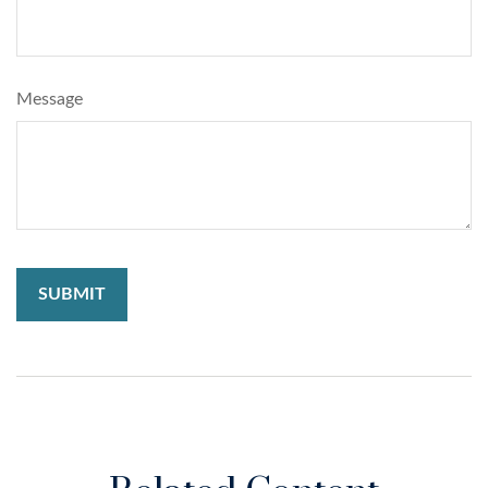
Message