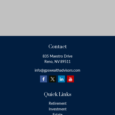
Contact
835 Maestro Drive
Reno,
NV
89511
info@gpswealthadvisors.com
Quick Links
Retirement
Investment