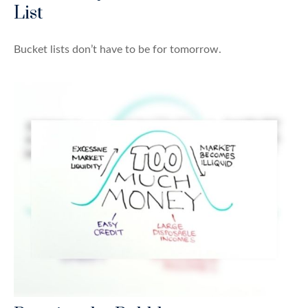
List
Bucket lists don’t have to be for tomorrow.