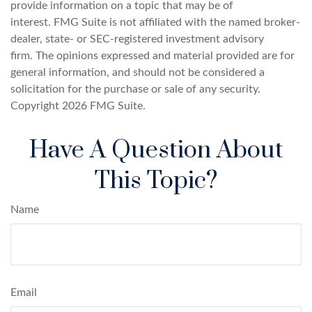
provide information on a topic that may be of
interest. FMG Suite is not affiliated with the named broker-
dealer, state- or SEC-registered investment advisory
firm. The opinions expressed and material provided are for
general information, and should not be considered a
solicitation for the purchase or sale of any security.
Copyright
2026 FMG Suite.
Have A Question About
This Topic?
Name
Email