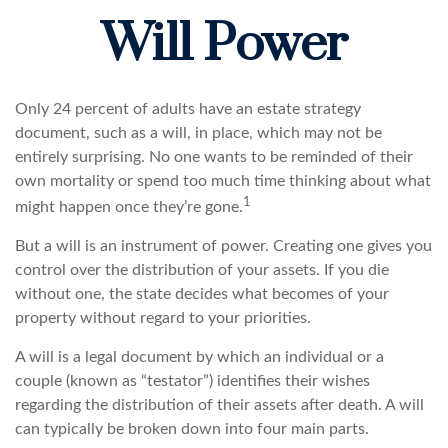
Will Power
Only 24 percent of adults have an estate strategy
document, such as a will, in place, which may not be
entirely surprising. No one wants to be reminded of their
own mortality or spend too much time thinking about what
1
might happen once they’re gone.
But a will is an instrument of power. Creating one gives you
control over the distribution of your assets. If you die
without one, the state decides what becomes of your
property without regard to your priorities.
A will is a legal document by which an individual or a
couple (known as “testator”) identifies their wishes
regarding the distribution of their assets after death. A will
can typically be broken down into four main parts.