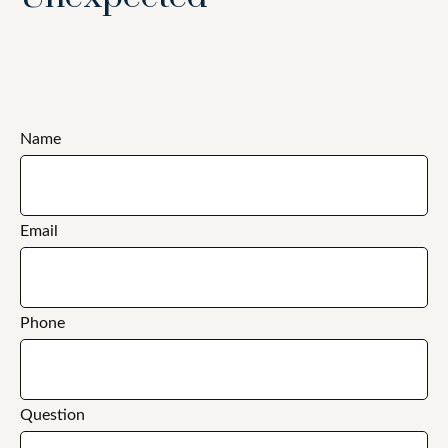
Name
Email
Phone
Question