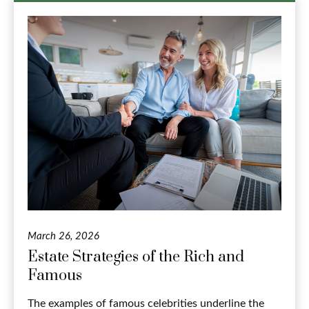
March 26, 2026
Estate Strategies of the Rich and
Famous
The examples of famous celebrities underline the