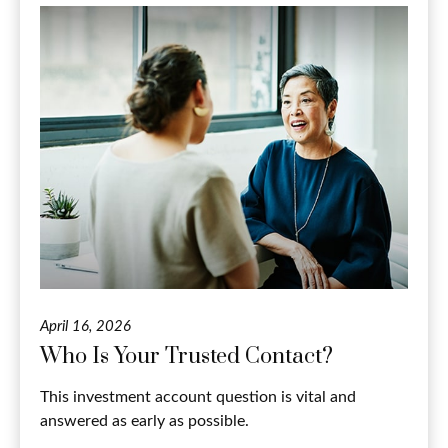
April 16, 2026
Who Is Your Trusted Contact?
This investment account question is vital and
answered as early as possible.