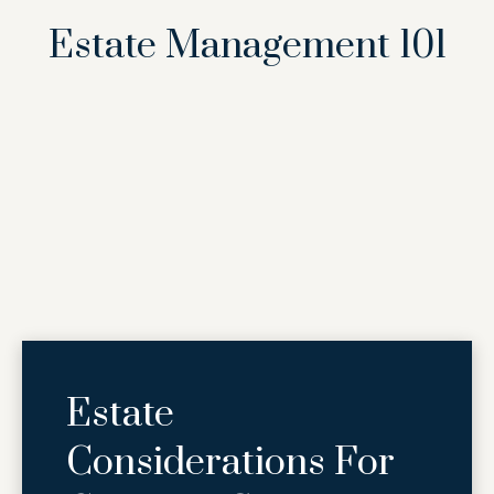
Estate Management 101
Estate
Considerations For