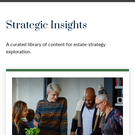
Strategic Insights
A curated library of content for estate-strategy
exploration.