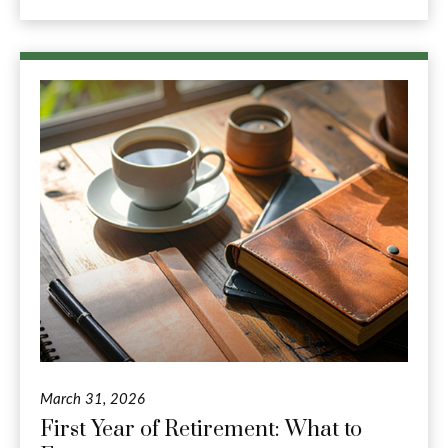
March 31, 2026
First Year of Retirement: What to