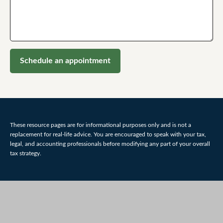
Schedule an appointment
These resource
pages
are for informational purposes only and is not a
replacement for real-life advice. You are encouraged to speak with your tax,
legal, and accounting professionals before modifying any part of your overall
tax strategy.