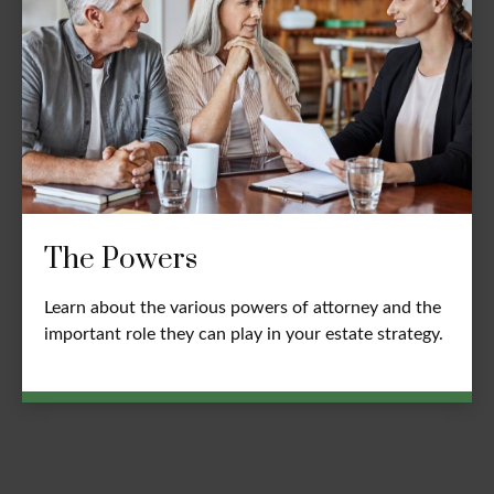
The Powers
Learn about the various powers of attorney and the
important role they can play in your estate strategy.