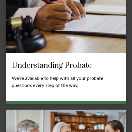
Understanding Probate
We're available to help with all your probate
questions every step of the way.