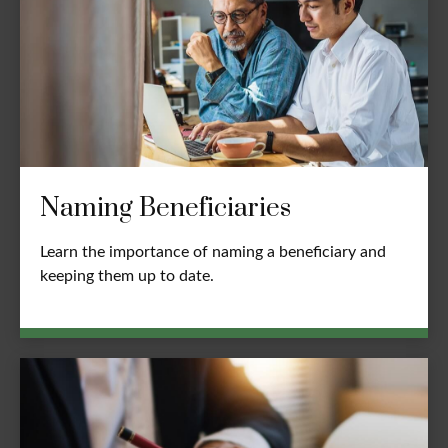
Naming Beneficiaries
Learn the importance of naming a beneficiary and
keeping them up to date.