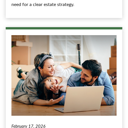
need for a clear estate strategy.
February 17, 2026