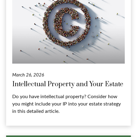
March 26, 2026
Intellectual Property and Your Estate
Do you have intellectual property? Consider how
you might include your IP into your estate strategy
in this detailed article.