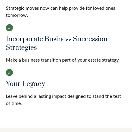
Strategic moves now can help provide for loved ones
tomorrow.
Incorporate Business Succession
Strategies
Make a business transition part of your estate strategy.
Your Legacy
Leave behind a lasting impact designed to stand the test
of time.