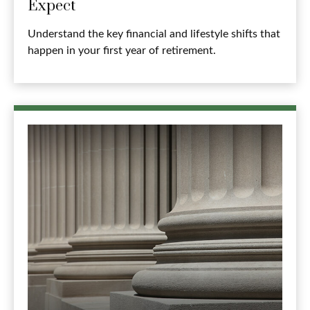
Expect
Understand the key financial and lifestyle shifts that
happen in your first year of retirement.