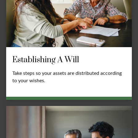
Establishing A Will
Take steps so your assets are distributed according
to your wishes.