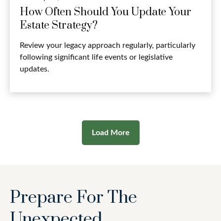
How Often Should You Update Your
Estate Strategy?
Review your legacy approach regularly, particularly
following significant life events or legislative
updates.
Load More
Prepare For The
Unexpected