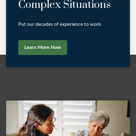
Complex Situations
Put our decades of experience to work.
Learn More Now