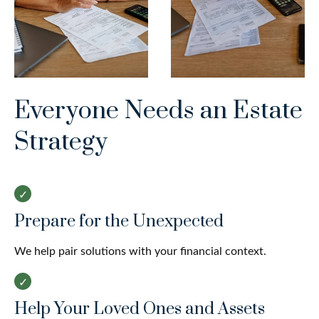
Everyone Needs an Estate
Strategy
Prepare for the Unexpected
We help pair solutions with your financial context.
Help Your Loved Ones and Assets