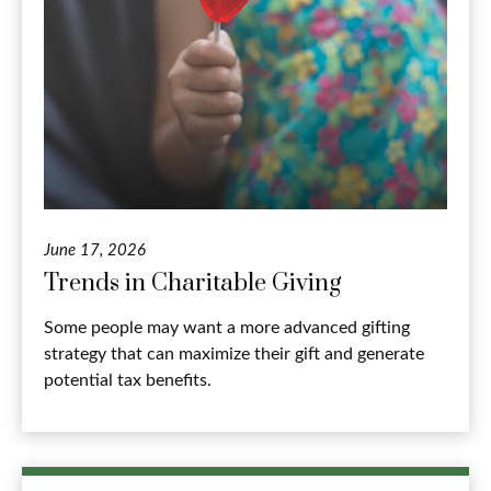
June 17, 2026
Trends in Charitable Giving
Some people may want a more advanced gifting
strategy that can maximize their gift and generate
potential tax benefits.