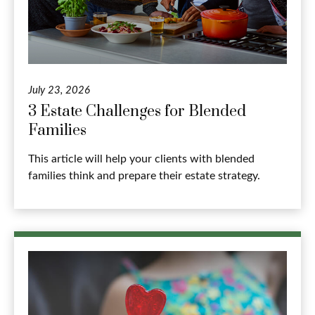
July 23, 2026
3 Estate Challenges for Blended
Families
This article will help your clients with blended
families think and prepare their estate strategy.