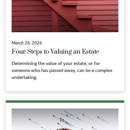
March 26, 2026
Four Steps to Valuing an Estate
Determining the value of your estate, or for
someone who has passed away, can be a complex
undertaking.