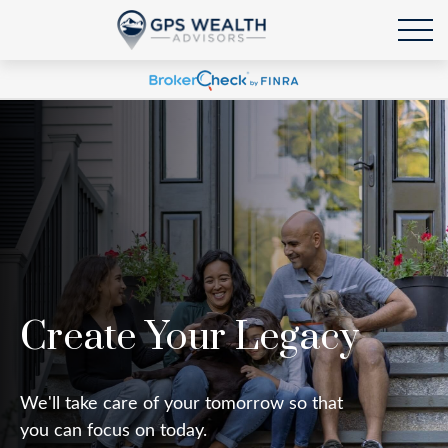
Create Your Legacy
We'll take care of your tomorrow so that
you can focus on today.