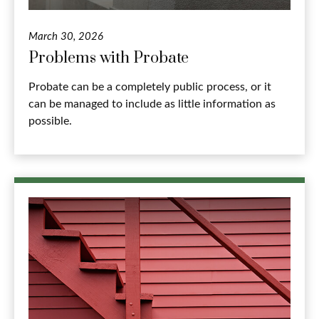
March 30, 2026
Problems with Probate
Probate can be a completely public process, or it
can be managed to include as little information as
possible.