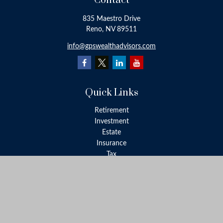
Contact
835 Maestro Drive
Reno,
NV
89511
info@gpswealthadvisors.com
Quick Links
Retirement
Investment
Estate
Insurance
Tax
Money
Lifestyle
Latest Articles
All Videos
All Calculators