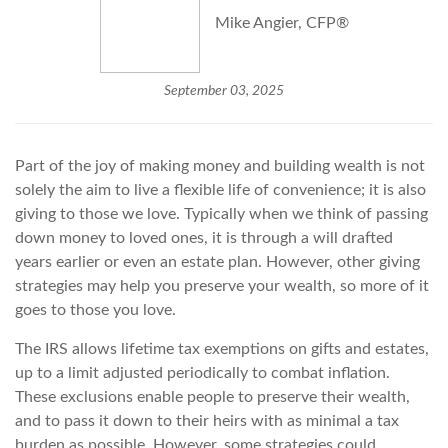
Mike Angier, CFP®
September 03, 2025
Part of the joy of making money and building wealth is not
solely the aim to live a flexible life of convenience; it is also
giving to those we love. Typically when we think of passing
down money to loved ones, it is through a will drafted
years earlier or even an estate plan. However, other giving
strategies may help you preserve your wealth, so more of it
goes to those you love.
The IRS allows lifetime tax exemptions on gifts and estates,
up to a limit adjusted periodically to combat inflation.
These exclusions enable people to preserve their wealth,
and to pass it down to their heirs with as minimal a tax
burden as possible. However, some strategies could