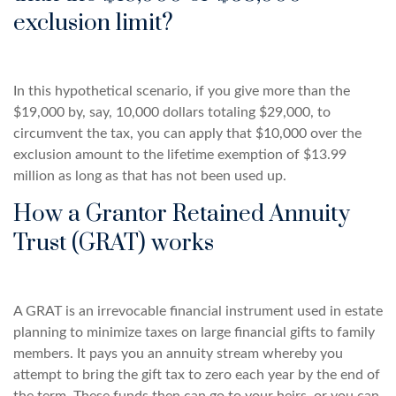
exclusion limit?
In this hypothetical scenario, if you give more than the
$19,000 by, say, 10,000 dollars totaling $29,000, to
circumvent the tax, you can apply that $10,000 over the
exclusion amount to the lifetime exemption of $13.99
million as long as that has not been used up.
How a Grantor Retained Annuity
Trust (GRAT) works
A GRAT is an irrevocable financial instrument used in estate
planning to minimize taxes on large financial gifts to family
members. It pays you an annuity stream whereby you
attempt to bring the gift tax to zero each year by the end of