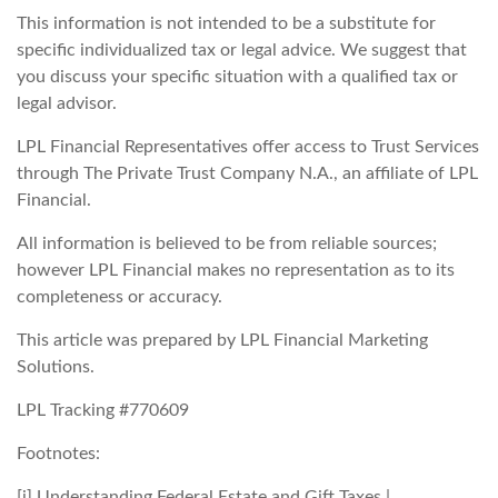
This information is not intended to be a substitute for
specific individualized tax or legal advice. We suggest that
you discuss your specific situation with a qualified tax or
legal advisor.
LPL Financial Representatives offer access to Trust Services
through The Private Trust Company N.A., an affiliate of LPL
Financial.
All information is believed to be from reliable sources;
however LPL Financial makes no representation as to its
completeness or accuracy.
This article was prepared by LPL Financial Marketing
Solutions.
LPL Tracking #770609
Footnotes:
[i] Understanding Federal Estate and Gift Taxes |