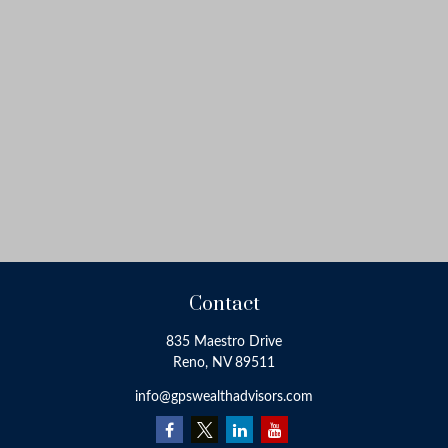
Contact
835 Maestro Drive
Reno,
NV
89511
info@gpswealthadvisors.com