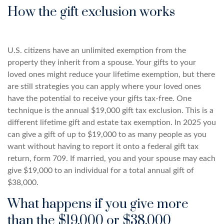
How the gift exclusion works
U.S. citizens have an unlimited exemption from the
property they inherit from a spouse. Your gifts to your
loved ones might reduce your lifetime exemption, but there
are still strategies you can apply where your loved ones
have the potential to receive your gifts tax-free. One
technique is the annual $19,000 gift tax exclusion. This is a
different lifetime gift and estate tax exemption. In 2025 you
can give a gift of up to $19,000 to as many people as you
want without having to report it onto a federal gift tax
return, form 709. If married, you and your spouse may each
give $19,000 to an individual for a total annual gift of
$38,000.
What happens if you give more
than the $19,000 or $38,000