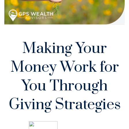
Making Your
Money Work for
You Through
Giving Strategies