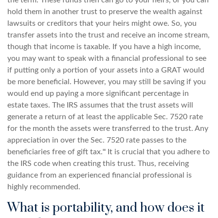
the term. These funds then can go to your heirs, or you can
hold them in another trust to preserve the wealth against
lawsuits or creditors that your heirs might owe. So, you
transfer assets into the trust and receive an income stream,
though that income is taxable. If you have a high income,
you may want to speak with a financial professional to see
if putting only a portion of your assets into a GRAT would
be more beneficial. However, you may still be saving if you
would end up paying a more significant percentage in
estate taxes. The IRS assumes that the trust assets will
generate a return of at least the applicable Sec. 7520 rate
for the month the assets were transferred to the trust. Any
appreciation in over the Sec. 7520 rate passes to the
beneficiaries free of gift tax.ᶦᶦᶦ It is crucial that you adhere to
the IRS code when creating this trust. Thus, receiving
guidance from an experienced financial professional is
highly recommended.
What is portability, and how does it