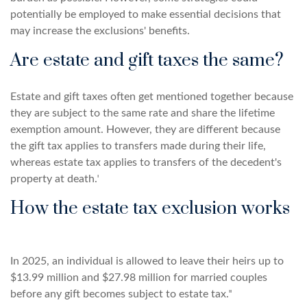
potentially be employed to make essential decisions that
may increase the exclusions' benefits.
Are estate and gift taxes the same?
Estate and gift taxes often get mentioned together because
they are subject to the same rate and share the lifetime
exemption amount. However, they are different because
the gift tax applies to transfers made during their life,
whereas estate tax applies to transfers of the decedent's
property at death.ᶦ
How the estate tax exclusion works
In 2025, an individual is allowed to leave their heirs up to
$13.99 million and $27.98 million for married couples
before any gift becomes subject to estate tax.ᶦᶦ