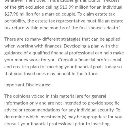
whatever is left over. This includes gift amounts in excess
of the gift exclusion ceiling $13.99 million for an individual,
$27.98 million for a married couple. To claim estate tax
portability, the estate tax representative must file an estate
tax return within nine months of the first spouse’s death.ᵛ
There are so many different strategies that can be applied
when working with finances. Developing a plan with the
guidance of a qualified financial professional can help make
your money work for you. Consult a financial professional
and create a plan for meeting your financial goals today so
that your loved ones may benefit in the future.
Important Disclosures:
The opinions voiced in this material are for general
information only and are not intended to provide specific
advice or recommendations for any individual security. To
determine which investment(s) may be appropriate for you,
consult your financial professional prior to investing.