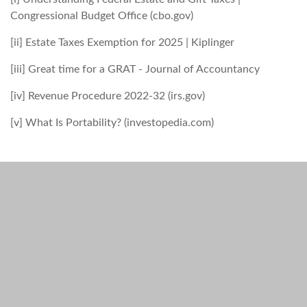
Congressional Budget Office (cbo.gov)
[ii] Estate Taxes Exemption for 2025 | Kiplinger
[iii] Great time for a GRAT - Journal of Accountancy
[iv] Revenue Procedure 2022-32 (irs.gov)
[v] What Is Portability? (investopedia.com)