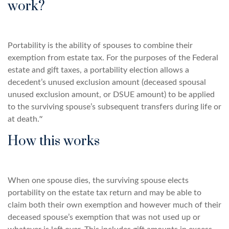
work?
Portability is the ability of spouses to combine their
exemption from estate tax. For the purposes of the Federal
estate and gift taxes, a portability election allows a
decedent’s unused exclusion amount (deceased spousal
unused exclusion amount, or DSUE amount) to be applied
to the surviving spouse’s subsequent transfers during life or
at death.ᶦᵛ
How this works
When one spouse dies, the surviving spouse elects
portability on the estate tax return and may be able to
claim both their own exemption and however much of their
deceased spouse’s exemption that was not used up or