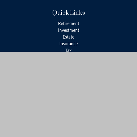
Quick Links
Retirement
Investment
Estate
Insurance
Tax
Money
Lifestyle
Latest Articles
All Videos
All Calculators
LPL
Financial Form CRS
Check the background of your financial professional on FINRA's
BrokerCheck
.
The content is developed from sources believed to be providing
accurate information. The information in this material is not