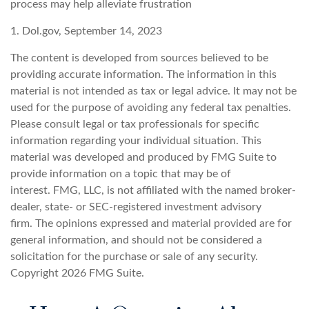
process may help alleviate frustration
1. Dol.gov, September 14, 2023
The content is developed from sources believed to be
providing accurate information. The information in this
material is not intended as tax or legal advice. It may not be
used for the purpose of avoiding any federal tax penalties.
Please consult legal or tax professionals for specific
information regarding your individual situation. This
material was developed and produced by FMG Suite to
provide information on a topic that may be of
interest. FMG, LLC, is not affiliated with the named broker-
dealer, state- or SEC-registered investment advisory
firm. The opinions expressed and material provided are for
general information, and should not be considered a
solicitation for the purchase or sale of any security.
Copyright
2026 FMG Suite.