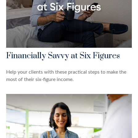
Financially Savvy at Six Figures
Help your clients with these practical steps to make the
most of their six-figure income.