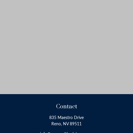
Contact
835 Maestro Drive
Reno,
NV
89511