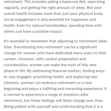
retirement. This includes eating a balanced diet, exercising
regularly, and getting the right amount of sleep. But your
overall health includes more than just your physical body.
Social engagement is also essential for happiness and
health. Even for natural homebodies, spending time with
others can have a positive impact.
It's essential to remember that adjusting to retirement takes
time. Transitioning into retirement can be a significant
change for women who have dedicated many years to their
careers. However, with careful preparation and
consideration, women can make the most of this new
phase of life. By addressing financial matters, finding ways
to stay engaged, prioritizing health, and exploring new
interests, women can embrace retirement as a new
beginning and enjoy a fulfilling and rewarding experience. It
is normal to experience a range of emotions after
retirement, but these feelings will likely change over time.
Being patient with yourself and understanding that it is a