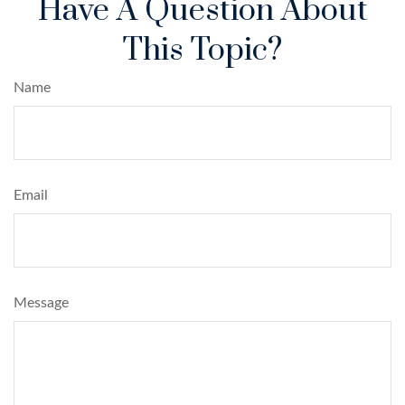
Have A Question About
This Topic?
Name
Email
Message