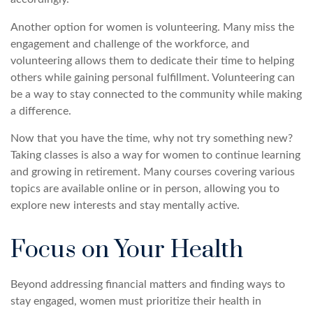
Another option for women is volunteering. Many miss the
engagement and challenge of the workforce, and
volunteering allows them to dedicate their time to helping
others while gaining personal fulfillment. Volunteering can
be a way to stay connected to the community while making
a difference.
Now that you have the time, why not try something new?
Taking classes is also a way for women to continue learning
and growing in retirement. Many courses covering various
topics are available online or in person, allowing you to
explore new interests and stay mentally active.
Focus on Your Health
Beyond addressing financial matters and finding ways to
stay engaged, women must prioritize their health in