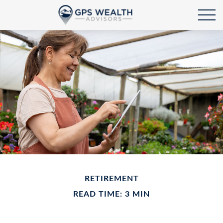
RETIREMENT
READ TIME: 3 MIN