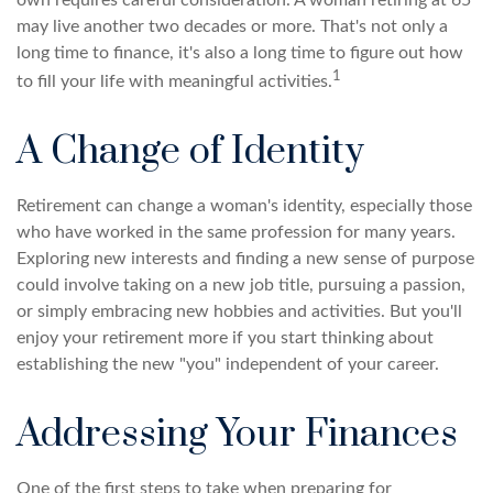
own requires careful consideration. A woman retiring at 65
may live another two decades or more. That's not only a
long time to finance, it's also a long time to figure out how
1
to fill your life with meaningful activities.
A Change of Identity
Retirement can change a woman's identity, especially those
who have worked in the same profession for many years.
Exploring new interests and finding a new sense of purpose
could involve taking on a new job title, pursuing a passion,
or simply embracing new hobbies and activities. But you'll
enjoy your retirement more if you start thinking about
establishing the new "you" independent of your career.
Addressing Your Finances
One of the first steps to take when preparing for