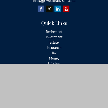
info@gpswealthadvisors.com
Quick Links
Retirement
Investment
Estate
Insurance
Tax
Money
Lifestyle
Latest Articles
All Videos
All Calculators
LPL
Financial Form CRS
Check the background of your financial professional on FINRA's
BrokerCheck
.