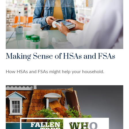
Making Sense of HSAs and FSAs
How HSAs and FSAs might help your household.