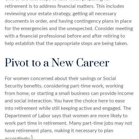
retirement is to address financial matters. This includes
reviewing your estate strategy, getting all necessary
documents in order, and having contingency plans in place
for the emergencies and the unexpected. Consider meeting
with a financial professional before and after retiring to
help establish that the appropriate steps are being taken.
Pivot to a New Career
For women concerned about their savings or Social
Security benefits, considering part-time work, working
from home, or starting a small business can provide income
and social interaction. You have the choice here to ease
into retirement while still keeping active and engaged. The
Department of Labor says that women are more likely to
work part time in retirement. Many part-time jobs may not
have retirement plans, making it necessary to plan
1
accordingly.