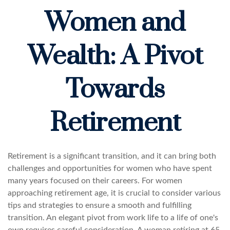
Women and
Wealth: A Pivot
Towards
Retirement
Retirement is a significant transition, and it can bring both
challenges and opportunities for women who have spent
many years focused on their careers. For women
approaching retirement age, it is crucial to consider various
tips and strategies to ensure a smooth and fulfilling
transition. An elegant pivot from work life to a life of one's