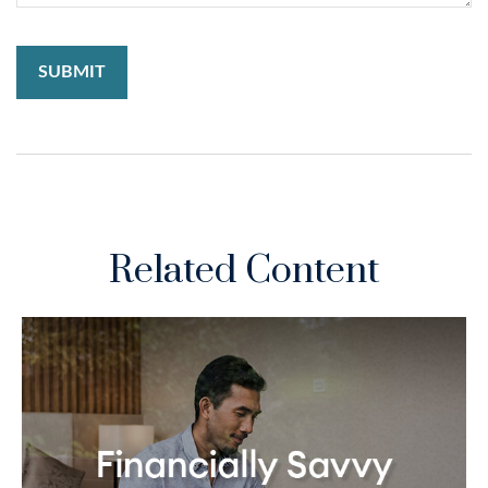
Related Content