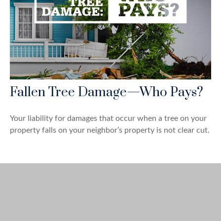
Fallen Tree Damage—Who Pays?
Your liability for damages that occur when a tree on your
property falls on your neighbor’s property is not clear cut.