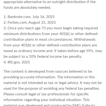
appropriate alternative to an outright distribution if the
funds are absolutely needed.
1. Bankrate.com, July 16, 2025
2. Forbes.com, August 25, 2025
3. Once you reach age 73 you must begin taking required
minimum distributions from your 401(k) or other defined-
contribution plans in most circumstances. Withdrawals
from your 401(k) or other defined-contribution plans are
taxed as ordinary income and, if taken before age 59½, may
be subject to a 10% federal income tax penalty.
4. IRS.gov, 2025
The content is developed from sources believed to be
providing accurate information. The information in this
material is not intended as tax or legal advice. It may not be
used for the purpose of avoiding any federal tax penalties.
Please consult legal or tax professionals for specific
information regarding your individual situation. This
material was developed and produced by FMG Suite to