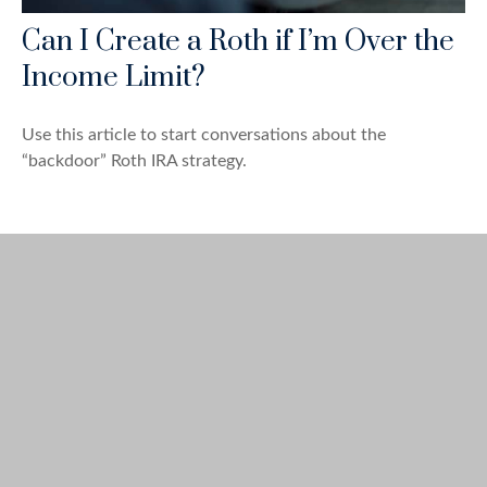
Can I Create a Roth if I’m Over the
Income Limit?
Use this article to start conversations about the
“backdoor” Roth IRA strategy.