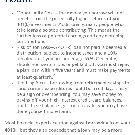
Opportunity Cost—The money you borrow will not
benefit from the potentially higher returns of your
401(k) investments. Additionally, many people who
take loans also stop contributing. This means the
further loss of potential earnings and any matching
contributions.
Risk of Job Loss—A 401(k) loan not paid is deemed a
distribution, subject to income taxes and a 10%
penalty tax if you are under age 59½. Generally,
should you switch jobs or get laid off, you must repay
a plan loan within five years and must make payments
4
at least quarterly.
Red Flag Alert—Borrowing from retirement savings to
fund current expenditures could be a red flag. It may
be a sign of overspending. You may save money by
paying off your high-interest credit-card balances,
but if these balances get run up again, you may have
done yourself more harm.
Most financial experts caution against borrowing from your
401(k), but they also concede that a loan may be a more