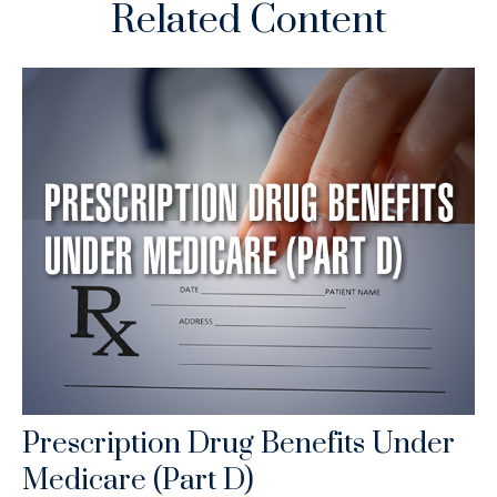
Related Content
Prescription Drug Benefits Under
Medicare (Part D)