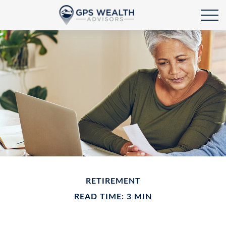
RETIREMENT
READ TIME: 3 MIN