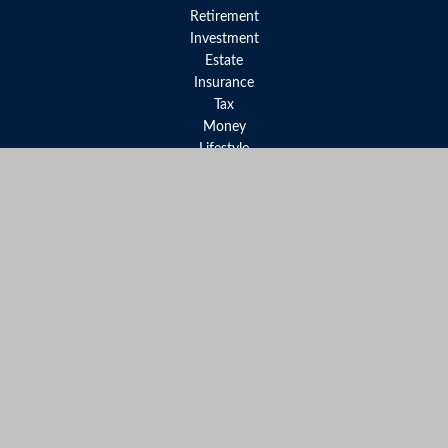
Retirement
Investment
Estate
Insurance
Tax
Money
Lifestyle
Latest Articles
All Videos
All Calculators
LPL
Financial Form CRS
Check the background of your financial professional on FINRA's
BrokerCheck
.
The content is developed from sources believed to be providing
accurate information. The information in this material is not
intended as tax or legal advice. Please consult legal or tax
professionals for specific information regarding your individual
situation. Some of this material was developed and produced by