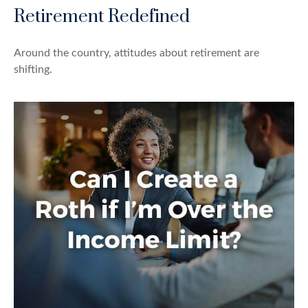
Retirement Redefined
Around the country, attitudes about retirement are
shifting.