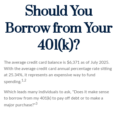
Should You
Borrow from Your
401(k)?
The average credit card balance is $6,371 as of July 2025.
With the average credit card annual percentage rate sitting
at 25.34%, it represents an expensive way to fund
1,2
spending.
Which leads many individuals to ask, "Does it make sense
to borrow from my 401(k) to pay off debt or to make a
3
major purchase?"