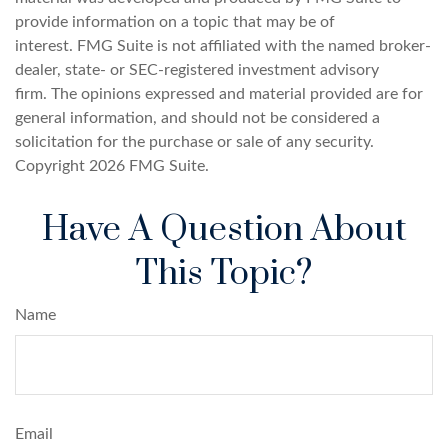
provide information on a topic that may be of
interest. FMG Suite is not affiliated with the named broker-
dealer, state- or SEC-registered investment advisory
firm. The opinions expressed and material provided are for
general information, and should not be considered a
solicitation for the purchase or sale of any security.
Copyright
2026 FMG Suite.
Have A Question About
This Topic?
Name
Email