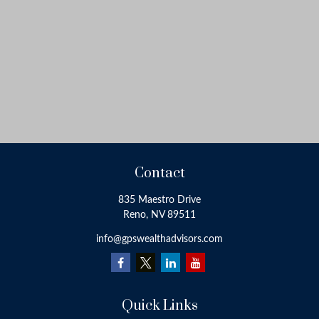
Contact
835 Maestro Drive
Reno,
NV
89511
info@gpswealthadvisors.com
Quick Links