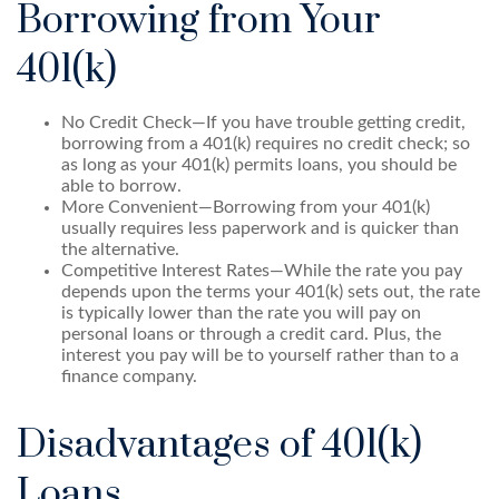
Borrowing from Your
401(k)
No Credit Check—If you have trouble getting credit,
borrowing from a 401(k) requires no credit check; so
as long as your 401(k) permits loans, you should be
able to borrow.
More Convenient—Borrowing from your 401(k)
usually requires less paperwork and is quicker than
the alternative.
Competitive Interest Rates—While the rate you pay
depends upon the terms your 401(k) sets out, the rate
is typically lower than the rate you will pay on
personal loans or through a credit card. Plus, the
interest you pay will be to yourself rather than to a
finance company.
Disadvantages of 401(k)
Loans