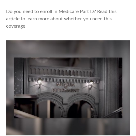
Do you need to enroll in Medicare Part D? Read this
article to learn more about whether you need this
coverage