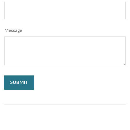
Message