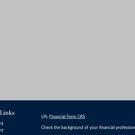
 Links
LPL
Financial Form CRS
nt
Check the background of your financial professio
nt