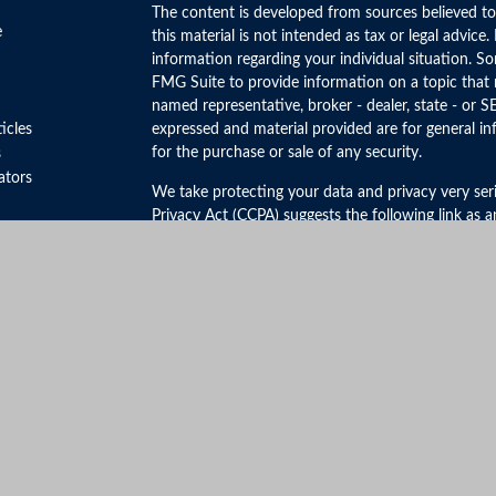
The content is developed from sources believed to
e
this material is not intended as tax or legal advice.
information regarding your individual situation. 
FMG Suite to provide information on a topic that m
named representative, broker - dealer, state - or S
ticles
expressed and material provided are for general in
for the purchase or sale of any security.
s
lators
We take protecting your data and privacy very ser
Privacy Act (CCPA)
suggests the following link as 
personal information
.
Copyright 2026 FMG Suite.
Securities and Advisory Services offered through 
FINRA
&
SIPC
.
The LPL Financial registered representative(s) ass
business only with residents of the states in which
be made or accepted from any resident of any othe
Click Here to View California Insurance License In