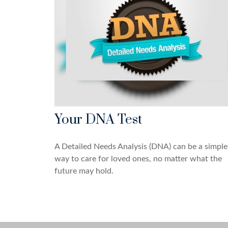
Your DNA Test
A Detailed Needs Analysis (DNA) can be a simple
way to care for loved ones, no matter what the
future may hold.