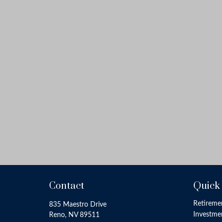
Contact
Quick
Retireme
835 Maestro Drive
Investme
Reno,
NV
89511