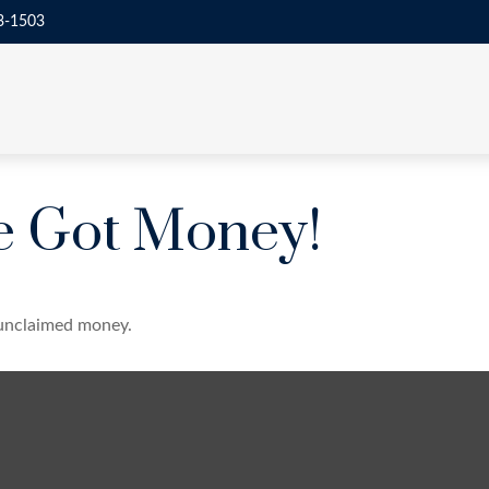
3-1503
ve Got Money!
e unclaimed money.