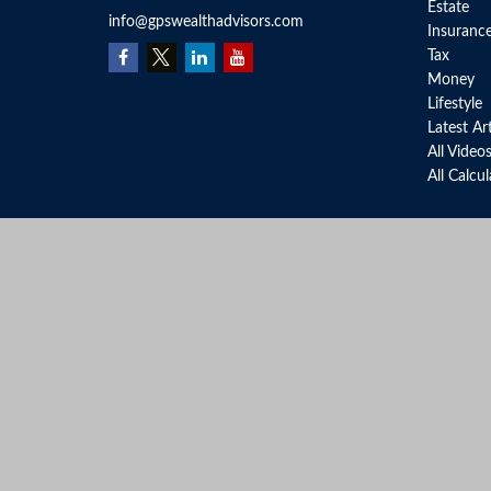
Estate
info@gpswealthadvisors.com
Insuranc
Tax
Money
Lifestyle
Latest Ar
All Video
All Calcu