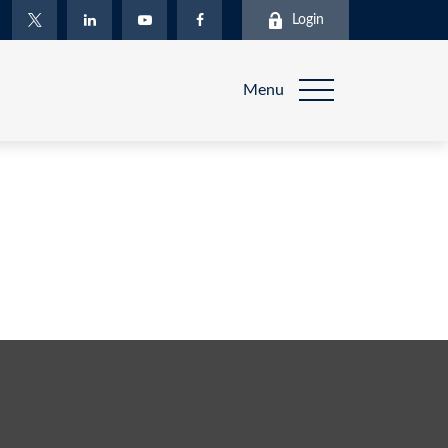
Login
Menu