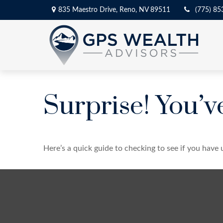
835 Maestro Drive,
Reno,
NV
89511
(775) 85
Surprise! You’
Here’s a quick guide to checking to see if you hav