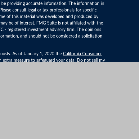
 be providing accurate information. The information in
 Please consult legal or tax professionals for specific
Some of this material was developed and produced by
ay be of interest. FMG Suite is not affiliated with the
EC - registered investment advisory firm. The opinions
formation, and should not be considered a solicitation
iously. As of January 1, 2020 the
California Consumer
an extra measure to safeguard your data:
Do not sell my
LPL Financial, a Registered Investment Advisor. Member
ociated with this website may discuss and/or transact
 they are properly registered or licensed. No offers may
r state.
formation