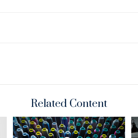
Related Content