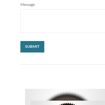
Message