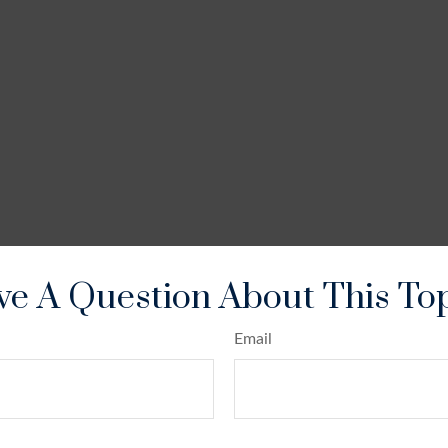
e A Question About This To
Email