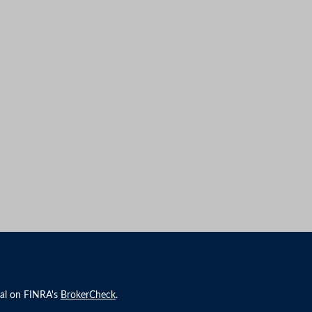
nal on FINRA's
BrokerCheck
.