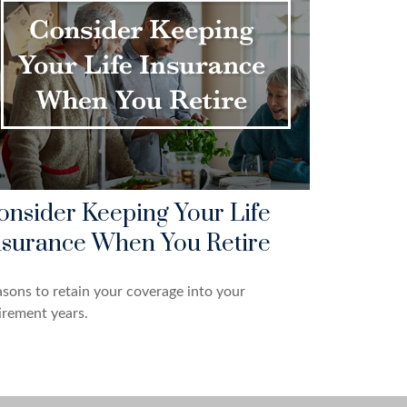
onsider Keeping Your Life
nsurance When You Retire
sons to retain your coverage into your
irement years.