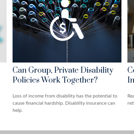
Can Group, Private Disability
C
Policies Work Together?
I
Loss of income from disability has the potential to
Rea
cause financial hardship. Disability insurance can
ret
help.