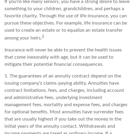
If you're like many seniors, you have a strong desire to leave
something to your children, grandchildren, and perhaps a
favorite charity. Through the use of life insurance, you can
pursue these objectives. For example, life insurance can be
used to create an estate or to equalize an estate transfer
2
among your heirs.
Insurance will never be able to prevent the health issues
that come inexorably with age, but it can be used to
mitigate their potential financial consequences.
1. The guarantees of an annuity contract depend on the
issuing company’s claims-paying ability. Annuities have
contract limitations, fees, and charges, including account
and administrative fees, underlying investment
management fees, mortality and expense fees, and charges
for optional benefits. Most annuities have surrender fees
that are usually highest if you take out the money in the
initial years of the annuity contact. Withdrawals and
income payments are taxed as ordinary income. If a