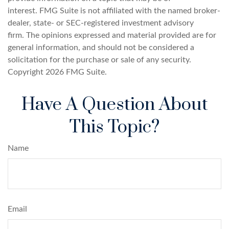
interest. FMG Suite is not affiliated with the named broker-
dealer, state- or SEC-registered investment advisory
firm. The opinions expressed and material provided are for
general information, and should not be considered a
solicitation for the purchase or sale of any security.
Copyright
2026 FMG Suite.
Have A Question About
This Topic?
Name
Email