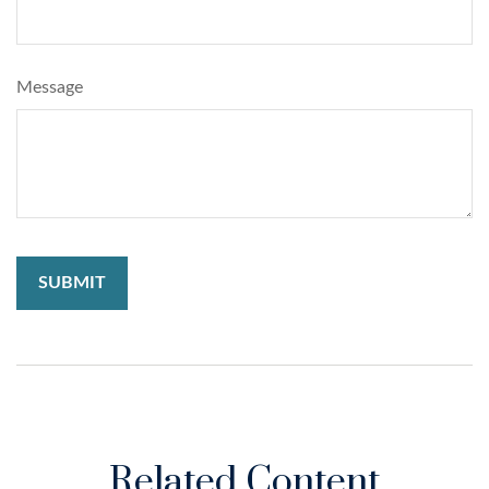
Message
Related Content