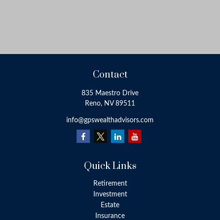
Contact
835 Maestro Drive
Reno,
NV
89511
info@gpswealthadvisors.com
Quick Links
Retirement
Investment
Estate
Insurance