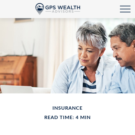
INSURANCE
READ TIME: 4 MIN