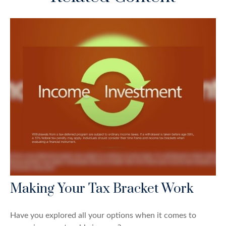
Making Your Tax Bracket Work
Have you explored all your options when it comes to