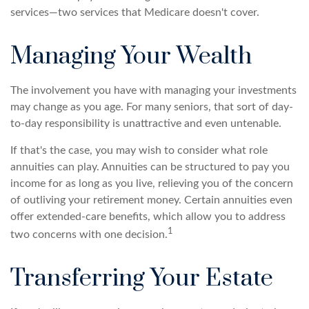
services—two services that Medicare doesn't cover.
Managing Your Wealth
The involvement you have with managing your investments
may change as you age. For many seniors, that sort of day-
to-day responsibility is unattractive and even untenable.
If that's the case, you may wish to consider what role
annuities can play. Annuities can be structured to pay you
income for as long as you live, relieving you of the concern
of outliving your retirement money. Certain annuities even
offer extended-care benefits, which allow you to address
1
two concerns with one decision.
Transferring Your Estate