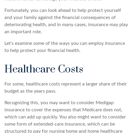
Fortunately, you can look ahead to help protect yourself
and your family against the financial consequences of
deteriorating health, and in many cases, insurance may play
an important role.
Let's examine some of the ways you can employ insurance
to help protect your financial health.
Healthcare Costs
For some, healthcare costs represent a larger share of their
budget as the years pass.
Recognizing this, you may want to consider Medigap
insurance to cover the expenses that Medicare does not,
which can add up quickly. You also might want to consider
some form of extended-care insurance, which can be
structured to pay for nursing home and home healthcare