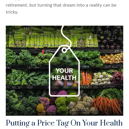
retirement, but turning that dream into a reality can be
tricky.
Putting a Price Tag On Your Health