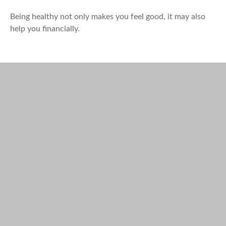
Being healthy not only makes you feel good, it may also
help you financially.