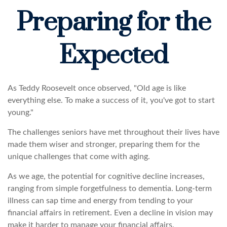
Preparing for the
Expected
As Teddy Roosevelt once observed, "Old age is like
everything else. To make a success of it, you've got to start
young."
The challenges seniors have met throughout their lives have
made them wiser and stronger, preparing them for the
unique challenges that come with aging.
As we age, the potential for cognitive decline increases,
ranging from simple forgetfulness to dementia. Long-term
illness can sap time and energy from tending to your
financial affairs in retirement. Even a decline in vision may
make it harder to manage your financial affairs.