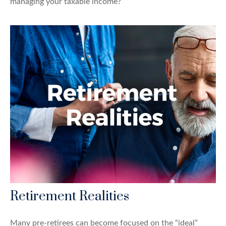
managing your taxable income?
Retirement Realities
Many pre-retirees can become focused on the “ideal”