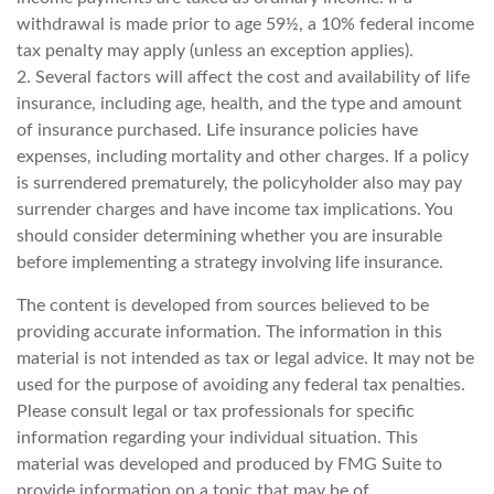
withdrawal is made prior to age 59½, a 10% federal income
tax penalty may apply (unless an exception applies).
2. Several factors will affect the cost and availability of life
insurance, including age, health, and the type and amount
of insurance purchased. Life insurance policies have
expenses, including mortality and other charges. If a policy
is surrendered prematurely, the policyholder also may pay
surrender charges and have income tax implications. You
should consider determining whether you are insurable
before implementing a strategy involving life insurance.
The content is developed from sources believed to be
providing accurate information. The information in this
material is not intended as tax or legal advice. It may not be
used for the purpose of avoiding any federal tax penalties.
Please consult legal or tax professionals for specific
information regarding your individual situation. This
material was developed and produced by FMG Suite to
provide information on a topic that may be of