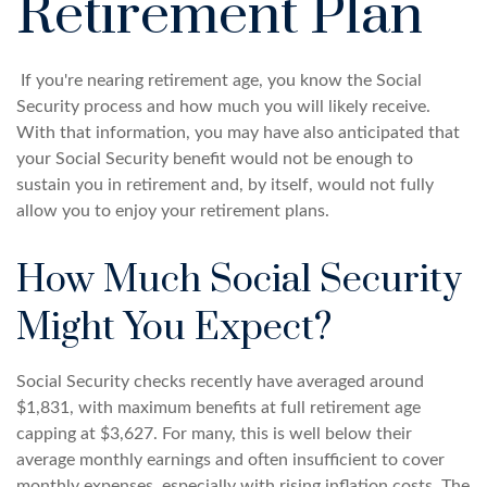
Retirement Plan
If you're nearing retirement age, you know the Social
Security process and how much you will likely receive.
With that information, you may have also anticipated that
your Social Security benefit would not be enough to
sustain you in retirement and, by itself, would not fully
allow you to enjoy your retirement plans.
How Much Social Security
Might You Expect?
Social Security checks recently have averaged around
$1,831, with maximum benefits at full retirement age
capping at $3,627. For many, this is well below their
average monthly earnings and often insufficient to cover
monthly expenses, especially with rising inflation costs. The