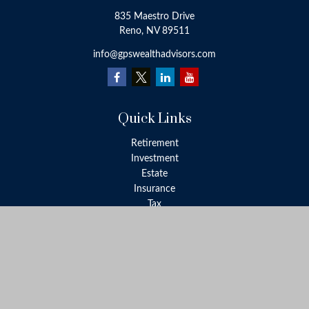
835 Maestro Drive
Reno,
NV
89511
info@gpswealthadvisors.com
Quick Links
Retirement
Investment
Estate
Insurance
Tax
Money
Lifestyle
Latest Articles
All Videos
All Calculators
LPL
Financial Form CRS