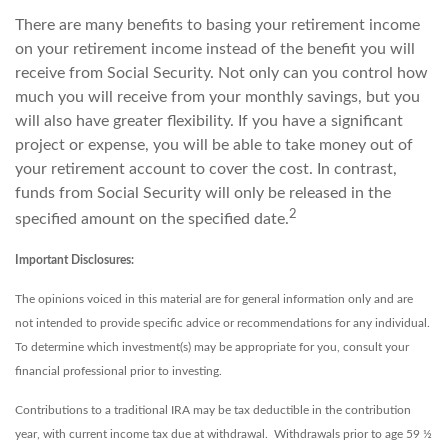
There are many benefits to basing your retirement income
on your retirement income instead of the benefit you will
receive from Social Security. Not only can you control how
much you will receive from your monthly savings, but you
will also have greater flexibility. If you have a significant
project or expense, you will be able to take money out of
your retirement account to cover the cost. In contrast,
funds from Social Security will only be released in the
2
specified amount on the specified date.
Important Disclosures:
The opinions voiced in this material are for general information only and are
not intended to provide specific advice or recommendations for any individual.
To determine which investment(s) may be appropriate for you, consult your
financial professional prior to investing.
Contributions to a traditional IRA may be tax deductible in the contribution
year, with current income tax due at withdrawal. Withdrawals prior to age 59 ½