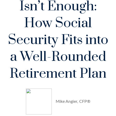
Isn’t Enough:
How Social
Security Fits into
a Well-Rounded
Retirement Plan
Mike Angier, CFP®