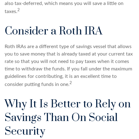
also tax-deferred, which means you will save a little on
2
taxes.
Consider a Roth IRA
Roth IRAs are a different type of savings vessel that allows
you to save money that is already taxed at your current tax
rate so that you will not need to pay taxes when it comes
time to withdraw the funds. If you fall under the maximum
guidelines for contributing, it is an excellent time to
2
consider putting funds in one.
Why It Is Better to Rely on
Savings Than On Social
Security