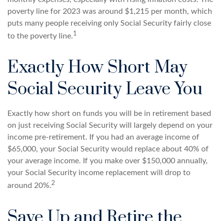
poverty line for 2023 was around $1,215 per month, which
puts many people receiving only Social Security fairly close
1
to the poverty line.
Exactly How Short May
Social Security Leave You
Exactly how short on funds you will be in retirement based
on just receiving Social Security will largely depend on your
income pre-retirement. If you had an average income of
$65,000, your Social Security would replace about 40% of
your average income. If you make over $150,000 annually,
your Social Security income replacement will drop to
2
around 20%.
Save Up and Retire the