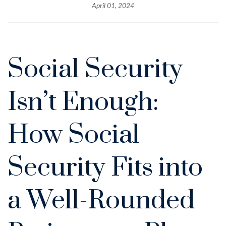
April 01, 2024
Social Security
Isn’t Enough:
How Social
Security Fits into
a Well-Rounded