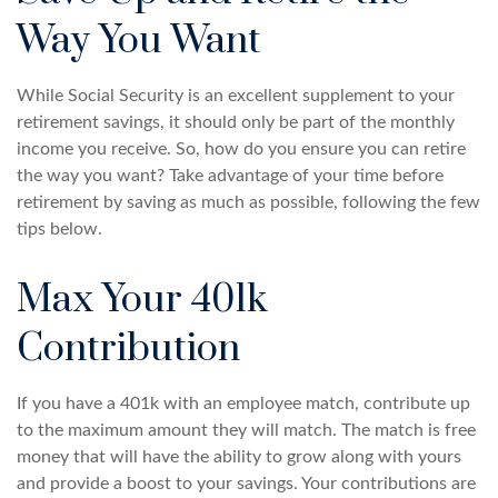
Way You Want
While Social Security is an excellent supplement to your
retirement savings, it should only be part of the monthly
income you receive. So, how do you ensure you can retire
the way you want? Take advantage of your time before
retirement by saving as much as possible, following the few
tips below.
Max Your 401k
Contribution
If you have a 401k with an employee match, contribute up
to the maximum amount they will match. The match is free
money that will have the ability to grow along with yours
and provide a boost to your savings. Your contributions are