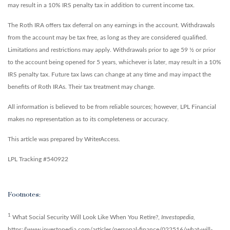
may result in a 10% IRS penalty tax in addition to current income tax.
The Roth IRA offers tax deferral on any earnings in the account. Withdrawals
from the account may be tax free, as long as they are considered qualified.
Limitations and restrictions may apply. Withdrawals prior to age 59 ½ or prior
to the account being opened for 5 years, whichever is later, may result in a 10%
IRS penalty tax. Future tax laws can change at any time and may impact the
benefits of Roth IRAs. Their tax treatment may change.
All information is believed to be from reliable sources; however, LPL Financial
makes no representation as to its completeness or accuracy.
This article was prepared by WriterAccess.
LPL Tracking #540922
Footnotes:
1
What Social Security Will Look Like When You Retire?,
Investopedia,
https://www.investopedia.com/articles/personal-finance/022516/what-will-