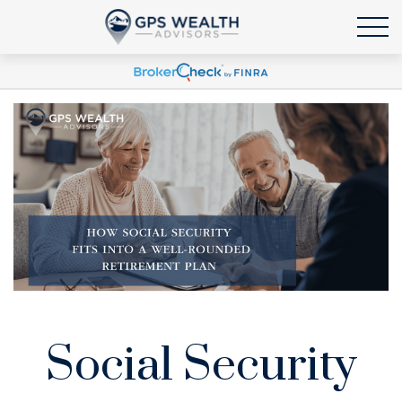
Social Security