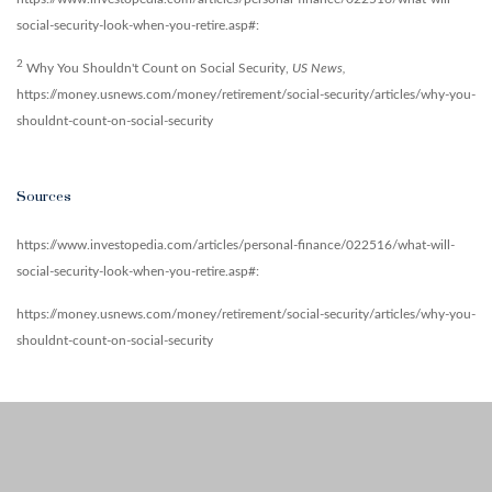
social-security-look-when-you-retire.asp#:
2
Why You Shouldn't Count on Social Security,
US News,
https://money.usnews.com/money/retirement/social-security/articles/why-you-
shouldnt-count-on-social-security
Sources
https://www.investopedia.com/articles/personal-finance/022516/what-will-
social-security-look-when-you-retire.asp#:
https://money.usnews.com/money/retirement/social-security/articles/why-you-
shouldnt-count-on-social-security