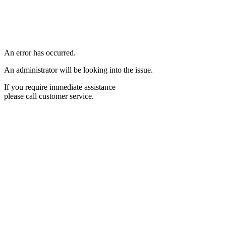
An error has occurred.
An administrator will be looking into the issue.
If you require immediate assistance
please call customer service.