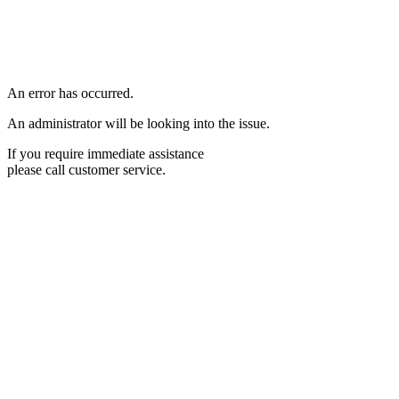
An error has occurred.
An administrator will be looking into the issue.
If you require immediate assistance
please call customer service.