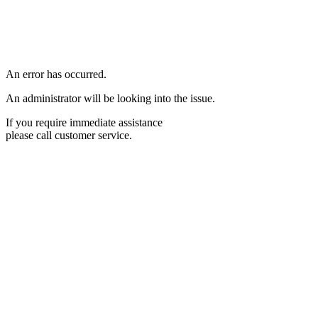
An error has occurred.
An administrator will be looking into the issue.
If you require immediate assistance
please call customer service.